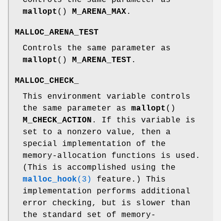
mallopt
()
M_ARENA_MAX
.
MALLOC_ARENA_TEST
Controls the same parameter as
mallopt
()
M_ARENA_TEST
.
MALLOC_CHECK_
This environment variable controls
the same parameter as
mallopt
()
M_CHECK_ACTION
. If this variable is
set to a nonzero value, then a
special implementation of the
memory-allocation functions is used.
(This is accomplished using the
malloc_hook
(3)
feature.) This
implementation performs additional
error checking, but is slower than
the standard set of memory-