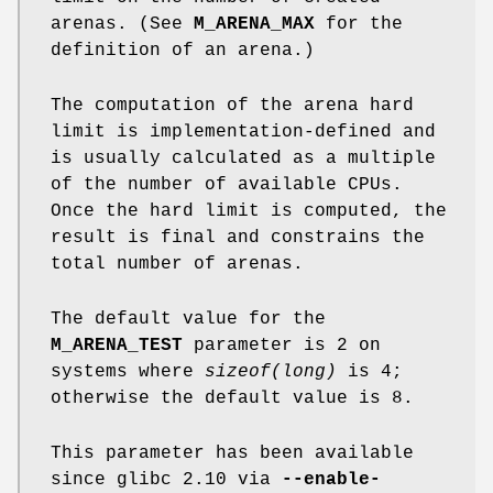
arenas. (See
M_ARENA_MAX
for the
definition of an arena.)
The computation of the arena hard
limit is implementation-defined and
is usually calculated as a multiple
of the number of available CPUs.
Once the hard limit is computed, the
result is final and constrains the
total number of arenas.
The default value for the
M_ARENA_TEST
parameter is 2 on
systems where
sizeof(long)
is 4;
otherwise the default value is 8.
This parameter has been available
since glibc 2.10 via
--enable-