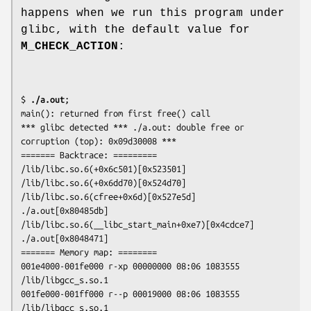
happens when we run this program under
glibc, with the default value for
M_CHECK_ACTION
:
$
 ./a.out
;

main(): returned from first free() call

*** glibc detected *** ./a.out: double free or 
corruption (top): 0x09d30008 ***

======= Backtrace: =========

/lib/libc.so.6(+0x6c501)[0x523501]

/lib/libc.so.6(+0x6dd70)[0x524d70]

/lib/libc.so.6(cfree+0x6d)[0x527e5d]

./a.out[0x80485db]

/lib/libc.so.6(__libc_start_main+0xe7)[0x4cdce7]

./a.out[0x8048471]

======= Memory map: ========

001e4000-001fe000 r-xp 00000000 08:06 1083555    
/lib/libgcc_s.so.1

001fe000-001ff000 r--p 00019000 08:06 1083555    
/lib/libgcc_s.so.1
