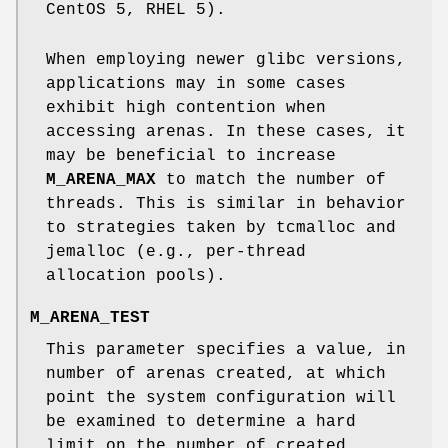
CentOS 5, RHEL 5).
When employing newer glibc versions,
applications may in some cases
exhibit high contention when
accessing arenas. In these cases, it
may be beneficial to increase
M_ARENA_MAX
to match the number of
threads. This is similar in behavior
to strategies taken by tcmalloc and
jemalloc (e.g., per-thread
allocation pools).
M_ARENA_TEST
This parameter specifies a value, in
number of arenas created, at which
point the system configuration will
be examined to determine a hard
limit on the number of created