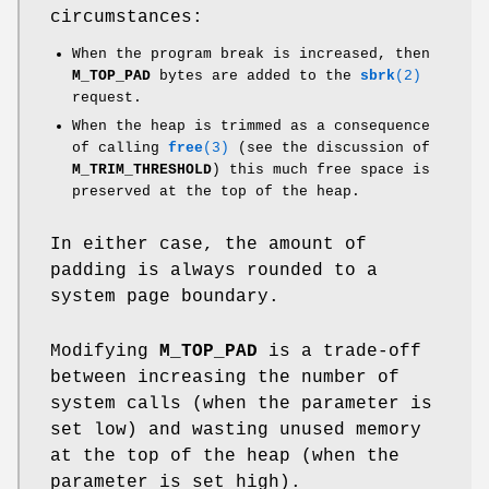
circumstances:
When the program break is increased, then
M_TOP_PAD
bytes are added to the
sbrk
(2)
request.
When the heap is trimmed as a consequence
of calling
free
(3)
(see the discussion of
M_TRIM_THRESHOLD
) this much free space is
preserved at the top of the heap.
In either case, the amount of
padding is always rounded to a
system page boundary.
Modifying
M_TOP_PAD
is a trade-off
between increasing the number of
system calls (when the parameter is
set low) and wasting unused memory
at the top of the heap (when the
parameter is set high).