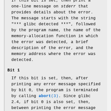
If this bit is set, then print a
one-line message on
stderr
that
provides details about the error.
The message starts with the string
"*** glibc detected ***", followed
by the program name, the name of the
memory-allocation function in which
the error was detected, a brief
description of the error, and the
memory address where the error was
detected.
Bit 1
If this bit is set, then, after
printing any error message specified
by bit 0, the program is terminated
by calling
abort
(3)
. Since glibc
2.4, if bit 0 is also set, then,
between printing the error message