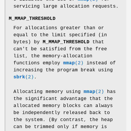
servicing large allocation requests.
M_MMAP_THRESHOLD
For allocations greater than or
equal to the limit specified (in
bytes) by
M_MMAP_THRESHOLD
that
can't be satisfied from the free
list, the memory-allocation
functions employ
mmap
(2)
instead of
increasing the program break using
sbrk
(2)
.
Allocating memory using
mmap
(2)
has
the significant advantage that the
allocated memory blocks can always
be independently released back to
the system. (By contrast, the heap
can be trimmed only if memory is