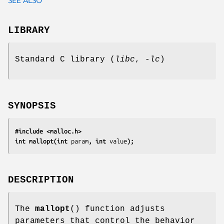
LIBRARY
Standard C library (
libc
,
-lc
)
SYNOPSIS
#include <malloc.h>
int mallopt(int 
param
, int 
value
);
DESCRIPTION
The
mallopt
() function adjusts
parameters that control the behavior