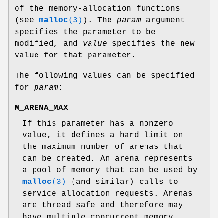
of the memory-allocation functions
(see
malloc
(3)
). The
param
argument
specifies the parameter to be
modified, and
value
specifies the new
value for that parameter.
The following values can be specified
for
param
:
M_ARENA_MAX
If this parameter has a nonzero
value, it defines a hard limit on
the maximum number of arenas that
can be created. An arena represents
a pool of memory that can be used by
malloc
(3)
(and similar) calls to
service allocation requests. Arenas
are thread safe and therefore may
have multiple concurrent memory