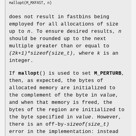
does not result in fastbins being
employed for all allocations of size
up to
n
. To ensure desired results,
n
should be rounded up to the next
multiple greater than or equal to
(2k+1)*sizeof(size_t)
, where
k
is an
integer.
If
mallopt
() is used to set
M_PERTURB
,
then, as expected, the bytes of
allocated memory are initialized to
the complement of the byte in
value
,
and when that memory is freed, the
bytes of the region are initialized to
the byte specified in
value
. However,
there is an off-by-
sizeof(size_t)
error in the implementation: instead