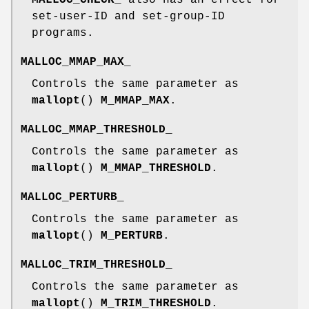
set-user-ID and set-group-ID
programs.
MALLOC_MMAP_MAX_
Controls the same parameter as
mallopt
()
M_MMAP_MAX
.
MALLOC_MMAP_THRESHOLD_
Controls the same parameter as
mallopt
()
M_MMAP_THRESHOLD
.
MALLOC_PERTURB_
Controls the same parameter as
mallopt
()
M_PERTURB
.
MALLOC_TRIM_THRESHOLD_
Controls the same parameter as
mallopt
()
M_TRIM_THRESHOLD
.