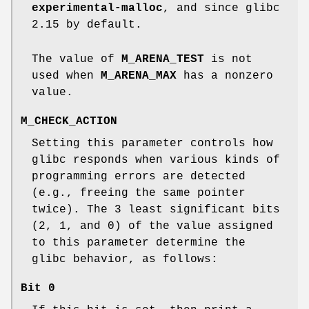
experimental-malloc
, and since glibc
2.15 by default.
The value of
M_ARENA_TEST
is not
used when
M_ARENA_MAX
has a nonzero
value.
M_CHECK_ACTION
Setting this parameter controls how
glibc responds when various kinds of
programming errors are detected
(e.g., freeing the same pointer
twice). The 3 least significant bits
(2, 1, and 0) of the value assigned
to this parameter determine the
glibc behavior, as follows:
Bit 0