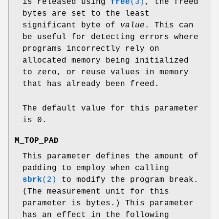
is released using
free
(3)
, the freed
bytes are set to the least
significant byte of
value
. This can
be useful for detecting errors where
programs incorrectly rely on
allocated memory being initialized
to zero, or reuse values in memory
that has already been freed.
The default value for this parameter
is 0.
M_TOP_PAD
This parameter defines the amount of
padding to employ when calling
sbrk
(2)
to modify the program break.
(The measurement unit for this
parameter is bytes.) This parameter
has an effect in the following