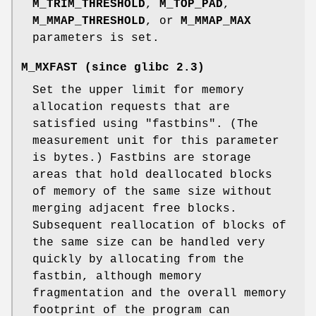
M_TRIM_THRESHOLD
,
M_TOP_PAD
,
M_MMAP_THRESHOLD
, or
M_MMAP_MAX
parameters is set.
M_MXFAST
(since glibc 2.3)
Set the upper limit for memory
allocation requests that are
satisfied using "fastbins". (The
measurement unit for this parameter
is bytes.) Fastbins are storage
areas that hold deallocated blocks
of memory of the same size without
merging adjacent free blocks.
Subsequent reallocation of blocks of
the same size can be handled very
quickly by allocating from the
fastbin, although memory
fragmentation and the overall memory
footprint of the program can