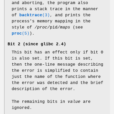
and aborting, the program also
prints a stack trace in the manner
of
backtrace
(3)
, and prints the
process's memory mapping in the
style of
/proc/
pid
/maps
(see
proc
(5)
).
Bit 2 (since glibc 2.4)
This bit has an effect only if bit 0
is also set. If this bit is set,
then the one-line message describing
the error is simplified to contain
just the name of the function where
the error was detected and the brief
description of the error.
The remaining bits in
value
are
ignored.