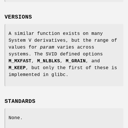
VERSIONS
A similar function exists on many
System V derivatives, but the range of
values for
param
varies across
systems. The SVID defined options
M_MXFAST
,
M_NLBLKS
,
M_GRAIN
, and
M_KEEP
, but only the first of these is
implemented in glibc.
STANDARDS
None.