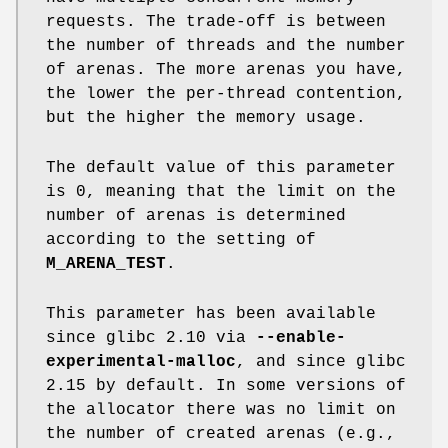
requests. The trade-off is between
the number of threads and the number
of arenas. The more arenas you have,
the lower the per-thread contention,
but the higher the memory usage.
The default value of this parameter
is 0, meaning that the limit on the
number of arenas is determined
according to the setting of
M_ARENA_TEST
.
This parameter has been available
since glibc 2.10 via
--enable-
experimental-malloc
, and since glibc
2.15 by default. In some versions of
the allocator there was no limit on
the number of created arenas (e.g.,