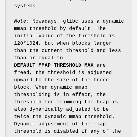
systems.
Note
: Nowadays, glibc uses a dynamic
mmap threshold by default. The
initial value of the threshold is
128*1024, but when blocks larger
than the current threshold and less
than or equal to
DEFAULT_MMAP_THRESHOLD_MAX
are
freed, the threshold is adjusted
upward to the size of the freed
block. When dynamic mmap
thresholding is in effect, the
threshold for trimming the heap is
also dynamically adjusted to be
twice the dynamic mmap threshold.
Dynamic adjustment of the mmap
threshold is disabled if any of the