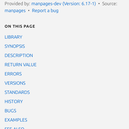
Provided by:
manpages-dev (Version: 6.17-1)
Source:
manpages
Report a bug
On this page
LIBRARY
SYNOPSIS
DESCRIPTION
RETURN VALUE
ERRORS
VERSIONS
STANDARDS
HISTORY
BUGS
EXAMPLES
SEE ALSO