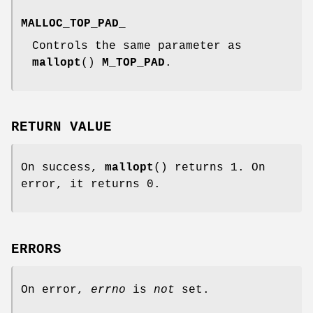
MALLOC_TOP_PAD_
Controls the same parameter as
mallopt
()
M_TOP_PAD
.
RETURN VALUE
On success,
mallopt
() returns 1. On
error, it returns 0.
ERRORS
On error,
errno
is
not
set.