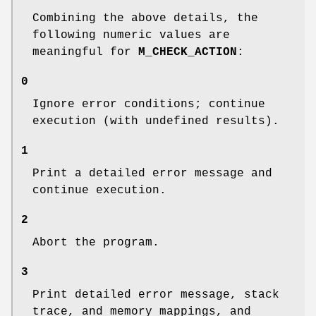
Combining the above details, the
following numeric values are
meaningful for
M_CHECK_ACTION
:
0
Ignore error conditions; continue
execution (with undefined results).
1
Print a detailed error message and
continue execution.
2
Abort the program.
3
Print detailed error message, stack
trace, and memory mappings, and