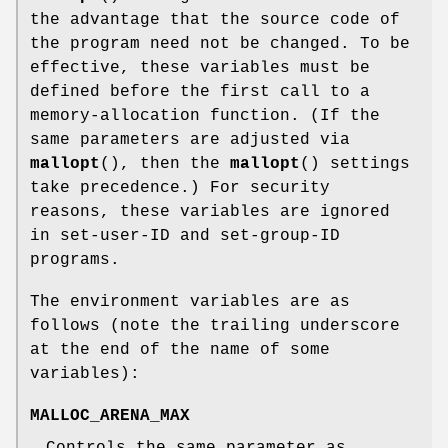
the advantage that the source code of
the program need not be changed. To be
effective, these variables must be
defined before the first call to a
memory-allocation function. (If the
same parameters are adjusted via
mallopt
(), then the
mallopt
() settings
take precedence.) For security
reasons, these variables are ignored
in set-user-ID and set-group-ID
programs.
The environment variables are as
follows (note the trailing underscore
at the end of the name of some
variables):
MALLOC_ARENA_MAX
Controls the same parameter as