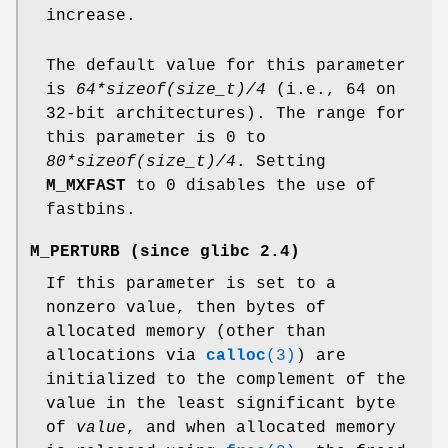
increase.
The default value for this parameter
is
64*sizeof(size_t)/4
(i.e., 64 on
32-bit architectures). The range for
this parameter is 0 to
80*sizeof(size_t)/4
. Setting
M_MXFAST
to 0 disables the use of
fastbins.
M_PERTURB
(since glibc 2.4)
If this parameter is set to a
nonzero value, then bytes of
allocated memory (other than
allocations via
calloc
(3)
) are
initialized to the complement of the
value in the least significant byte
of
value
, and when allocated memory