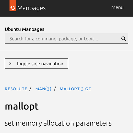
Manpages
Menu
Ubuntu Manpages
Toggle side navigation
resolute
man(3)
mallopt.3.gz
mallopt
set memory allocation parameters