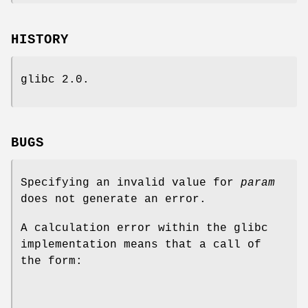
HISTORY
glibc 2.0.
BUGS
Specifying an invalid value for
param
does not generate an error.
A calculation error within the glibc
implementation means that a call of
the form: