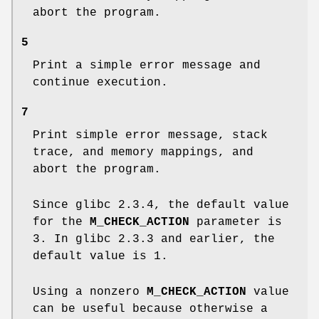
abort the program.
5
Print a simple error message and
continue execution.
7
Print simple error message, stack
trace, and memory mappings, and
abort the program.
Since glibc 2.3.4, the default value
for the
M_CHECK_ACTION
parameter is
3. In glibc 2.3.3 and earlier, the
default value is 1.
Using a nonzero
M_CHECK_ACTION
value
can be useful because otherwise a