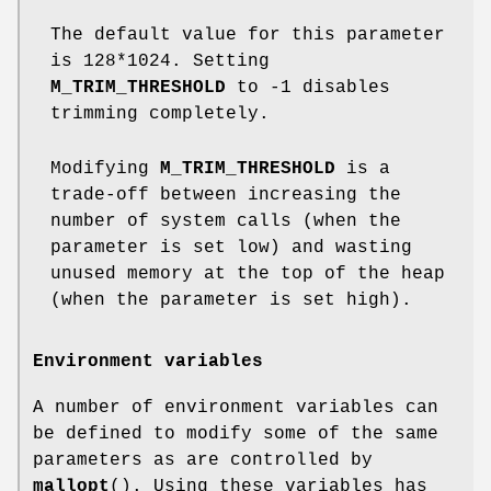
The default value for this parameter
is 128*1024. Setting
M_TRIM_THRESHOLD
to -1 disables
trimming completely.
Modifying
M_TRIM_THRESHOLD
is a
trade-off between increasing the
number of system calls (when the
parameter is set low) and wasting
unused memory at the top of the heap
(when the parameter is set high).
Environment variables
A number of environment variables can
be defined to modify some of the same
parameters as are controlled by
mallopt
(). Using these variables has