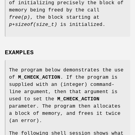
of initializing precisely the block of
memory being freed by the call
free(p)
, the block starting at
p+sizeof(size_t)
is initialized.
EXAMPLES
The program below demonstrates the use
of
M_CHECK_ACTION
. If the program is
supplied with an (integer) command-
line argument, then that argument is
used to set the
M_CHECK_ACTION
parameter. The program then allocates
a block of memory, and frees it twice
(an error).
The following shell session shows what