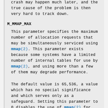
crash may happen much later, and the
true cause of the problem is then
very hard to track down.
M_MMAP_MAX
This parameter specifies the maximum
number of allocation requests that
may be simultaneously serviced using
mmap
(2)
. This parameter exists
because some systems have a limited
number of internal tables for use by
mmap
(2)
, and using more than a few
of them may degrade performance.
The default value is 65,536, a value
which has no special significance
and which serves only as a
safeguard. Setting this parameter to
0 disables the use of
mmap
(2)
for