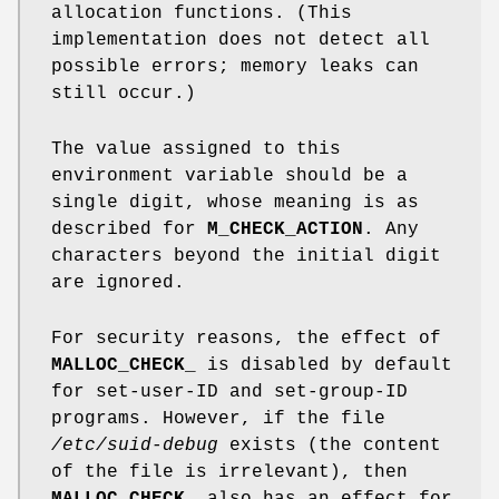
allocation functions. (This
implementation does not detect all
possible errors; memory leaks can
still occur.)
The value assigned to this
environment variable should be a
single digit, whose meaning is as
described for
M_CHECK_ACTION
. Any
characters beyond the initial digit
are ignored.
For security reasons, the effect of
MALLOC_CHECK_
is disabled by default
for set-user-ID and set-group-ID
programs. However, if the file
/etc/suid-debug
exists (the content
of the file is irrelevant), then
MALLOC_CHECK_
also has an effect for