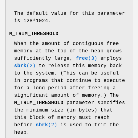
The default value for this parameter
is 128*1024.
M_TRIM_THRESHOLD
When the amount of contiguous free
memory at the top of the heap grows
sufficiently large,
free
(3)
employs
sbrk
(2)
to release this memory back
to the system. (This can be useful
in programs that continue to execute
for a long period after freeing a
significant amount of memory.) The
M_TRIM_THRESHOLD
parameter specifies
the minimum size (in bytes) that
this block of memory must reach
before
sbrk
(2)
is used to trim the
heap.