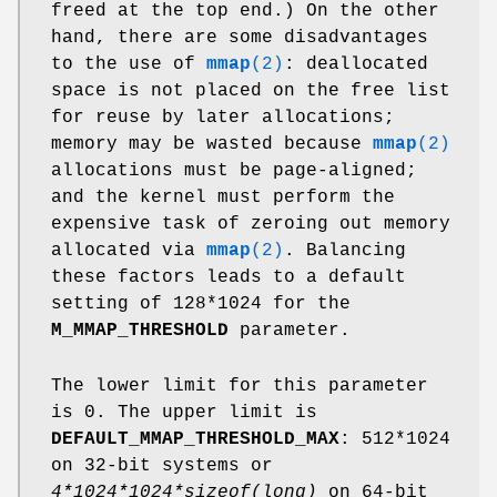
freed at the top end.) On the other
hand, there are some disadvantages
to the use of
mmap
(2)
: deallocated
space is not placed on the free list
for reuse by later allocations;
memory may be wasted because
mmap
(2)
allocations must be page-aligned;
and the kernel must perform the
expensive task of zeroing out memory
allocated via
mmap
(2)
. Balancing
these factors leads to a default
setting of 128*1024 for the
M_MMAP_THRESHOLD
parameter.
The lower limit for this parameter
is 0. The upper limit is
DEFAULT_MMAP_THRESHOLD_MAX
: 512*1024
on 32-bit systems or
4*1024*1024*sizeof(long)
on 64-bit