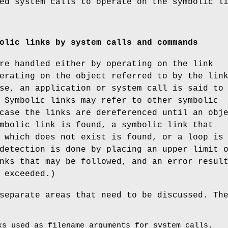
ed system calls to operate on the symbolic l
olic links by system calls and commands
re handled either by operating on the link
erating on the object referred to by the lin
se, an application or system call is said to
 Symbolic links may refer to other symbolic
case the links are dereferenced until an obj
mbolic link is found, a symbolic link that
 which does not exist is found, or a loop is
detection is done by placing an upper limit 
nks that may be followed, and an error resul
 exceeded.)
separate areas that need to be discussed. Th
ks used as filename arguments for system calls.