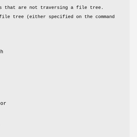
s that are not traversing a file tree.
file tree (either specified on the command
sh
for
a