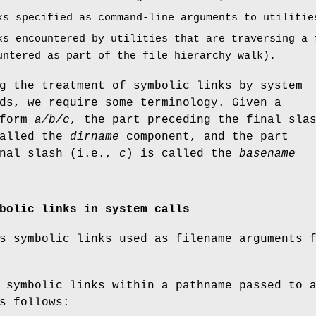
ks specified as command-line arguments to utilitie
ks encountered by utilities that are traversing a 
untered as part of the file hierarchy walk).
g the treatment of symbolic links by system
ds, we require some terminology. Given a
 form
a/b/c
, the part preceding the final sla
called the
dirname
component, and the part
inal slash (i.e.,
c
) is called the
basename
bolic links in system calls
s symbolic links used as filename arguments 
 symbolic links within a pathname passed to 
s follows: