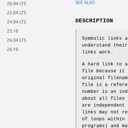
SEE ALSO
20.04 LTS
22.04 LTS
DESCRIPTION
24.04 LTS
25.10
Symbolic links a
26.04 LTS
understand their
26.10
links work.
A hard link to a
file because it 
original filenam
file is a refer
number is an ind
about all files
are independent 
links may not re
of loops within 
programs) and ma