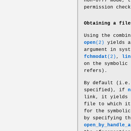
non-0777 mode, t
permission check
Obtaining a file
Using the combi
open
(2)
yields a
argument in sys
fchmodat
(2)
,
lin
on the symbolic 
refers).
By default (i.e
specified), if
n
link, it yields 
file to which it
for the symbolic
by specifying t
open_by_handle_a