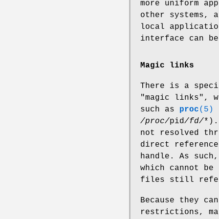
more uniform app
other systems, a
local applicatio
interface can be
Magic links
There is a speci
"magic links", w
such as
proc
(5)
/proc/
pid
/fd/
*).
not resolved thr
direct reference
handle. As such,
which cannot be 
files still refe
Because they ca
restrictions, ma