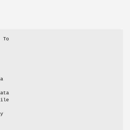
. To
d
 a
data
file
ty
y
s