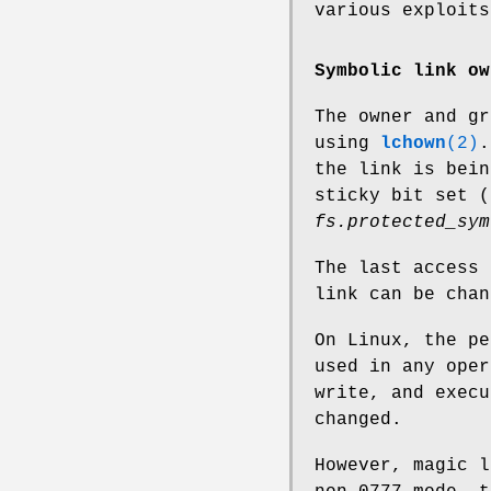
various exploits
Symbolic link ow
The owner and gr
using
lchown
(2)
.
the link is bein
sticky bit set 
fs.protected_sym
The last access 
link can be cha
On Linux, the pe
used in any oper
write, and execu
changed.
However, magic l