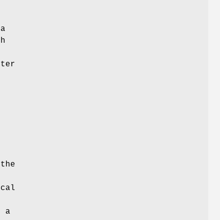
 a
ch
d
nter
s
 the
ical
r a