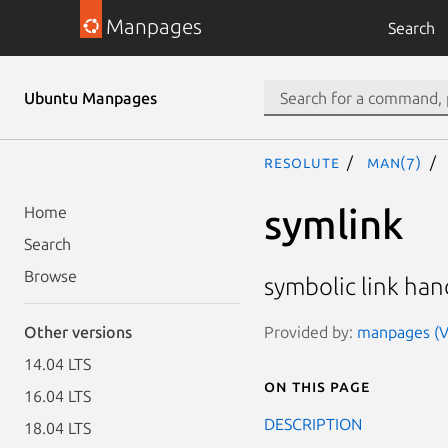
Manpages
Search
Ubuntu Manpages
resolute
man(7)
symlink
Home
Search
Browse
symbolic link han
Provided by:
manpages (Ve
Other versions
14.04 LTS
On this page
16.04 LTS
DESCRIPTION
18.04 LTS