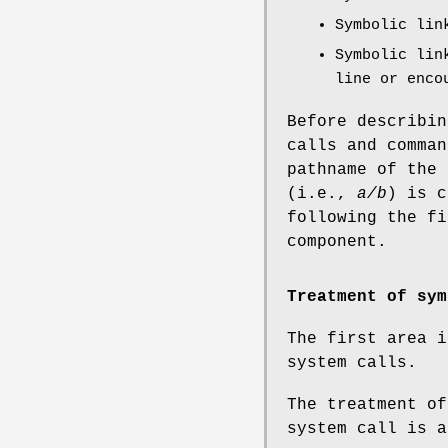
Symbolic lin
Symbolic lin
line or enco
Before describin
calls and comman
pathname of the
(i.e.,
a/b
) is 
following the f
component.
Treatment of sym
The first area i
system calls.
The treatment of
system call is a