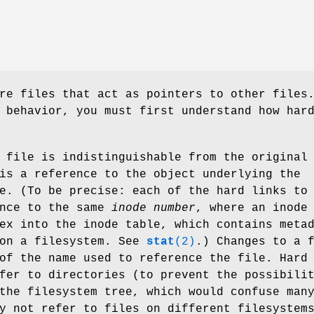
re files that act as pointers to other files
 behavior, you must first understand how har
 file is indistinguishable from the original
is a reference to the object underlying the
e. (To be precise: each of the hard links to
ence to the same
inode number
, where an inode
ex into the inode table, which contains meta
 on a filesystem. See
stat
(2)
.) Changes to a 
of the name used to reference the file. Hard
fer to directories (to prevent the possibili
the filesystem tree, which would confuse man
y not refer to files on different filesystem