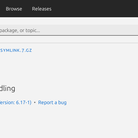
Browse
Releases
symlink.7.gz
dling
rsion: 6.17-1)
Report a bug