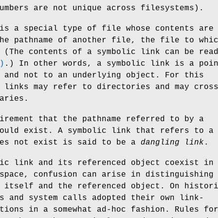
umbers are not unique across filesystems).
is a special type of file whose contents are
he pathname of another file, the file to whi
 (The contents of a symbolic link can be rea
)
.) In other words, a symbolic link is a poi
 and not to an underlying object. For this
 links may refer to directories and may cros
aries.
irement that the pathname referred to by a
ould exist. A symbolic link that refers to a
oes not exist is said to be a
dangling link
.
ic link and its referenced object coexist in
space, confusion can arise in distinguishing
 itself and the referenced object. On histor
s and system calls adopted their own link-
tions in a somewhat ad-hoc fashion. Rules fo