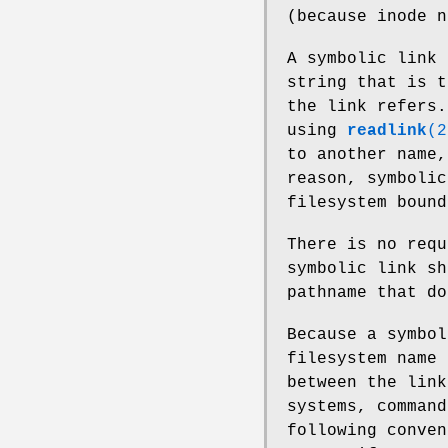
(because inode n
A symbolic link 
string that is t
the link refers.
using
readlink
(2
to another name,
reason, symbolic
filesystem bound
There is no requ
symbolic link sh
pathname that d
Because a symbol
filesystem name 
between the link
systems, command
following conven