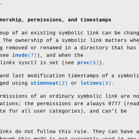
.
nership, permissions, and timestamps
oup of an existing symbolic link can be chan
 The ownership of a symbolic link matters wh
g removed or renamed in a directory that has
(see
inode
(7)
), and when the
links
sysctl is set (see
proc
(5)
).
and last modification timestamps of a symbol
nged using
utimensat
(2)
or
lutimes
(3)
.
rmissions of an ordinary symbolic link are n
ations; the permissions are always 0777 (rea
te for all user categories), and can't be
inks do not follow this rule. They can have 