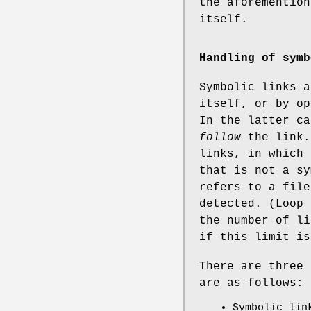
the aforemention
itself.
Handling of symb
Symbolic links a
itself, or by op
In the latter ca
follow
the link.
links, in which 
that is not a sy
refers to a file
detected. (Loop 
the number of li
if this limit is
There are three 
are as follows:
Symbolic lin