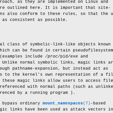
roach, as they are implemented on Linux and
re outlined here. It is important that site-
ns also conform to these rules, so that the 
 as consistent as possible.
al class of symbolic-link-like objects known
hich can be found in certain pseudofilesyste
(examples include
/proc/
pid
/exe
and
 Unlike normal symbolic links, magic links a
ough pathname-expansion, but instead act as
s to the kernel's own representation of a fi
 these magic links allow users to access fil
referenced with normal paths (such as unlink
renced by a running program ).
n bypass ordinary
mount_namespaces
(7)
-based
gic links have been used as attack vectors i