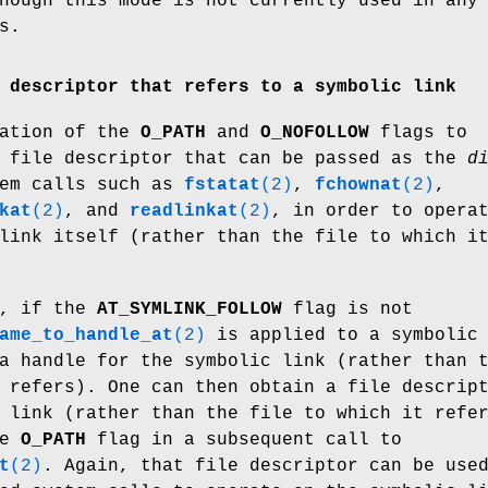
hough this mode is not currently used in any
s.
 descriptor that refers to a symbolic link
nation of the
O_PATH
and
O_NOFOLLOW
flags to
 file descriptor that can be passed as the
d
tem calls such as
fstatat
(2)
,
fchownat
(2)
,
kat
(2)
, and
readlinkat
(2)
, in order to opera
link itself (rather than the file to which i
., if the
AT_SYMLINK_FOLLOW
flag is not
ame_to_handle_at
(2)
is applied to a symbolic
a handle for the symbolic link (rather than 
 refers). One can then obtain a file descrip
 link (rather than the file to which it refe
he
O_PATH
flag in a subsequent call to
t
(2)
. Again, that file descriptor can be use