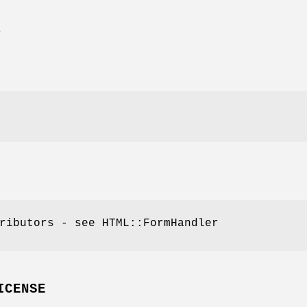
E
ributors - see HTML::FormHandler
ICENSE