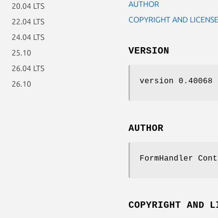
AUTHOR
20.04 LTS
COPYRIGHT AND LICENS
22.04 LTS
24.04 LTS
VERSION
25.10
26.04 LTS
version 0.40068
26.10
AUTHOR
FormHandler Cont
COPYRIGHT AND L