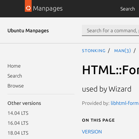
Manpages
Search
Ubuntu Manpages
stonking
man(3)
HTML::For
Home
Search
Browse
used by Wizard
Provided by:
libhtml-form
Other versions
14.04 LTS
On this page
16.04 LTS
VERSION
18.04 LTS