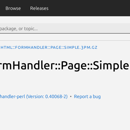
Browse
Releases
HTML::FormHandler::Page::Simple.3pm.gz
mHandler::Page::Simple
handler-perl (Version: 0.40068-2)
Report a bug