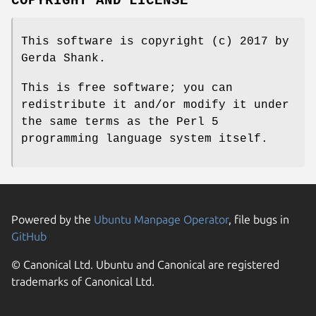
COPYRIGHT AND LICENSE
This software is copyright (c) 2017 by
Gerda Shank.
This is free software; you can
redistribute it and/or modify it under
the same terms as the Perl 5
programming language system itself.
Powered by the
Ubuntu Manpage Operator
, file bugs in
GitHub
© Canonical Ltd. Ubuntu and Canonical are registered
trademarks of Canonical Ltd.