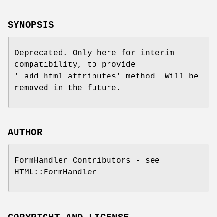
SYNOPSIS
Deprecated. Only here for interim
compatibility, to provide
'_add_html_attributes' method. Will be
removed in the future.
AUTHOR
FormHandler Contributors - see
HTML::FormHandler