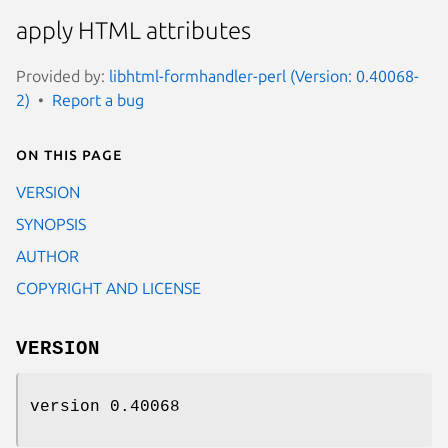
apply HTML attributes
Provided by:
libhtml-formhandler-perl (Version: 0.40068-
2)
Report a bug
On this page
VERSION
SYNOPSIS
AUTHOR
COPYRIGHT AND LICENSE
VERSION
version 0.40068