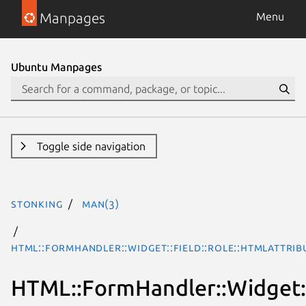
Manpages
Menu
Ubuntu Manpages
Toggle side navigation
stonking
man(3)
HTML::FormHandler::Widget::Field::Role::HTMLAttrib
HTML::FormHandler::Widget::