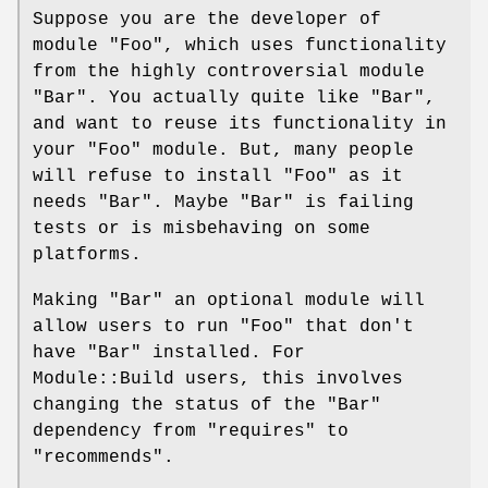
Suppose you are the developer of
module
"Foo"
, which uses functionality
from the highly controversial module
"Bar"
. You actually quite like
"Bar"
,
and want to reuse its functionality in
your
"Foo"
module. But, many people
will refuse to install
"Foo"
as it
needs
"Bar"
. Maybe
"Bar"
is failing
tests or is misbehaving on some
platforms.
Making
"Bar"
an optional module will
allow users to run
"Foo"
that don't
have
"Bar"
installed. For
Module::Build users, this involves
changing the status of the
"Bar"
dependency from
"requires"
to
"recommends"
.