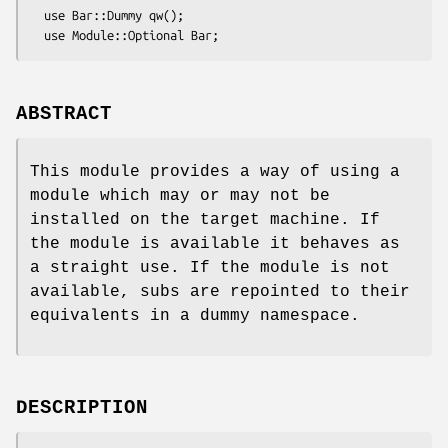
  use Bar::Dummy qw();

ABSTRACT
This module provides a way of using a
module which may or may not be
installed on the target machine. If
the module is available it behaves as
a straight use. If the module is not
available, subs are repointed to their
equivalents in a dummy namespace.
DESCRIPTION