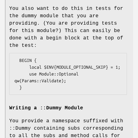
You also want to do this in tests for
the dummy module that you are
providing. (You are providing tests
for this module?) This can easily be
done with a begin block at the top of
the test:
  BEGIN {

      local $ENV{MODULE_OPTIONAL_SKIP} = 1;

      use Module::Optional 
qw(Params::Validate);

Writing a ::Dummy Module
You provide a namespace suffixed with
::Dummy containing subs corresponding
to all the subs and method calls for