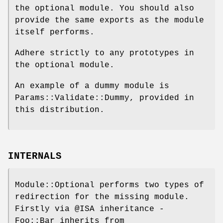
the optional module. You should also
provide the same exports as the module
itself performs.
Adhere strictly to any prototypes in
the optional module.
An example of a dummy module is
Params::Validate::Dummy, provided in
this distribution.
INTERNALS
Module::Optional performs two types of
redirection for the missing module.
Firstly via
@ISA
inheritance -
Foo::Bar inherits from