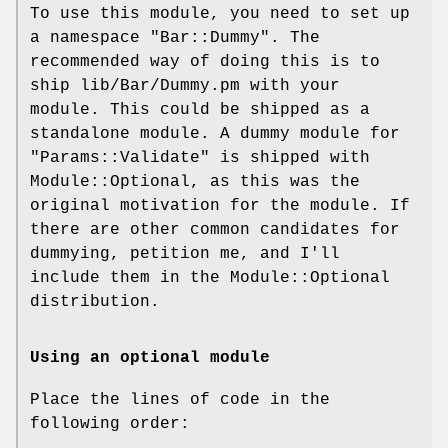
To use this module, you need to set up
a namespace
"Bar::Dummy"
. The
recommended way of doing this is to
ship lib/Bar/Dummy.pm with your
module. This could be shipped as a
standalone module. A dummy module for
"Params::Validate"
is shipped with
Module::Optional, as this was the
original motivation for the module. If
there are other common candidates for
dummying, petition me, and I'll
include them in the Module::Optional
distribution.
Using an optional module
Place the lines of code in the
following order: