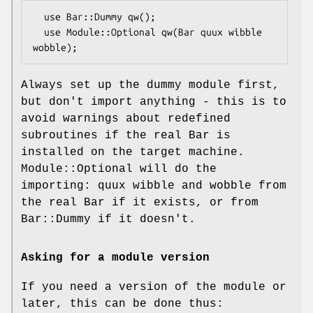
  use Bar::Dummy qw();

  use Module::Optional qw(Bar quux wibble 
Always set up the dummy module first,
but don't import anything - this is to
avoid warnings about redefined
subroutines if the real Bar is
installed on the target machine.
Module::Optional will do the
importing: quux wibble and wobble from
the real Bar if it exists, or from
Bar::Dummy if it doesn't.
Asking for a module version
If you need a version of the module or
later, this can be done thus: