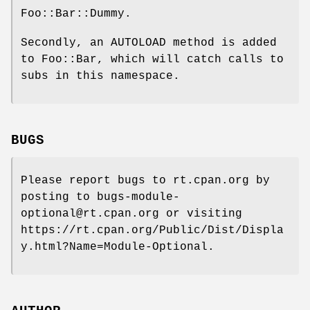
Foo::Bar::Dummy.
Secondly, an AUTOLOAD method is added
to Foo::Bar, which will catch calls to
subs in this namespace.
BUGS
Please report bugs to rt.cpan.org by
posting to bugs-module-
optional@rt.cpan.org or visiting
https://rt.cpan.org/Public/Dist/Displa
y.html?Name=Module-Optional.