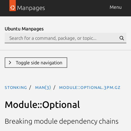
Manpages
Menu
Ubuntu Manpages
Toggle side navigation
stonking
man(3)
Module::Optional.3pm.gz
Module::Optional
Breaking module dependency chains