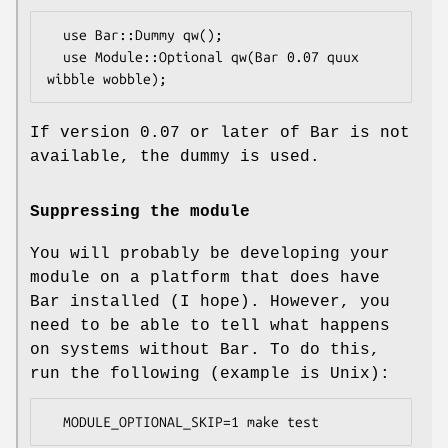
  use Bar::Dummy qw();

  use Module::Optional qw(Bar 0.07 quux 
If version 0.07 or later of Bar is not
available, the dummy is used.
Suppressing the module
You will probably be developing your
module on a platform that does have
Bar installed (I hope). However, you
need to be able to tell what happens
on systems without Bar. To do this,
run the following (example is Unix):