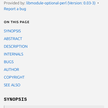
Provided by:
libmodule-optional-perl (Version: 0.03-3)
Report a bug
On this page
SYNOPSIS
ABSTRACT
DESCRIPTION
INTERNALS
BUGS
AUTHOR
COPYRIGHT
SEE ALSO
SYNOPSIS