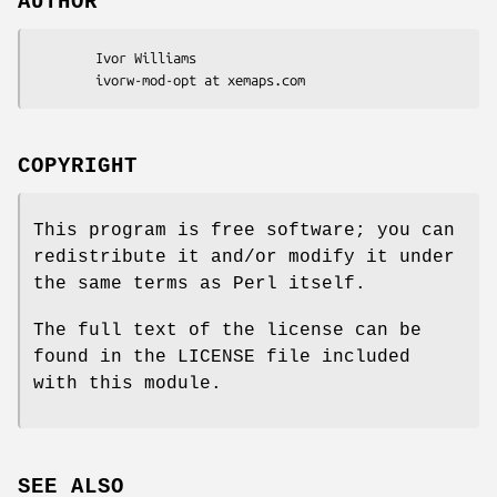
AUTHOR
        Ivor Williams

COPYRIGHT
This program is free software; you can
redistribute it and/or modify it under
the same terms as Perl itself.
The full text of the license can be
found in the LICENSE file included
with this module.
SEE ALSO