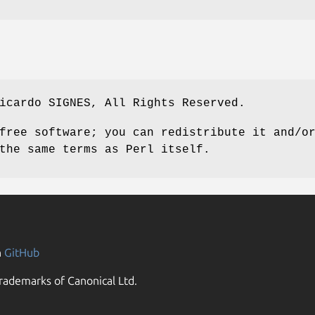
icardo SIGNES, All Rights Reserved.
free software; you can redistribute it and/o
the same terms as Perl itself.
n
GitHub
rademarks of Canonical Ltd.