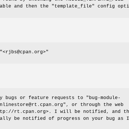
able and then the "template_file" config opt
"<rjbs@cpan.org>"
ny bugs or feature requests to
"bug-module-
nlinestore@rt.cpan.org"
, or through the web
tp://rt.cpan.org>. I will be notified, and t
ally be notified of progress on your bug as 