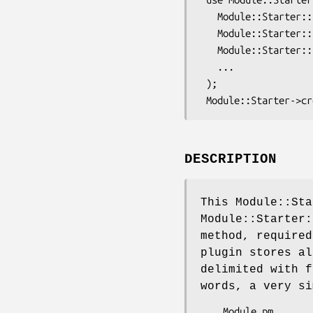
   Module::Starter::Simple

   Module::Starter::Plugin::Template

   Module::Starter::Plugin::InlineStore

   ...

 );

DESCRIPTION
This Module::Sta
Module::Starter
method, require
plugin stores al
delimited with f
words, a very si
 ___Module.pm___
