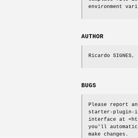
environment vari
AUTHOR
Ricardo SIGNES,
BUGS
Please report a
starter-plugin-i
interface at <ht
you'll automatic
make changes.