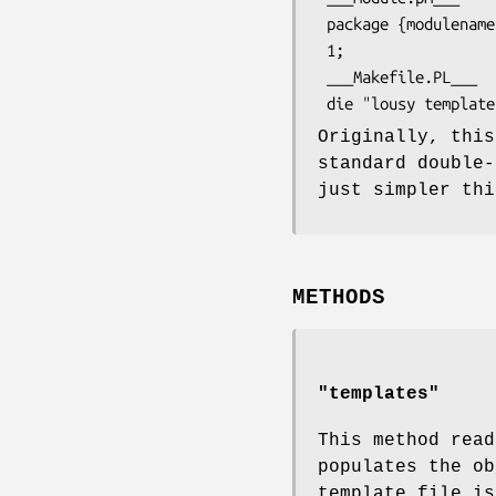
 package {modulename};

 1;

 ___Makefile.PL___

Originally, this
standard double-
just simpler thi
METHODS
"templates"
This method read
populates the o
template file is