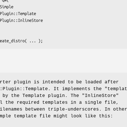
rter plugin is intended to be loaded after
::Plugin::Template. It implements the
"templa
d by the Template plugin. The
"InlineStore"
l the required templates in a single file,
ilenames between triple-underscores. In othe
mple template file might look like this: