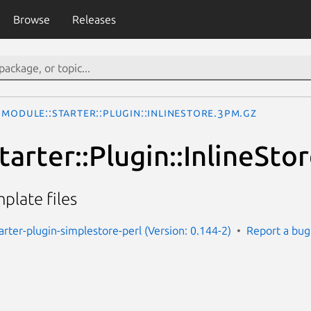
Browse
Releases
Module::Starter::Plugin::InlineStore.3pm.gz
arter::Plugin::InlineSto
plate files
arter-plugin-simplestore-perl (Version: 0.144-2)
Report a bug