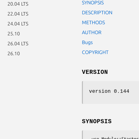
SYNOPSIS
20.04 LTS
DESCRIPTION
22.04 LTS
METHODS
24.04 LTS
AUTHOR
25.10
Bugs
26.04 LTS
COPYRIGHT
26.10
VERSION
version 0.144
SYNOPSIS
 use Module::Starter qw(
