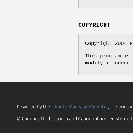
COPYRIGHT
Copyright 2004 R
This program is 
modify it under 
Powered by the
Ubuntu Manpage Operator
, file bugs i
© Canonical Ltd. Ubuntu and Canonical are registered t