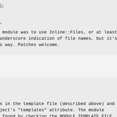
 module was to use Inline::Files, or at leas
underscore indication of file names, but it'
s way. Patches welcome.
s in the template file (described above) and
bject's
"templates"
attribute. The module
 found by checking the MODULE_TEMPLATE_FILE