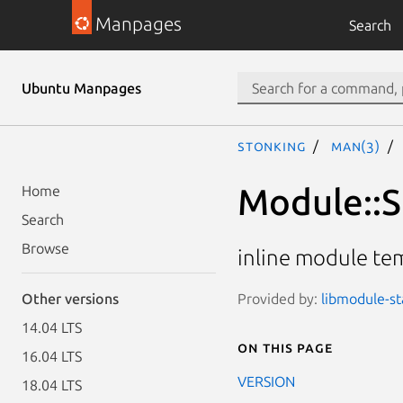
Manpages
Search
Ubuntu Manpages
stonking
man(3)
Module::St
Home
Search
Browse
inline module tem
Provided by:
libmodule-st
Other versions
14.04 LTS
On this page
16.04 LTS
VERSION
18.04 LTS