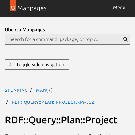
Manpages
Menu
Ubuntu Manpages
Toggle side navigation
stonking
man(3)
RDF::Query::Plan::Project.3pm.gz
RDF::Query::Plan::Project