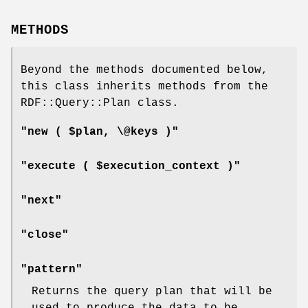
METHODS
Beyond the methods documented below,
this class inherits methods from the
RDF::Query::Plan class.
"new ( $plan, \@keys )"
"execute ( $execution_context )"
"next"
"close"
"pattern"
Returns the query plan that will be
used to produce the data to be