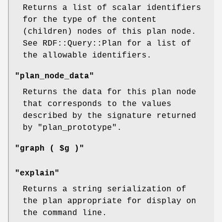
Returns a list of scalar identifiers
for the type of the content
(children) nodes of this plan node.
See RDF::Query::Plan for a list of
the allowable identifiers.
"plan_node_data"
Returns the data for this plan node
that corresponds to the values
described by the signature returned
by
"plan_prototype"
.
"graph ( $g )"
"explain"
Returns a string serialization of
the plan appropriate for display on
the command line.