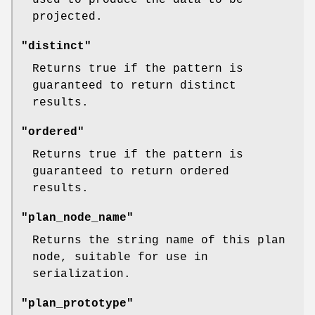
projected.
"distinct"
Returns true if the pattern is
guaranteed to return distinct
results.
"ordered"
Returns true if the pattern is
guaranteed to return ordered
results.
"plan_node_name"
Returns the string name of this plan
node, suitable for use in
serialization.
"plan_prototype"