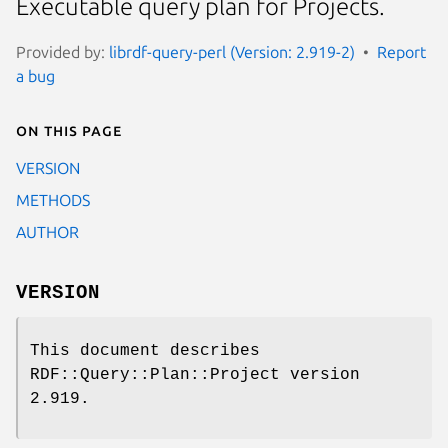
Executable query plan for Projects.
Provided by:
librdf-query-perl (Version: 2.919-2)
Report
a bug
On this page
VERSION
METHODS
AUTHOR
VERSION
This document describes
RDF::Query::Plan::Project version
2.919.