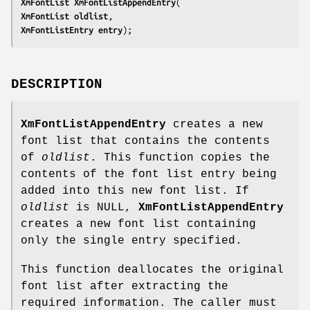
XmFontList 
XmFontListAppendEntry
XmFontList 
oldlist
XmFontListEntry 
entry
);
DESCRIPTION
XmFontListAppendEntry
creates a new
font list that contains the contents
of
oldlist
. This function copies the
contents of the font list entry being
added into this new font list. If
oldlist
is NULL,
XmFontListAppendEntry
creates a new font list containing
only the single entry specified.
This function deallocates the original
font list after extracting the
required information. The caller must