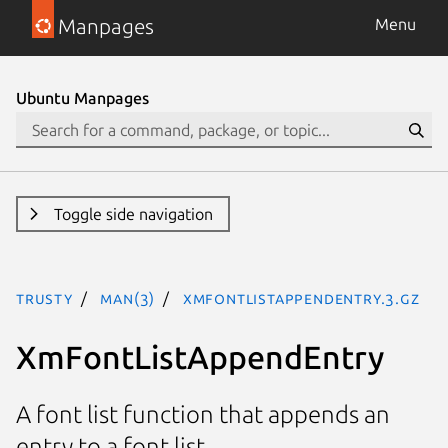
Manpages
Menu
Ubuntu Manpages
Toggle side navigation
trusty
man(3)
XmFontListAppendEntry.3.gz
XmFontListAppendEntry
A font list function that appends an
entry to a font list