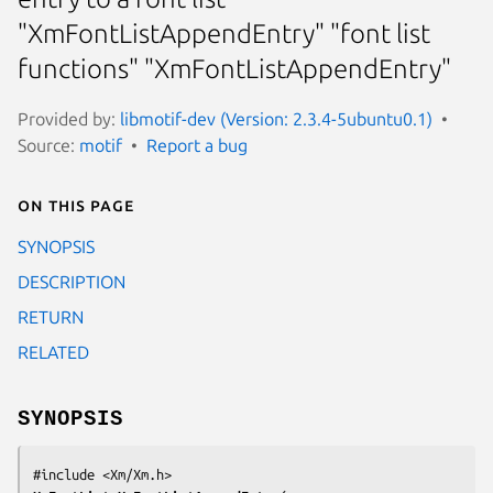
"XmFontListAppendEntry" "font list
functions" "XmFontListAppendEntry"
Provided by:
libmotif-dev (Version: 2.3.4-5ubuntu0.1)
Source:
motif
Report a bug
On this page
SYNOPSIS
DESCRIPTION
RETURN
RELATED
SYNOPSIS