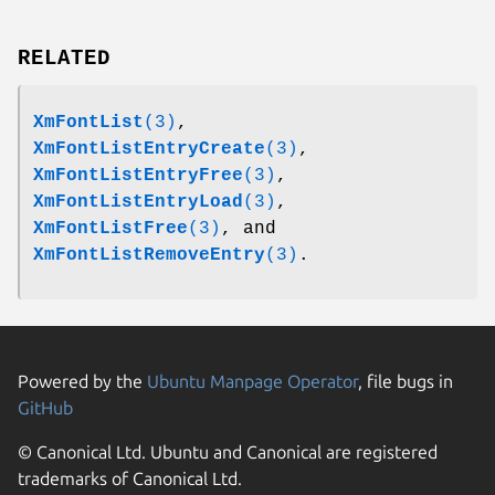
RELATED
XmFontList
(3)
,
XmFontListEntryCreate
(3)
,
XmFontListEntryFree
(3)
,
XmFontListEntryLoad
(3)
,
XmFontListFree
(3)
, and
XmFontListRemoveEntry
(3)
.
Powered by the
Ubuntu Manpage Operator
, file bugs in
GitHub
© Canonical Ltd. Ubuntu and Canonical are registered
trademarks of Canonical Ltd.