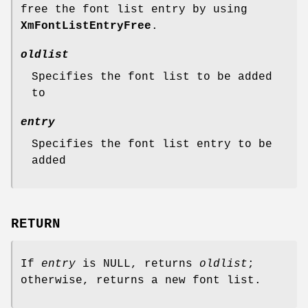
free the font list entry by using
XmFontListEntryFree
.
oldlist
Specifies the font list to be added
to
entry
Specifies the font list entry to be
added
RETURN
If
entry
is NULL, returns
oldlist
;
otherwise, returns a new font list.