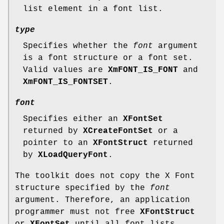
list element in a font list.
type
Specifies whether the
font
argument
is a font structure or a font set.
Valid values are
XmFONT_IS_FONT
and
XmFONT_IS_FONTSET
.
font
Specifies either an
XFontSet
returned by
XCreateFontSet
or a
pointer to an
XFontStruct
returned
by
XLoadQueryFont
.
The toolkit does not copy the X Font
structure specified by the
font
argument. Therefore, an application
programmer must not free
XFontStruct
or
XFontSet
until all font lists