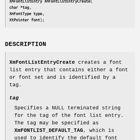
XmFontListEntry 
XmFontListEntryCreate
char *
tag
XmFontType 
type
XtPointer 
font
);
DESCRIPTION
XmFontListEntryCreate
creates a font
list entry that contains either a font
or font set and is identified by a
tag.
tag
Specifies a NULL terminated string
for the tag of the font list entry.
The tag may be specified as
XmFONTLIST_DEFAULT_TAG
, which is
used to identify the default font