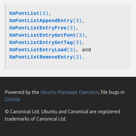
XmFontList
(3)
,
XmFontListAppendEntry
(3)
,
XmFontListEntryFree
(3)
,
XmFontListEntryGetFont
(3)
,
XmFontListEntryGetTag
(3)
,
XmFontListEntryLoad
(3)
, and
XmFontListRemoveEntry
(3)
.
Powered by the
Ubuntu Manpage Operator
, file bugs in
GitHub
© Canonical Ltd. Ubuntu and Canonical are registered
trademarks of Canonical Ltd.