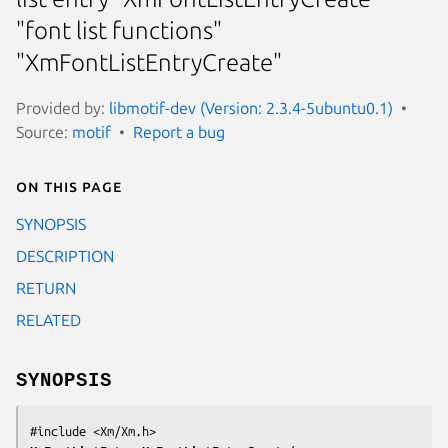
"font list functions"
"XmFontListEntryCreate"
Provided by:
libmotif-dev (Version: 2.3.4-5ubuntu0.1)
Source:
motif
Report a bug
On this page
SYNOPSIS
DESCRIPTION
RETURN
RELATED
SYNOPSIS