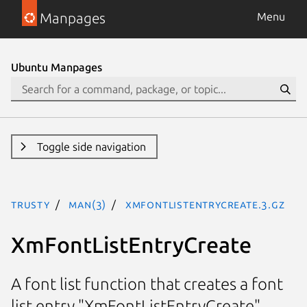
Manpages
Menu
Ubuntu Manpages
Toggle side navigation
trusty
man(3)
XmFontListEntryCreate.3.gz
XmFontListEntryCreate
A font list function that creates a font
list entry "XmFontListEntryCreate"