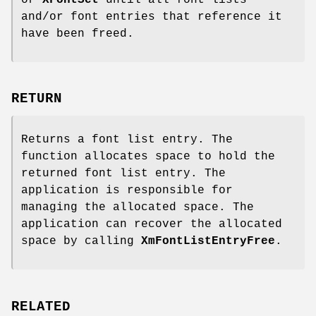
and/or font entries that reference it
have been freed.
RETURN
Returns a font list entry. The
function allocates space to hold the
returned font list entry. The
application is responsible for
managing the allocated space. The
application can recover the allocated
space by calling
XmFontListEntryFree
.
RELATED