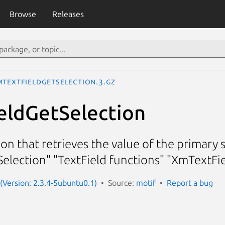
Browse
Releases
mTextFieldGetSelection.3.gz
eldGetSelection
ion that retrieves the value of the primary 
election" "TextField functions" "XmTextFi
 (Version: 2.3.4-5ubuntu0.1)
Source:
motif
Report a bug