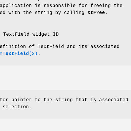
application is responsible for freeing the
ted with the string by calling
XtFree
.
e TextField widget ID
efinition of TextField and its associated
mTextField
(3)
.
ter pointer to the string that is associated
 selection.