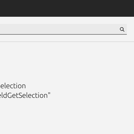
selection
eldGetSelection"