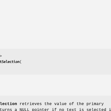
tSelection
lection
retrieves the value of the primary
turns a NULL pointer if no text is selected 