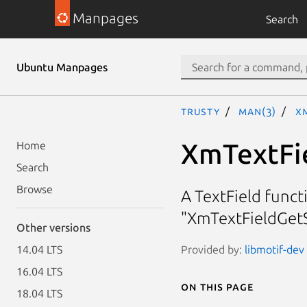
Manpages
Search
Ubuntu Manpages
trusty
man(3)
X
XmTextFi
Home
Search
Browse
A TextField funct
"XmTextFieldGetS
Other versions
Provided by:
libmotif-dev
14.04 LTS
16.04 LTS
On this page
18.04 LTS