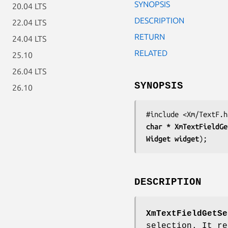
SYNOPSIS
20.04 LTS
DESCRIPTION
22.04 LTS
RETURN
24.04 LTS
RELATED
25.10
26.04 LTS
SYNOPSIS
26.10
char * 
XmTextFieldGe
Widget 
widget
);
DESCRIPTION
XmTextFieldGetSe
selection. It re