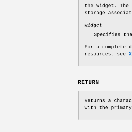
the widget. The 
storage associa
widget
Specifies th
For a complete d
resources, see
X
RETURN
Returns a charac
with the primary