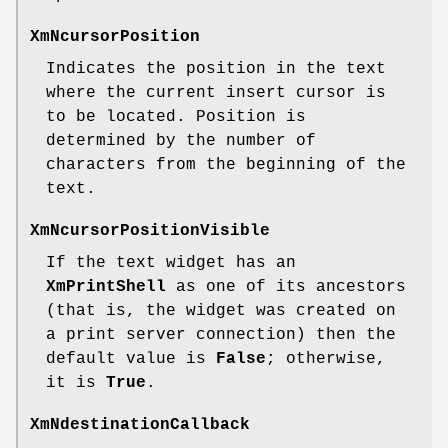
XmNcursorPosition
Indicates the position in the text
where the current insert cursor is
to be located. Position is
determined by the number of
characters from the beginning of the
text.
XmNcursorPositionVisible
If the text widget has an
XmPrintShell
as one of its ancestors
(that is, the widget was created on
a print server connection) then the
default value is
False
; otherwise,
it is
True
.
XmNdestinationCallback