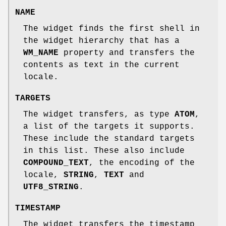
NAME
The widget finds the first shell in
the widget hierarchy that has a
WM_NAME
property and transfers the
contents as text in the current
locale.
TARGETS
The widget transfers, as type
ATOM
,
a list of the targets it supports.
These include the standard targets
in this list. These also include
COMPOUND_TEXT
, the encoding of the
locale,
STRING
,
TEXT
and
UTF8_STRING
.
TIMESTAMP
The widget transfers the timestamp