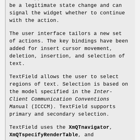
be a legitimate state change and can
signal the widget whether to continue
with the action.
The user interface tailors a new set
of actions. The key bindings have been
added for insert cursor movement,
deletion, insertion, and selection of
text.
TextField allows the user to select
regions of text. Selection is based on
the model specified in the
Inter-
Client
Communication Conventions
Manual
(ICCCM). TextField supports
primary and secondary selection.
TextField uses the
XmQTnavigator
,
XmQTspecifyRenderTable
, and