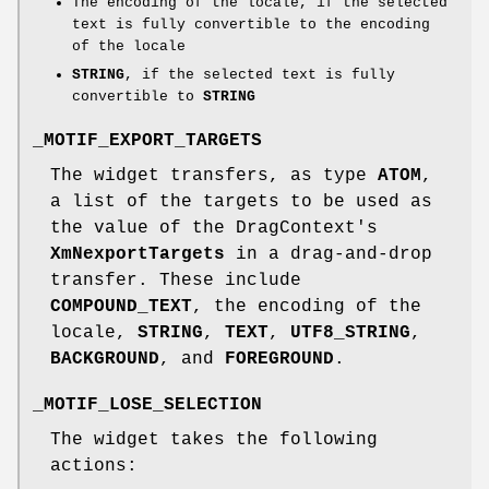
The encoding of the locale, if the selected
text is fully convertible to the encoding
of the locale
STRING
, if the selected text is fully
convertible to
STRING
_MOTIF_EXPORT_TARGETS
The widget transfers, as type
ATOM
,
a list of the targets to be used as
the value of the DragContext's
XmNexportTargets
in a drag-and-drop
transfer. These include
COMPOUND_TEXT
, the encoding of the
locale,
STRING
,
TEXT
,
UTF8_STRING
,
BACKGROUND
, and
FOREGROUND
.
_MOTIF_LOSE_SELECTION
The widget takes the following
actions: