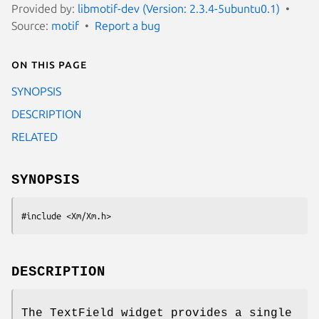
Provided by:
libmotif-dev (Version: 2.3.4-5ubuntu0.1)
Source:
motif
Report a bug
On this page
SYNOPSIS
DESCRIPTION
RELATED
SYNOPSIS
#include <Xm/Xm.h>
DESCRIPTION
The TextField widget provides a single