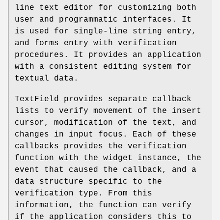
line text editor for customizing both
user and programmatic interfaces. It
is used for single-line string entry,
and forms entry with verification
procedures. It provides an application
with a consistent editing system for
textual data.
TextField provides separate callback
lists to verify movement of the insert
cursor, modification of the text, and
changes in input focus. Each of these
callbacks provides the verification
function with the widget instance, the
event that caused the callback, and a
data structure specific to the
verification type. From this
information, the function can verify
if the application considers this to