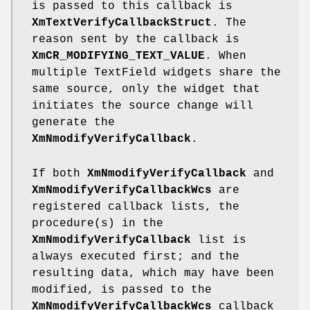
is passed to this callback is
XmTextVerifyCallbackStruct
. The
reason sent by the callback is
XmCR_MODIFYING_TEXT_VALUE
. When
multiple TextField widgets share the
same source, only the widget that
initiates the source change will
generate the
XmNmodifyVerifyCallback
.
If both
XmNmodifyVerifyCallback
and
XmNmodifyVerifyCallbackWcs
are
registered callback lists, the
procedure(s) in the
XmNmodifyVerifyCallback
list is
always executed first; and the
resulting data, which may have been
modified, is passed to the
XmNmodifyVerifyCallbackWcs
callback