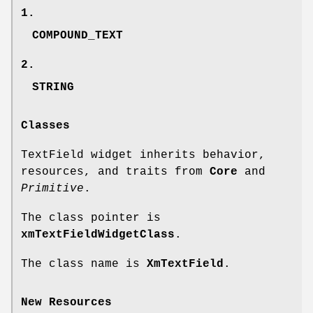
1.
COMPOUND_TEXT
2.
STRING
Classes
TextField widget inherits behavior,
resources, and traits from
Core
and
Primitive
.
The class pointer is
xmTextFieldWidgetClass
.
The class name is
XmTextField
.
New Resources