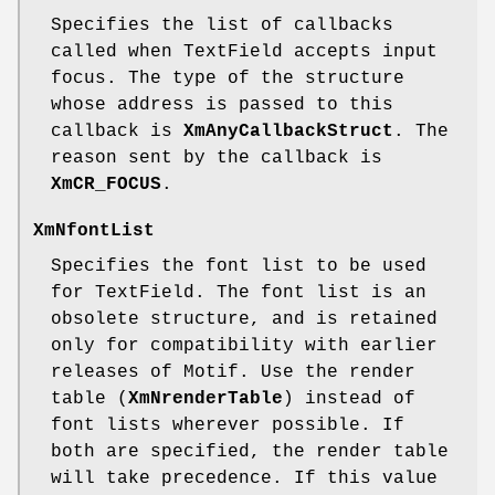
Specifies the list of callbacks
called when TextField accepts input
focus. The type of the structure
whose address is passed to this
callback is
XmAnyCallbackStruct
. The
reason sent by the callback is
XmCR_FOCUS
.
XmNfontList
Specifies the font list to be used
for TextField. The font list is an
obsolete structure, and is retained
only for compatibility with earlier
releases of Motif. Use the render
table (
XmNrenderTable
) instead of
font lists wherever possible. If
both are specified, the render table
will take precedence. If this value