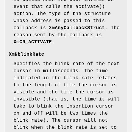
event that calls the activate()
action. The type of the structure
whose address is passed to this
callback is
XmAnyCallbackStruct
. The
reason sent by the callback is
XmCR_ACTIVATE
.
XmNblinkRate
Specifies the blink rate of the text
cursor in milliseconds. The time
indicated in the blink rate relates
to the length of time the cursor is
visible and the time the cursor is
invisible (that is, the time it will
take to blink the insertion cursor
on and off will be two times the
blink rate). The cursor will not
blink when the blink rate is set to