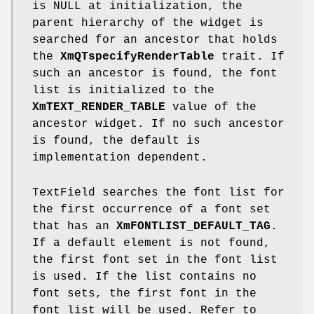
is NULL at initialization, the
parent hierarchy of the widget is
searched for an ancestor that holds
the
XmQTspecifyRenderTable
trait. If
such an ancestor is found, the font
list is initialized to the
XmTEXT_RENDER_TABLE
value of the
ancestor widget. If no such ancestor
is found, the default is
implementation dependent.
TextField searches the font list for
the first occurrence of a font set
that has an
XmFONTLIST_DEFAULT_TAG
.
If a default element is not found,
the first font set in the font list
is used. If the list contains no
font sets, the first font in the
font list will be used. Refer to