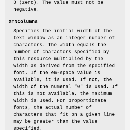
0 (zero). The value must not be
negative.
XmNcolumns
Specifies the initial width of the
text window as an integer number of
characters. The width equals the
number of characters specified by
this resource multiplied by the
width as derived from the specified
font. If the em-space value is
available, it is used. If not, the
width of the numeral "0" is used. If
this is not available, the maximum
width is used. For proportionate
fonts, the actual number of
characters that fit on a given line
may be greater than the value
specified.