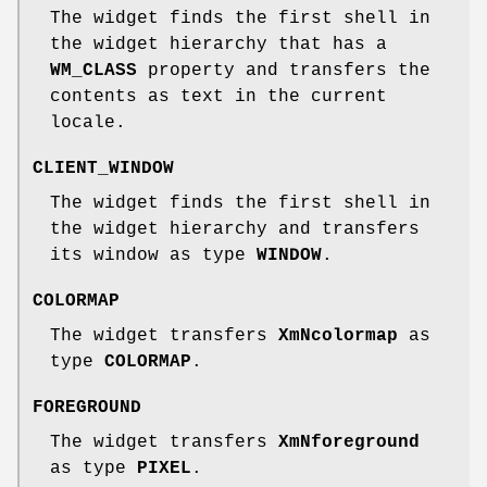
The widget finds the first shell in
the widget hierarchy that has a
WM_CLASS
property and transfers the
contents as text in the current
locale.
CLIENT_WINDOW
The widget finds the first shell in
the widget hierarchy and transfers
its window as type
WINDOW
.
COLORMAP
The widget transfers
XmNcolormap
as
type
COLORMAP
.
FOREGROUND
The widget transfers
XmNforeground
as type
PIXEL
.