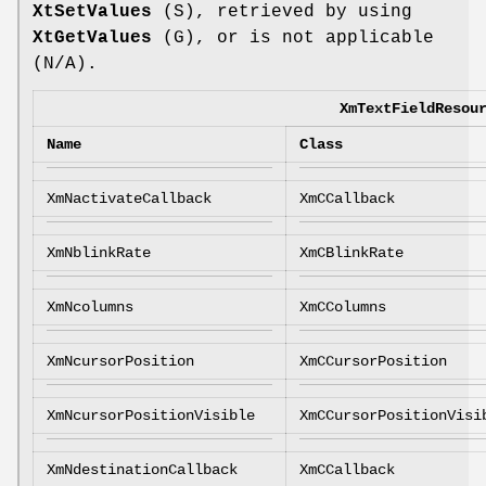
XtSetValues
(S), retrieved by using
XtGetValues
(G), or is not applicable
(N/A).
XmTextFieldResou
Name
Class
XmNactivateCallback
XmCCallback
XmNblinkRate
XmCBlinkRate
XmNcolumns
XmCColumns
XmNcursorPosition
XmCCursorPosition
XmNcursorPositionVisible
XmCCursorPositionVisi
XmNdestinationCallback
XmCCallback