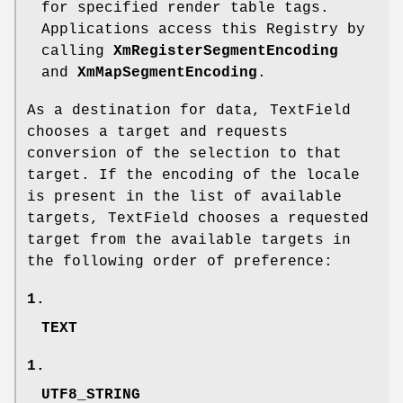
for specified render table tags.
Applications access this Registry by
calling
XmRegisterSegmentEncoding
and
XmMapSegmentEncoding
.
As a destination for data, TextField
chooses a target and requests
conversion of the selection to that
target. If the encoding of the locale
is present in the list of available
targets, TextField chooses a requested
target from the available targets in
the following order of preference:
1.
TEXT
1.
UTF8_STRING