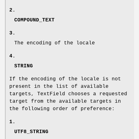
2.
COMPOUND_TEXT
3.
The encoding of the locale
4.
STRING
If the encoding of the locale is not
present in the list of available
targets, TextField chooses a requested
target from the available targets in
the following order of preference:
1.
UTF8_STRING