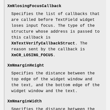
XmNlosingFocusCallback
Specifies the list of callbacks that
are called before TextField widget
loses input focus. The type of the
structure whose address is passed to
this callback is
XmTextVerifyCallbackStruct
. The
reason sent by the callback is
XmCR_LOSING_FOCUS
.
XmNmarginHeight
Specifies the distance between the
top edge of the widget window and
the text, and the bottom edge of the
widget window and the text.
XmNmarginWidth
Specifies the distance between the