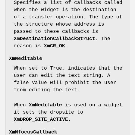
Specifies a list of callbacks called
when the widget is the destination
of a transfer operation. The type of
the structure whose address is
passed to these callbacks is
XmDestinationCallbackStruct
. The
reason is
XmCR_OK
.
XmNeditable
When set to True, indicates that the
user can edit the text string. A
false value will prohibit the user
from editing the text.
When
XmNeditable
is used on a widget
it sets the dropsite to
XmDROP_SITE_ACTIVE
.
XmNfocusCallback