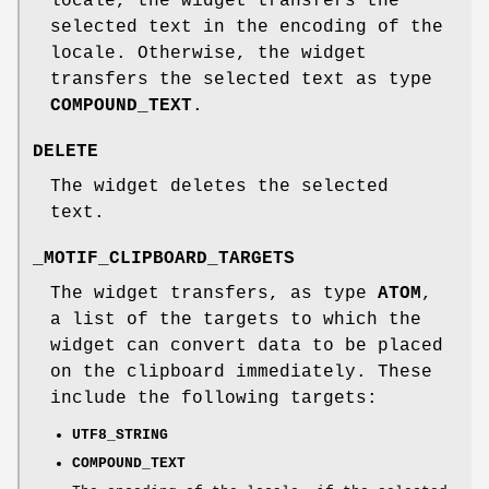
locale, the widget transfers the
selected text in the encoding of the
locale. Otherwise, the widget
transfers the selected text as type
COMPOUND_TEXT
.
DELETE
The widget deletes the selected
text.
_MOTIF_CLIPBOARD_TARGETS
The widget transfers, as type
ATOM
,
a list of the targets to which the
widget can convert data to be placed
on the clipboard immediately. These
include the following targets:
UTF8_STRING
COMPOUND_TEXT