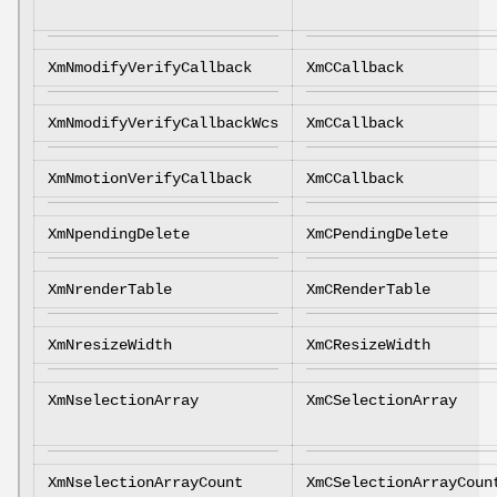
XmNmodifyVerifyCallback
XmCCallback
XmNmodifyVerifyCallbackWcs
XmCCallback
XmNmotionVerifyCallback
XmCCallback
XmNpendingDelete
XmCPendingDelete
XmNrenderTable
XmCRenderTable
XmNresizeWidth
XmCResizeWidth
XmNselectionArray
XmCSelectionArray
XmNselectionArrayCount
XmCSelectionArrayCoun