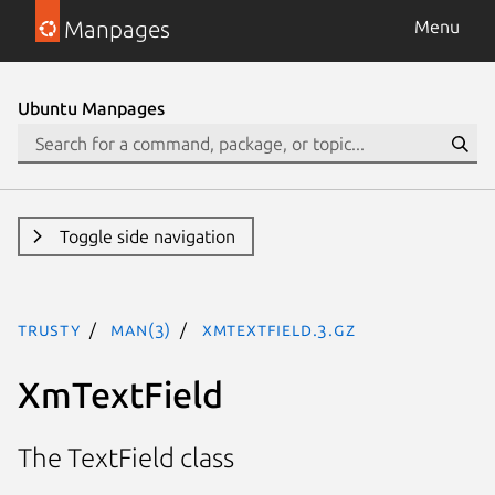
Manpages
Menu
Ubuntu Manpages
Toggle side navigation
trusty
man(3)
XmTextField.3.gz
XmTextField
The TextField class