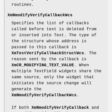
routines.
XmNmodifyVerifyCallbackWcs
Specifies the list of callbacks
called before text is deleted from
or inserted into Text. The type of
the structure whose address is
passed to this callback is
XmTextVerifyCallbackStructWcs
. The
reason sent by the callback is
XmCR_MODIFYING_TEXT_VALUE
. When
multiple TextField widgets share the
same source, only the widget that
initiates the source change will
generate the
XmNmodifyVerifyCallbackWcs
.
If both
XmNmodifyVerifyCallback
and