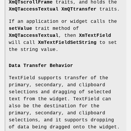
XmQTscrollFrame
traits, and holds the
XmQTaccessTextual
XmQTtransfer
traits.
If an application or widget calls the
setValue
trait method of
XmQTaccessTextual
, then
XmTextField
will call
XmTextFieldSetString
to set
the string value.
Data Transfer Behavior
TextField supports transfer of the
primary, secondary, and clipboard
selections and dragging of selected
text from the widget. TextField can
also be the destination for the
primary, secondary, and clipboard
selections, and it supports dropping
of data being dragged onto the widget.