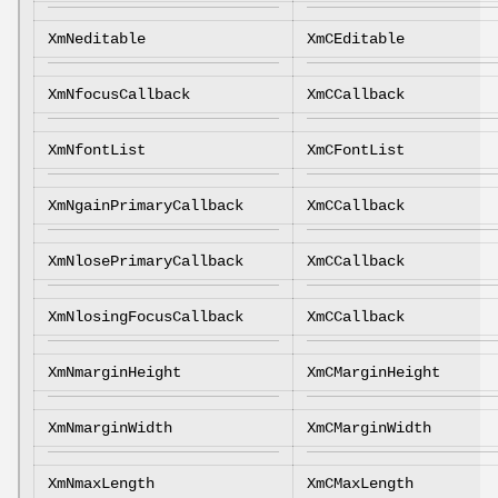
XmNeditable
XmCEditable
XmNfocusCallback
XmCCallback
XmNfontList
XmCFontList
XmNgainPrimaryCallback
XmCCallback
XmNlosePrimaryCallback
XmCCallback
XmNlosingFocusCallback
XmCCallback
XmNmarginHeight
XmCMarginHeight
XmNmarginWidth
XmCMarginWidth
XmNmaxLength
XmCMaxLength