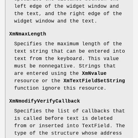
left edge of the widget window and
the text, and the right edge of the
widget window and the text.
XmNmaxLength
Specifies the maximum length of the
text string that can be entered into
text from the keyboard. This value
must be nonnegative. Strings that
are entered using the
XmNvalue
resource or the
XmTextFieldSetString
function ignore this resource.
XmNmodifyVerifyCallback
Specifies the list of callbacks that
is called before text is deleted
from or inserted into TextField. The
type of the structure whose address