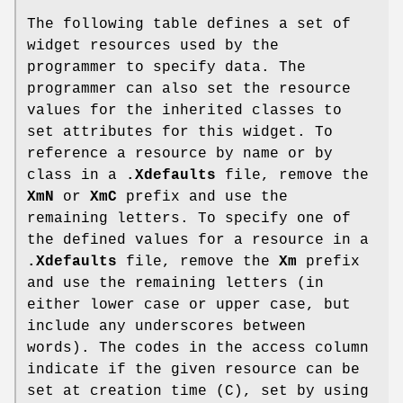
The following table defines a set of
widget resources used by the
programmer to specify data. The
programmer can also set the resource
values for the inherited classes to
set attributes for this widget. To
reference a resource by name or by
class in a
.Xdefaults
file, remove the
XmN
or
XmC
prefix and use the
remaining letters. To specify one of
the defined values for a resource in a
.Xdefaults
file, remove the
Xm
prefix
and use the remaining letters (in
either lower case or upper case, but
include any underscores between
words). The codes in the access column
indicate if the given resource can be
set at creation time (C), set by using