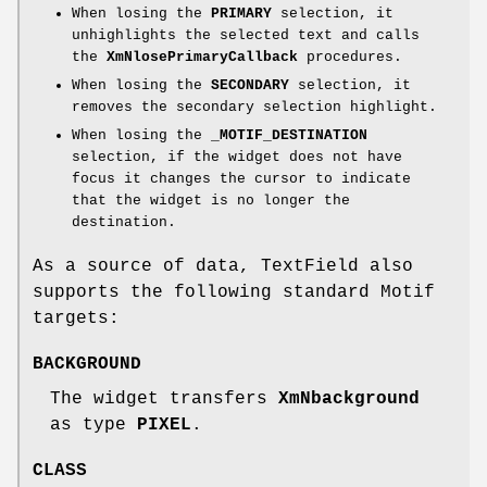
When losing the
PRIMARY
selection, it
unhighlights the selected text and calls
the
XmNlosePrimaryCallback
procedures.
When losing the
SECONDARY
selection, it
removes the secondary selection highlight.
When losing the
_MOTIF_DESTINATION
selection, if the widget does not have
focus it changes the cursor to indicate
that the widget is no longer the
destination.
As a source of data, TextField also
supports the following standard Motif
targets:
BACKGROUND
The widget transfers
XmNbackground
as type
PIXEL
.
CLASS