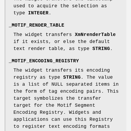
used to acquire the selection as
type
INTEGER
.
_MOTIF_RENDER_TABLE
The widget transfers
XmNrenderTable
if it exists, or else the default
text render table, as type
STRING
.
_MOTIF_ENCODING_REGISTRY
The widget transfers its encoding
registry as type
STRING
. The value
is a list of NULL separated items in
the form of tag encoding pairs. This
target symbolizes the transfer
target for the Motif Segment
Encoding Registry. Widgets and
applications can use this Registry
to register text encoding formats