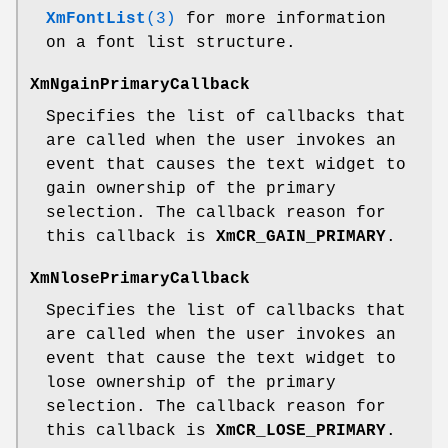
XmFontList
(3)
for more information
on a font list structure.
XmNgainPrimaryCallback
Specifies the list of callbacks that
are called when the user invokes an
event that causes the text widget to
gain ownership of the primary
selection. The callback reason for
this callback is
XmCR_GAIN_PRIMARY
.
XmNlosePrimaryCallback
Specifies the list of callbacks that
are called when the user invokes an
event that cause the text widget to
lose ownership of the primary
selection. The callback reason for
this callback is
XmCR_LOSE_PRIMARY
.