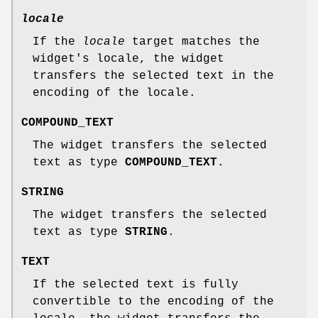
locale
If the
locale
target matches the
widget's locale, the widget
transfers the selected text in the
encoding of the locale.
COMPOUND_TEXT
The widget transfers the selected
text as type
COMPOUND_TEXT
.
STRING
The widget transfers the selected
text as type
STRING
.
TEXT
If the selected text is fully
convertible to the encoding of the