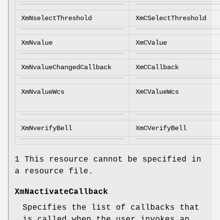
XmNselectThreshold
XmCSelectThreshold
XmNvalue
XmCValue
XmNvalueChangedCallback
XmCCallback
XmNvalueWcs
XmCValueWcs
XmNverifyBell
XmCVerifyBell
1 This resource cannot be specified in
a resource file.
XmNactivateCallback
Specifies the list of callbacks that
is called when the user invokes an