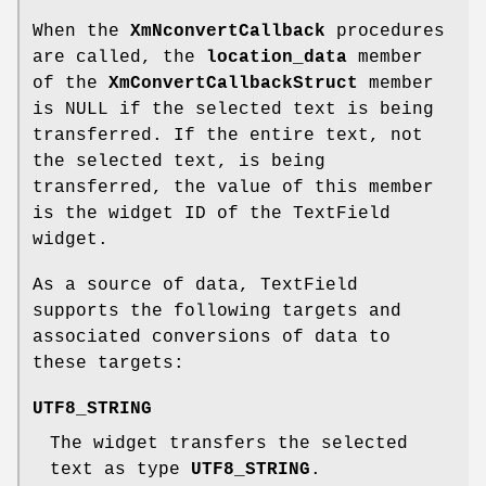
When the
XmNconvertCallback
procedures
are called, the
location_data
member
of the
XmConvertCallbackStruct
member
is NULL if the selected text is being
transferred. If the entire text, not
the selected text, is being
transferred, the value of this member
is the widget ID of the TextField
widget.
As a source of data, TextField
supports the following targets and
associated conversions of data to
these targets:
UTF8_STRING
The widget transfers the selected
text as type
UTF8_STRING
.