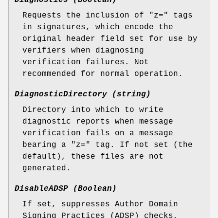
Diagnostics (Boolean)
Requests the inclusion of "z=" tags
in signatures, which encode the
original header field set for use by
verifiers when diagnosing
verification failures. Not
recommended for normal operation.
DiagnosticDirectory (string)
Directory into which to write
diagnostic reports when message
verification fails on a message
bearing a "z=" tag. If not set (the
default), these files are not
generated.
DisableADSP (Boolean)
If set, suppresses Author Domain
Signing Practices (ADSP) checks,