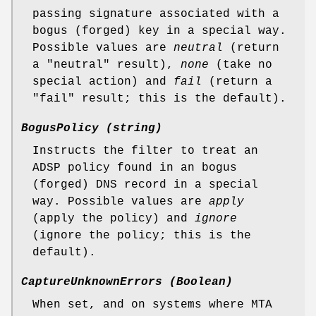
passing signature associated with a
bogus (forged) key in a special way.
Possible values are
neutral
(return
a "neutral" result),
none
(take no
special action) and
fail
(return a
"fail" result; this is the default).
BogusPolicy (string)
Instructs the filter to treat an
ADSP policy found in an bogus
(forged) DNS record in a special
way. Possible values are
apply
(apply the policy) and
ignore
(ignore the policy; this is the
default).
CaptureUnknownErrors (Boolean)
When set, and on systems where MTA