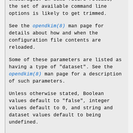
the set of available command line
options is likely to get trimmed.
See the
opendkim(8)
man page for
details about how and when the
configuration file contents are
reloaded.
Some of these parameters are listed as
having a type of "dataset". See the
opendkim(8)
man page for a description
of such parameters.
Unless otherwise stated, Boolean
values default to "false", integer
values default to 0, and string and
dataset values default to being
undefined.