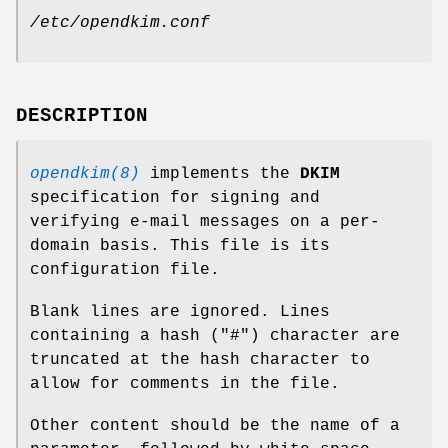
/etc/opendkim.conf
DESCRIPTION
opendkim(8)
implements the
DKIM
specification for signing and
verifying e-mail messages on a per-
domain basis. This file is its
configuration file.
Blank lines are ignored. Lines
containing a hash ("#") character are
truncated at the hash character to
allow for comments in the file.
Other content should be the name of a