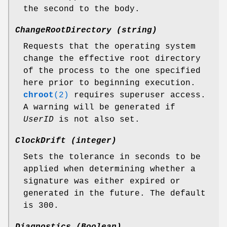
the second to the body.
ChangeRootDirectory (string)
Requests that the operating system
change the effective root directory
of the process to the one specified
here prior to beginning execution.
chroot
(2)
requires superuser access.
A warning will be generated if
UserID
is not also set.
ClockDrift (integer)
Sets the tolerance in seconds to be
applied when determining whether a
signature was either expired or
generated in the future. The default
is 300.