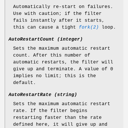
Automatically re-start on failures.
Use with caution; if the filter
fails instantly after it starts,
this can cause a tight
fork(2)
loop.
AutoRestartCount (integer)
Sets the maximum automatic restart
count. After this number of
automatic restarts, the filter will
give up and terminate. A value of 0
implies no limit; this is the
default.
AutoRestartRate (string)
Sets the maximum automatic restart
rate. If the filter begins
restarting faster than the rate
defined here, it will give up and