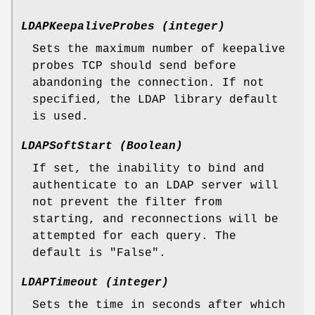
LDAPKeepaliveProbes (integer)
Sets the maximum number of keepalive
probes TCP should send before
abandoning the connection. If not
specified, the LDAP library default
is used.
LDAPSoftStart (Boolean)
If set, the inability to bind and
authenticate to an LDAP server will
not prevent the filter from
starting, and reconnections will be
attempted for each query. The
default is "False".
LDAPTimeout (integer)
Sets the time in seconds after which