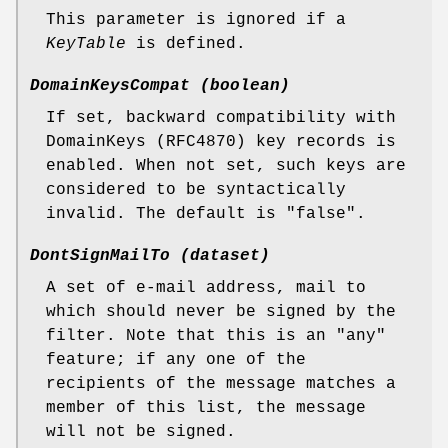
This parameter is ignored if a
KeyTable
is defined.
DomainKeysCompat (boolean)
If set, backward compatibility with
DomainKeys (RFC4870) key records is
enabled. When not set, such keys are
considered to be syntactically
invalid. The default is "false".
DontSignMailTo (dataset)
A set of e-mail address, mail to
which should never be signed by the
filter. Note that this is an "any"
feature; if any one of the
recipients of the message matches a
member of this list, the message
will not be signed.