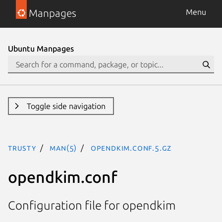
Manpages
Menu
Ubuntu Manpages
Toggle side navigation
trusty
man(5)
opendkim.conf.5.gz
opendkim.conf
Configuration file for opendkim