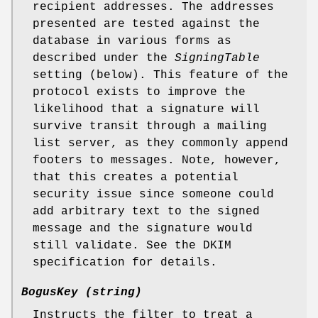
recipient addresses. The addresses
presented are tested against the
database in various forms as
described under the
SigningTable
setting (below). This feature of the
protocol exists to improve the
likelihood that a signature will
survive transit through a mailing
list server, as they commonly append
footers to messages. Note, however,
that this creates a potential
security issue since someone could
add arbitrary text to the signed
message and the signature would
still validate. See the DKIM
specification for details.
BogusKey (string)
Instructs the filter to treat a