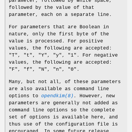
parameter, followed by white space,
followed by the value of that
parameter, each on a separate line.
For parameters that are Boolean in
nature, only the first byte of the
value is processed. For positive
values, the following are accepted:
"T", "t", "Y", "y", "1". For negative
values, the following are accepted:
"F", "f", "N", "n", "0".
Many, but not all, of these parameters
are also available as command line
options to
opendkim(8)
.
However, new
parameters are generally not added as
command line options so the complete
set of options is available here, and
thus use of the configuration file is
encouraged. In some future release,