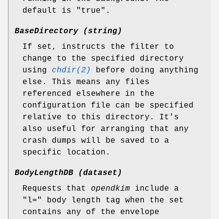
default is "true".
BaseDirectory (string)
If set, instructs the filter to
change to the specified directory
using
chdir(2)
before doing anything
else. This means any files
referenced elsewhere in the
configuration file can be specified
relative to this directory. It's
also useful for arranging that any
crash dumps will be saved to a
specific location.
BodyLengthDB (dataset)
Requests that
opendkim
include a
"l=" body length tag when the set
contains any of the envelope