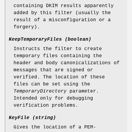
containing DKIM results apparently
added by this filter (usually the
result of a misconfiguration or a
forgery).
KeepTemporaryFiles (boolean)
Instructs the filter to create
temporary files containing the
header and body canonicalizations of
messages that are signed or
verified. The location of these
files can be set using the
TemporaryDirectory
parameter.
Intended only for debugging
verification problems.
KeyFile (string)
Gives the location of a PEM-