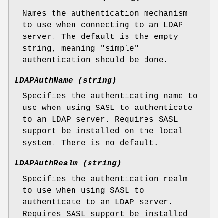
Names the authentication mechanism
to use when connecting to an LDAP
server. The default is the empty
string, meaning "simple"
authentication should be done.
LDAPAuthName (string)
Specifies the authenticating name to
use when using SASL to authenticate
to an LDAP server. Requires SASL
support be installed on the local
system. There is no default.
LDAPAuthRealm (string)
Specifies the authentication realm
to use when using SASL to
authenticate to an LDAP server.
Requires SASL support be installed