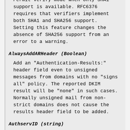
Permit verify mode when only SHA1
support is available. RFC6376
requires that verifiers implement
both SHA1 and SHA256 support.
Setting this feature changes the
absence of SHA256 support from an
error to a warning.
AlwaysAddARHeader (Boolean)
Add an "Authentication-Results:"
header field even to unsigned
messages from domains with no "signs
all" policy. The reported DKIM
result will be "none" in such cases.
Normally unsigned mail from non-
strict domains does not cause the
results header field to be added.
AuthservID (string)