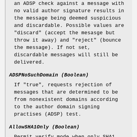
an ADSP check against a message with
no valid author signature results in
the message being deemed suspicious
and discardable. Possible values are
"discard" (accept the mesasge but
throw it away) and "reject" (bounce
the message). If not set,
discardable messages will still be
delivered.
ADSPNoSuchDomain (Boolean)
If "true", requests rejection of
messages that are determined to be
from nonexistent domains according
to the author domain signing
practises (ADSP) test.
AllowSHA1Only (Boolean)