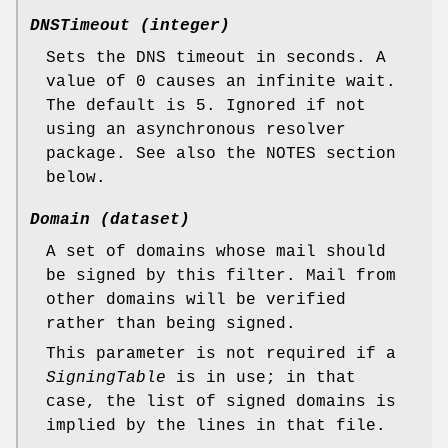
DNSTimeout (integer)
Sets the DNS timeout in seconds. A
value of 0 causes an infinite wait.
The default is 5. Ignored if not
using an asynchronous resolver
package. See also the NOTES section
below.
Domain (dataset)
A set of domains whose mail should
be signed by this filter. Mail from
other domains will be verified
rather than being signed.
This parameter is not required if a
SigningTable
is in use; in that
case, the list of signed domains is
implied by the lines in that file.