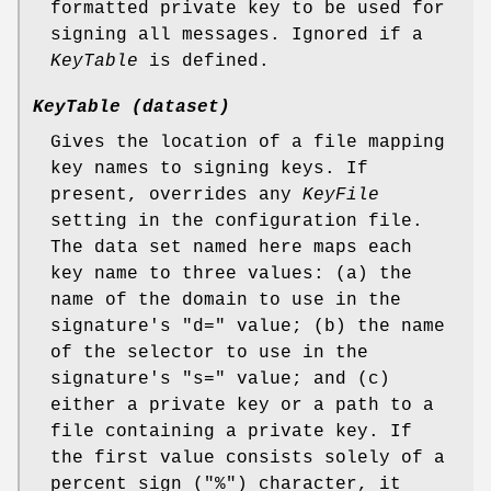
formatted private key to be used for
signing all messages. Ignored if a
KeyTable
is defined.
KeyTable (dataset)
Gives the location of a file mapping
key names to signing keys. If
present, overrides any
KeyFile
setting in the configuration file.
The data set named here maps each
key name to three values: (a) the
name of the domain to use in the
signature's "d=" value; (b) the name
of the selector to use in the
signature's "s=" value; and (c)
either a private key or a path to a
file containing a private key. If
the first value consists solely of a
percent sign ("%") character, it