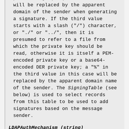
will be replaced by the apparent
domain of the sender when generating
a signature. If the third value
starts with a slash ("/") character,
or "./" or "../", then it is
presumed to refer to a file from
which the private key should be
read, otherwise it is itself a PEM-
encoded private key or a base64-
encoded DER private key; a "%" in
the third value in this case will be
replaced by the apparent domain name
of the sender. The
SigningTable
(see
below) is used to select records
from this table to be used to add
signatures based on the message
sender.
LDAPAuthMechanism (string)