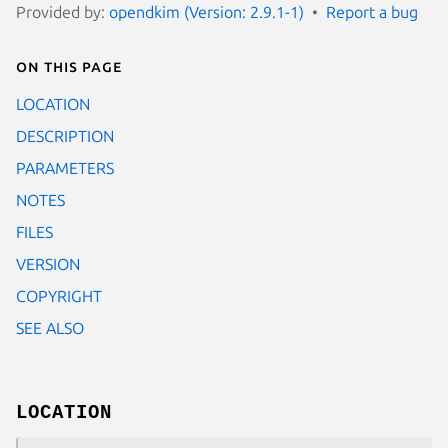
Provided by:
opendkim (Version: 2.9.1-1)
Report a bug
On this page
LOCATION
DESCRIPTION
PARAMETERS
NOTES
FILES
VERSION
COPYRIGHT
SEE ALSO
LOCATION