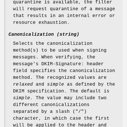
quarantine is available, the filter
will request quarantine of a message
that results in an internal error or
resource exhaustion.
Canonicalization (string)
Selects the canonicalization
method(s) to be used when signing
messages. When verifying, the
message's DKIM-Signature: header
field specifies the canonicalization
method. The recognized values are
relaxed
and
simple
as defined by the
DKIM specification. The default is
simple.
The value may include two
different canonicalizations
separated by a slash ("/")
character, in which case the first
will be applied to the header and