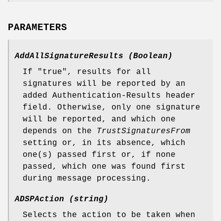
PARAMETERS
AddAllSignatureResults (Boolean)
If "true", results for all
signatures will be reported by an
added Authentication-Results header
field. Otherwise, only one signature
will be reported, and which one
depends on the
TrustSignaturesFrom
setting or, in its absence, which
one(s) passed first or, if none
passed, which one was found first
during message processing.
ADSPAction (string)
Selects the action to be taken when