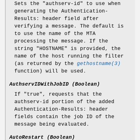
Sets the "authserv-id" to use when
generating the Authentication-
Results: header field after
verifying a message. The default is
to use the name of the MTA
processing the message. If the
string "HOSTNAME" is provided, the
name of the host running the filter
(as returned by the
gethostname(3)
function) will be used.
AuthservIDWithJobID (Boolean)
If "true", requests that the
authserv-id portion of the added
Authentication-Results: header
fields contain the job ID of the
message being evaluated.
AutoRestart (Boolean)