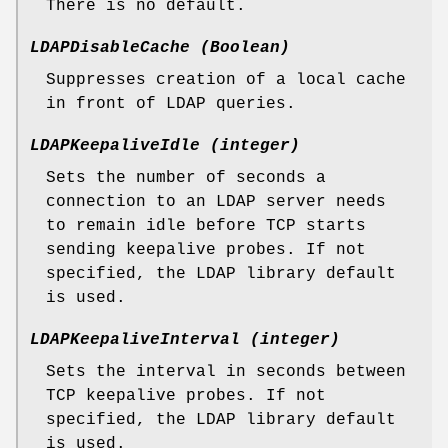
There is no default.
LDAPDisableCache (Boolean)
Suppresses creation of a local cache
in front of LDAP queries.
LDAPKeepaliveIdle (integer)
Sets the number of seconds a
connection to an LDAP server needs
to remain idle before TCP starts
sending keepalive probes. If not
specified, the LDAP library default
is used.
LDAPKeepaliveInterval (integer)
Sets the interval in seconds between
TCP keepalive probes. If not
specified, the LDAP library default
is used.