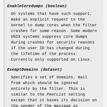
EnableCoredumps (boolean)
On systems that have such support,
make an explicit request to the
kernel to dump cores when the filter
crashes for some reason. Some modern
UNIX systems suppress core dumps
during crashes for security reasons
if the user ID has changed during
the lifetime of the process.
Currently only supported on Linux.
ExemptDomains (dataset)
Specifies a set of domains, mail
from which should be ignored
entirely by the filter. This is
similar to the
PeerList
setting
except that it bases its decision on
the sender of the message as