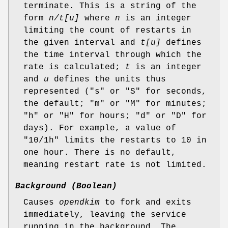
terminate. This is a string of the
form
n/t[u]
where
n
is an integer
limiting the count of restarts in
the given interval and
t[u]
defines
the time interval through which the
rate is calculated;
t
is an integer
and
u
defines the units thus
represented ("s" or "S" for seconds,
the default; "m" or "M" for minutes;
"h" or "H" for hours; "d" or "D" for
days). For example, a value of
"10/1h" limits the restarts to 10 in
one hour. There is no default,
meaning restart rate is not limited.
Background (Boolean)
Causes
opendkim
to fork and exits
immediately, leaving the service
running in the background. The