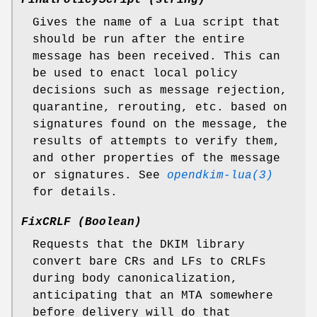
FinalPolicyScript (string)
Gives the name of a Lua script that
should be run after the entire
message has been received. This can
be used to enact local policy
decisions such as message rejection,
quarantine, rerouting, etc. based on
signatures found on the message, the
results of attempts to verify them,
and other properties of the message
or signatures. See
opendkim-lua(3)
for details.
FixCRLF (Boolean)
Requests that the DKIM library
convert bare CRs and LFs to CRLFs
during body canonicalization,
anticipating that an MTA somewhere
before delivery will do that