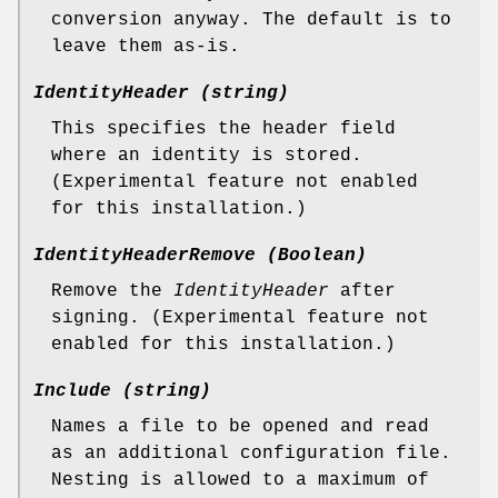
conversion anyway. The default is to
leave them as-is.
IdentityHeader (string)
This specifies the header field
where an identity is stored.
(Experimental feature not enabled
for this installation.)
IdentityHeaderRemove (Boolean)
Remove the
IdentityHeader
after
signing. (Experimental feature not
enabled for this installation.)
Include (string)
Names a file to be opened and read
as an additional configuration file.
Nesting is allowed to a maximum of