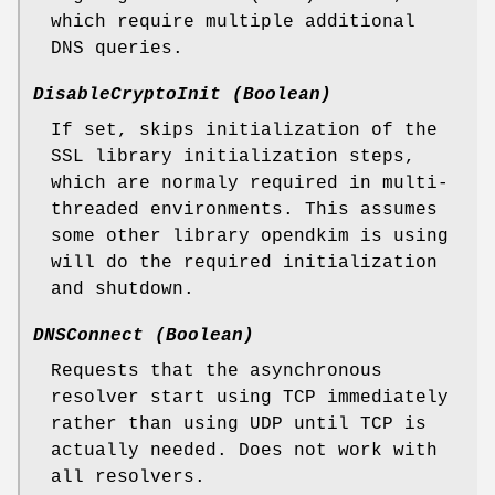
which require multiple additional
DNS queries.
DisableCryptoInit (Boolean)
If set, skips initialization of the
SSL library initialization steps,
which are normaly required in multi-
threaded environments. This assumes
some other library opendkim is using
will do the required initialization
and shutdown.
DNSConnect (Boolean)
Requests that the asynchronous
resolver start using TCP immediately
rather than using UDP until TCP is
actually needed. Does not work with
all resolvers.