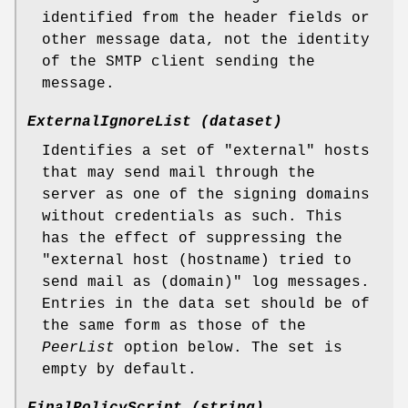
identified from the header fields or
other message data, not the identity
of the SMTP client sending the
message.
ExternalIgnoreList (dataset)
Identifies a set of "external" hosts
that may send mail through the
server as one of the signing domains
without credentials as such. This
has the effect of suppressing the
"external host (hostname) tried to
send mail as (domain)" log messages.
Entries in the data set should be of
the same form as those of the
PeerList
option below. The set is
empty by default.