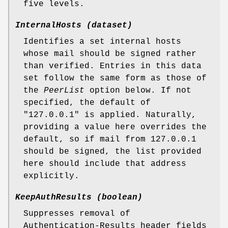
five levels.
InternalHosts (dataset)
Identifies a set internal hosts
whose mail should be signed rather
than verified. Entries in this data
set follow the same form as those of
the
PeerList
option below. If not
specified, the default of
"127.0.0.1" is applied. Naturally,
providing a value here overrides the
default, so if mail from 127.0.0.1
should be signed, the list provided
here should include that address
explicitly.
KeepAuthResults (boolean)
Suppresses removal of
Authentication-Results header fields