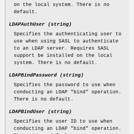
on the local system. There is no
default.
LDAPAuthUser (string)
Specifies the authenticating user to
use when using SASL to authenticate
to an LDAP server. Requires SASL
support be installed on the local
system. There is no default.
LDAPBindPassword (string)
Specifies the password to use when
conducting an LDAP "bind" operation.
There is no default.
LDAPBindUser (string)
Specifies the user ID to use when
conducting an LDAP "bind" operation.