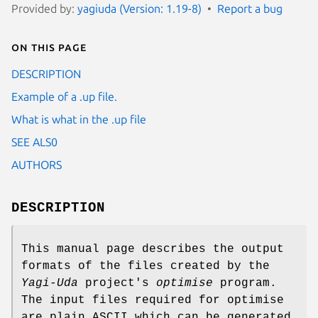
Provided by:
yagiuda (Version: 1.19-8)
Report a bug
On this page
DESCRIPTION
Example of a .up file.
What is what in the .up file
SEE ALS0
AUTHORS
DESCRIPTION
This manual page describes the output
formats of the files created by the
Yagi-Uda
project's
optimise
program.
The input files required for optimise
are plain ASCII which can be generated