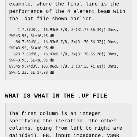
example, where the final line is the
performance of the 4 element beam with
the .dat file shown earlier.
    1 7.57dBi,  16.93dB F/B, Z=(31.77-56.34j) Ohms, 
SWR=3.95, SL=16.95 dB

   84 7.58dBi,  16.93dB F/B, Z=(31.78-56.32j) Ohms, 
SWR=3.95, SL=16.95 dB

  623 7.58dBi,  16.93dB F/B, Z=(31.78-56.28j) Ohms, 
SWR=3.95, SL=16.95 dB

89345 9.74dBi, 103.06dB F/B, Z=(37.55 +1.61j) Ohms, 
WHAT IS WHAT IN THE .UP FILE
The first column is an integer
specifying the iteration. The other
columns, going from left to right are
gain(dBi), FB, input impedance, VSWR