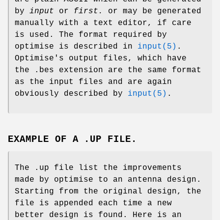
by
input
or
first.
or may be generated
manually with a text editor, if care
is used. The format required by
optimise is described in
input(5)
.
Optimise's output files, which have
the .bes extension are the same format
as the input files and are again
obviously described by
input(5)
.
EXAMPLE OF A .UP FILE.
The .up file list the improvements
made by optimise to an antenna design.
Starting from the original design, the
file is appended each time a new
better design is found. Here is an