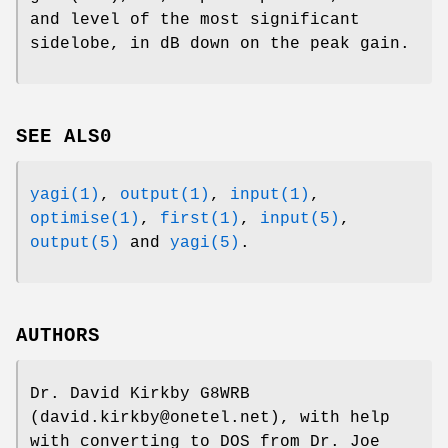
and level of the most significant
sidelobe, in dB down on the peak gain.
SEE ALS0
yagi(1)
,
output(1)
,
input(1)
,
optimise(1)
,
first(1)
,
input(5)
,
output(5)
and
yagi(5)
.
AUTHORS
Dr. David Kirkby G8WRB
(david.kirkby@onetel.net), with help
with converting to DOS from Dr. Joe