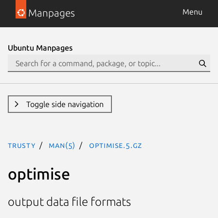
Manpages
Menu
Ubuntu Manpages
Toggle side navigation
trusty
man(5)
optimise.5.gz
optimise
output data file formats