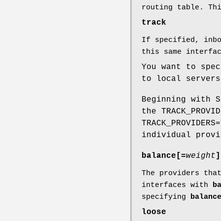
routing table. Th
track
If specified, inb
this same interfa
You want to spe
to local servers
Beginning with 
the TRACK_PROVI
TRACK_PROVIDERS=
individual prov
balance[=
weight
]
The providers tha
interfaces with
b
specifying
balanc
loose