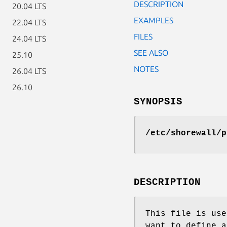
DESCRIPTION
20.04 LTS
EXAMPLES
22.04 LTS
FILES
24.04 LTS
SEE ALSO
25.10
NOTES
26.04 LTS
26.10
SYNOPSIS
/etc/shorewall/p
DESCRIPTION
This file is use
want to define a