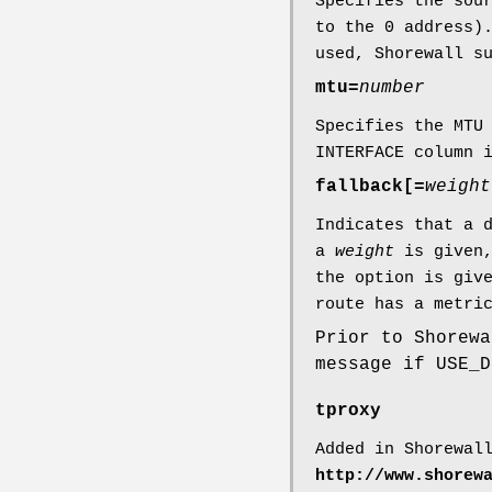
Specifies the sou
to the 0 address)
used, Shorewall s
mtu=
number
Specifies the MTU
INTERFACE column 
fallback[=
weight
Indicates that a 
a
weight
is given,
the option is giv
route has a metri
Prior to Shorewa
message if USE_D
tproxy
Added in Shorewal
http://www.shorew