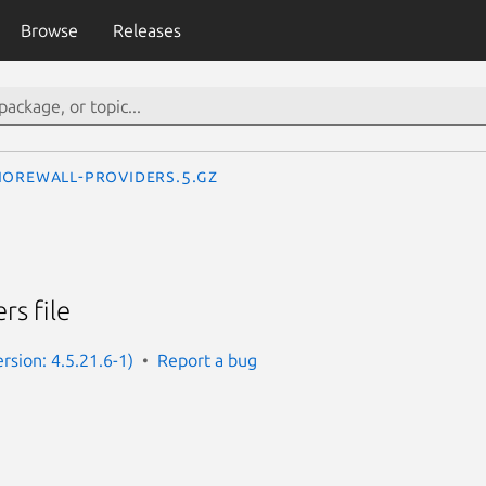
Browse
Releases
horewall-providers.5.gz
rs file
rsion: 4.5.21.6-1)
Report a bug