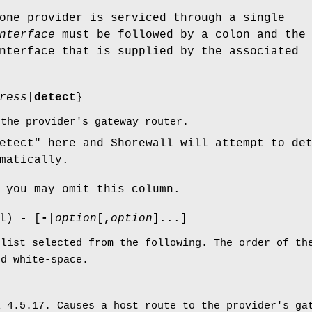
one provider is serviced through a single
nterface
must be followed by a colon and the
nterface that is supplied by the associated
ress
|
detect
}
 the provider's gateway router.
etect" here and Shorewall will attempt to de
matically.
 you may omit this column.
l) - [
-
|
option
[
,
option
]...]
 list selected from the following. The order of th
ed white-space.
l 4.5.17. Causes a host route to the provider's ga