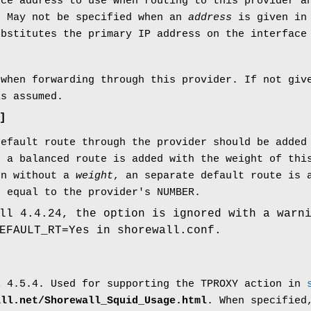
rce address to use when routing to this provider a
. May not be specified when an
address
is given in 
ubstitutes the primary IP address on the interface
 when forwarding through this provider. If not giv
is assumed.
]
default route through the provider should be added
 a balanced route is added with the weight of thi
en without a
weight
, an separate default route is 
c equal to the provider's NUMBER.
ll 4.4.24, the option is ignored with a warn
EFAULT_RT=Yes in shorewall.conf.
l 4.5.4. Used for supporting the TPROXY action in
all.net/Shorewall_Squid_Usage.html
. When specified