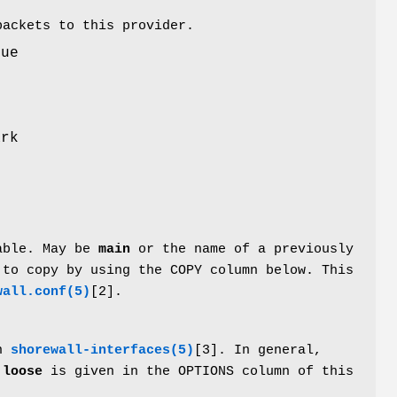
packets to this provider.
lue
r
ark
table. May be
main
or the name of a previously
 to copy by using the COPY column below. This
wall.conf(5)
[2].
in
shorewall-interfaces(5)
[3]. In general,
s
loose
is given in the OPTIONS column of this