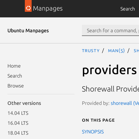
Manpages
Search
Ubuntu Manpages
trusty
man(5)
s
providers
Home
Search
Browse
Shorewall Provide
Provided by:
shorewall (Ve
Other versions
14.04 LTS
On this page
16.04 LTS
SYNOPSIS
18.04 LTS