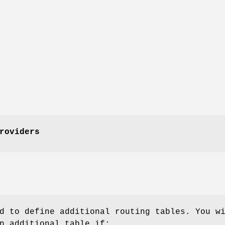
roviders
d to define additional routing tables. You w
n additional table if: