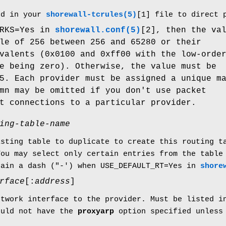
d in your
shorewall-tcrules(5)
[1] file to direct 
ARKS=Yes in
shorewall.conf(5)
[2], then the va
le of 256 between 256 and 65280 or their
valents (0x0100 and 0xff00 with the low-orde
e being zero). Otherwise, the value must be
5. Each provider must be assigned a unique m
mn may be omitted if you don't use packet
t connections to a particular provider.
ing-table-name
isting table to duplicate to create this routing 
You may select only certain entries from the table
tain a dash ("-') when USE_DEFAULT_RT=Yes in
shore
rface
[:
address
]
etwork interface to the provider. Must be listed 
ould not have the
proxyarp
option specified unles