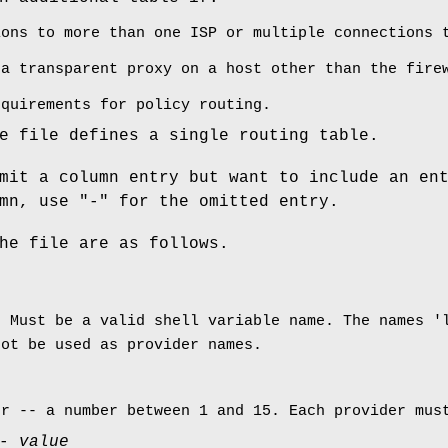
ions to more than one ISP or multiple connections 
 a transparent proxy on a host other than the fire
equirements for policy routing.
e file defines a single routing table.
mit a column entry but want to include an en
mn, use "-" for the omitted entry.
he file are as follows.
. Must be a valid shell variable name. The names '
not be used as provider names.
er -- a number between 1 and 15. Each provider mus
 -
value