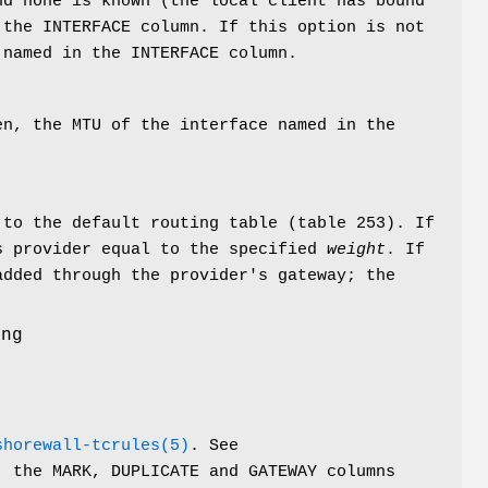
nd none is known (the local client has bound
the INTERFACE column. If this option is not
 named in the INTERFACE column.
en, the MTU of the interface named in the
 to the default routing table (table 253). If
s provider equal to the specified
weight
. If
added through the provider's gateway; the
ing
shorewall-tcrules(5)
. See
, the MARK, DUPLICATE and GATEWAY columns