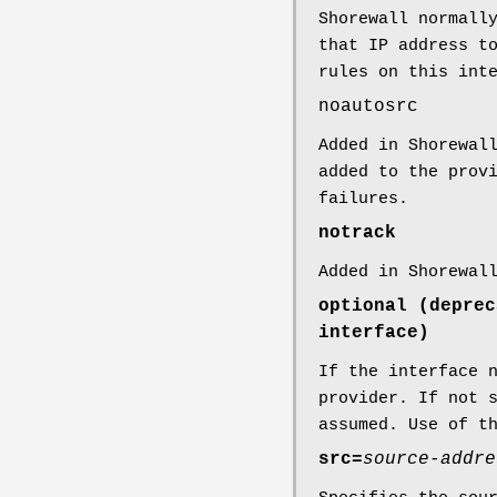
Shorewall normall
that IP address t
rules on this int
noautosrc
Added in Shorewal
added to the prov
failures.
notrack
Added in Shorewal
optional (deprec
interface)
If the interface 
provider. If not 
assumed. Use of t
src=
source-addre