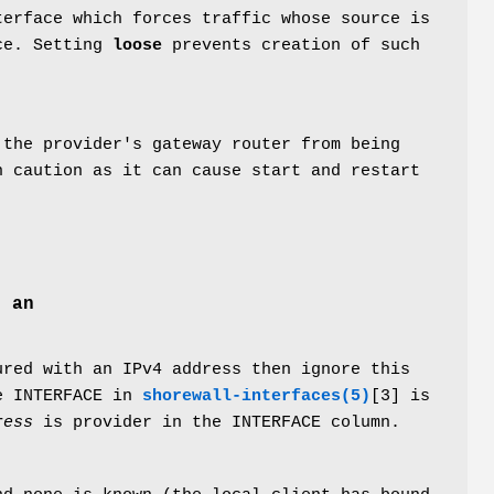
terface which forces traffic whose source is
ace. Setting
loose
prevents creation of such
 the provider's gateway router from being
h caution as it can cause start and restart
e an
ured with an IPv4 address then ignore this
e INTERFACE in
shorewall-interfaces(5)
[3] is
ress
is provider in the INTERFACE column.