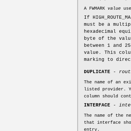
A FWMARK
value
use
If HIGH_ROUTE_M
must be a multip
hexadecimal equi
byte of the valu
between 1 and 25
value. This colu
marking to direc
DUPLICATE
-
rout
The name of an ex
listed provider. 
column should con
INTERFACE
-
inte
The name of the n
that interface sh
entry.