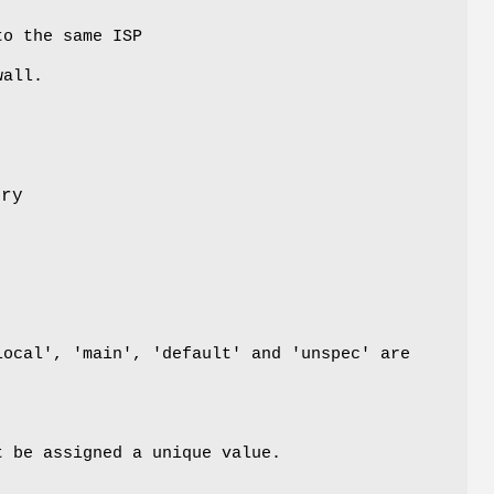
to the same ISP
wall.
try
local', 'main', 'default' and 'unspec' are
t be assigned a unique value.