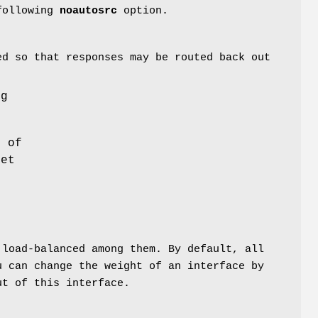
 following
noautosrc
option.
ed so that responses may be routed back out
ng
 of
set
load-balanced among them. By default, all
 can change the weight of an interface by
t of this interface.