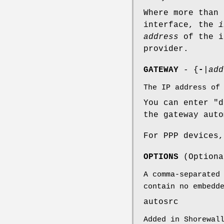
Where more than 
interface, the
i
address
of the i
provider.
GATEWAY
- {
-
|
add
The IP address of
You can enter "d
the gateway auto
For PPP devices,
OPTIONS
(Optiona
A comma-separated
contain no embedd
autosrc
Added in Shorewal