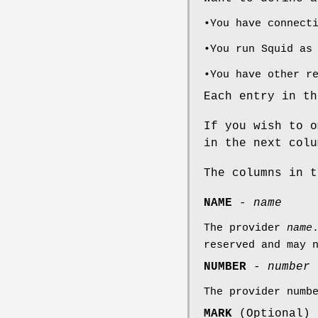
•You have connect
•You run Squid as
•You have other r
Each entry in th
If you wish to o
in the next colu
The columns in t
NAME
-
name
The provider
name
reserved and may 
NUMBER
-
number
The provider numb
MARK
(Optional)