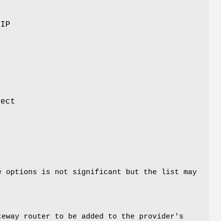
 IP
tect
e options is not significant but the list may
teway router to be added to the provider's