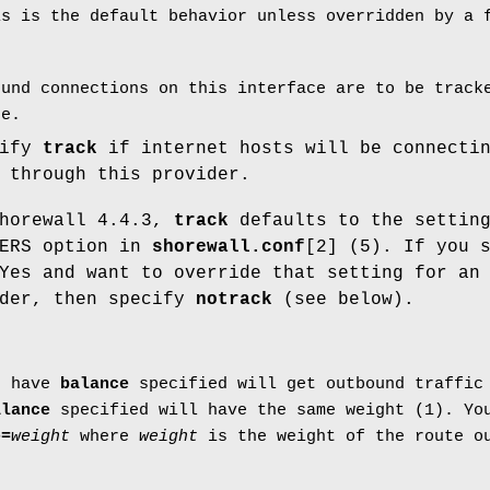
is is the default behavior unless overridden by a
ound connections on this interface are to be track
ce.
cify
track
if internet hosts will be connecti
 through this provider.
Shorewall 4.4.3,
track
defaults to the setting
DERS option in
shorewall.conf
[2] (5). If you 
Yes and want to override that setting for an
ider, then specify
notrack
(see below).
t have
balance
specified will get outbound traffic 
alance
specified will have the same weight (1). You
e=
weight
where
weight
is the weight of the route ou