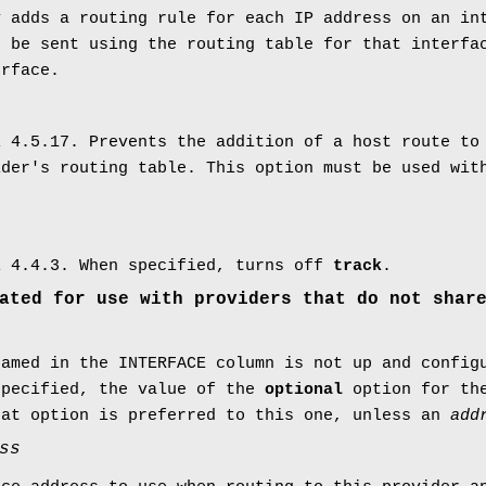
y adds a routing rule for each IP address on an in
o be sent using the routing table for that interf
erface.
l 4.5.17. Prevents the addition of a host route to
ider's routing table. This option must be used wit
l 4.4.3. When specified, turns off
track
.
ated for use with providers that do not shar
named in the INTERFACE column is not up and config
specified, the value of the
optional
option for th
hat option is preferred to this one, unless an
add
ss