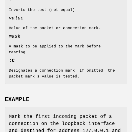
Inverts the test (not equal)
value
Value of the packet or connection mark.
mask
A mask to be applied to the mark before
testing.
:C
Designates a connection mark. If omitted, the
packet mark's value is tested.
EXAMPLE
Mark the first incoming packet of a
connection on the loopback interface
and destined for address 127.0.0.1 and