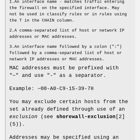
1.An interface name - matches traffic entering
the firewall on the specified interface. May
not be used in classify rules or in rules using
the T in the CHAIN column.
2.A comma-separated list of host or network IP
addresses or MAC addresses.
3.An interface name followed by a colon (":")
followed by a comma-separated list of host or
network IP addresses or MAC addresses.
MAC addresses must be prefixed with
"~" and use "-" as a separator.
Example: ~00-A0-C9-15-39-78
You may exclude certain hosts from the
set already defined through use of an
exclusion
(see
shorewall-exclusion
[2]
(5)).
Addresses may be specified using an