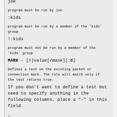
joe
program must be run by joe
:kids
program must be run by a member of the 'kids'
group
!:kids
program must not be run by a member of the
'kids' group
MARK
- [
!
]
value
[/
mask
][
:C
]
Defines a test on the existing packet or
connection mark. The rule will match only if
the test returns true.
If you don't want to define a test but
need to specify anything in the
following columns, place a "-" in this
field.
!