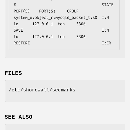
#                                     STATE                                 
PORT(S)    PORT(S)     GROUP

system_u:object_r:mysqld_packet_t:s0  I:N        
lo      127.0.0.1  tcp     3306

SAVE                                  I:N        
lo      127.0.0.1  tcp     3306

RESTORE                               I:ER
FILES
/etc/shorewall/secmarks
SEE ALSO