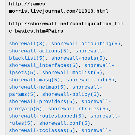
http://james-
morris.livejournal.com/11010.html
http://shorewall.net/configuration_fil
e_basics.htm#Pairs
shorewall(8)
,
shorewall-accounting(5)
,
shorewall-actions(5)
,
shorewall-
blacklist(5)
,
shorewall-hosts(5)
,
shorewall_interfaces(5)
,
shorewall-
ipsets(5)
,
shorewall-maclist(5)
,
shorewall-masq(5)
,
shorewall-nat(5)
,
shorewall-netmap(5)
,
shorewall-
params(5)
,
shorewall-policy(5)
,
shorewall-providers(5)
,
shorewall-
proxyarp(5)
,
shorewall-rtrules(5)
,
shorewall-routestopped(5)
,
shorewall-
rules(5)
,
shorewall.conf(5)
,
shorewall-tcclasses(5)
,
shorewall-