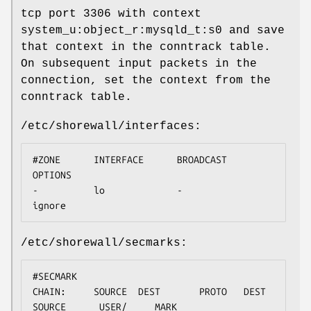
tcp port 3306 with context
system_u:object_r:mysqld_t:s0 and save
that context in the conntrack table.
On subsequent input packets in the
connection, set the context from the
conntrack table.
/etc/shorewall/interfaces:
#ZONE      INTERFACE      BROADCAST       
OPTIONS

-          lo             -               
ignore
/etc/shorewall/secmarks:
#SECMARK                              
CHAIN:     SOURCE  DEST       PROTO   DEST       
SOURCE      USER/     MARK
