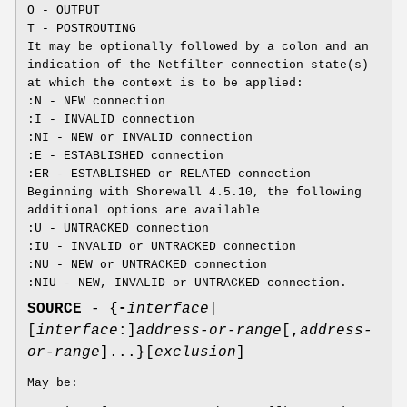
O - OUTPUT
T - POSTROUTING
It may be optionally followed by a colon and an
indication of the Netfilter connection state(s)
at which the context is to be applied:
:N - NEW connection
:I - INVALID connection
:NI - NEW or INVALID connection
:E - ESTABLISHED connection
:ER - ESTABLISHED or RELATED connection
Beginning with Shorewall 4.5.10, the following
additional options are available
:U - UNTRACKED connection
:IU - INVALID or UNTRACKED connection
:NU - NEW or UNTRACKED connection
:NIU - NEW, INVALID or UNTRACKED connection.
SOURCE
- {
-
interface
|
[
interface
:]
address-or-range
[
,
address-
or-range
]...}[
exclusion
]
May be: