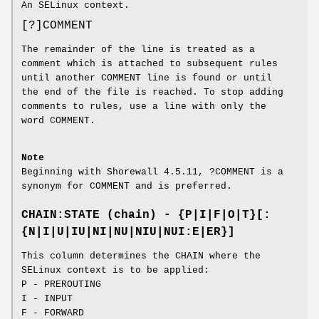
An SELinux context.
[?]COMMENT
The remainder of the line is treated as a
comment which is attached to subsequent rules
until another COMMENT line is found or until
the end of the file is reached. To stop adding
comments to rules, use a line with only the
word COMMENT.
Note
Beginning with Shorewall 4.5.11, ?COMMENT is a
synonym for COMMENT and is preferred.
CHAIN:STATE (chain) - {P|I|F|O|T}[:
{N|I|U|IU|NI|NU|NIU|NUI:E|ER}]
This column determines the CHAIN where the
SELinux context is to be applied:
P - PREROUTING
I - INPUT
F - FORWARD