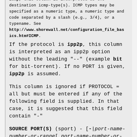
destination icmp-type(s). ICMP types may be
specified as a numeric type, a numeric type and
code separated by a slash (e.g., 3/4), or a
typename. See
http://www.shorewall.net/configuration_file_bas
ics.htm#ICMP
.
If the protocol is
ipp2p
, this column
is interpreted as an ipp2p option
without the leading "--" (example
bit
for bit-torrent). If no PORT is given,
ipp2p
is assumed.
This column is ignored if PROTOCOL =
all but must be entered if any of the
following field is supplied. In that
case, it is suggested that this field
contain "-"
SOURCE PORT(S)
(sport) - [
-
|
port-name-
number-or-range
[
,
port-name-number-or-