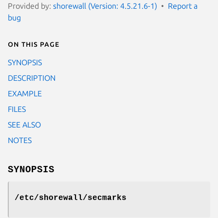
Provided by:
shorewall (Version: 4.5.21.6-1)
Report a
bug
On this page
SYNOPSIS
DESCRIPTION
EXAMPLE
FILES
SEE ALSO
NOTES
SYNOPSIS
/etc/shorewall/secmarks