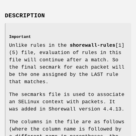
DESCRIPTION
Important
Unlike rules in the
shorewall-rules
[1]
(5) file, evaluation of rules in this
file will continue after a match. So
the final secmark for each packet will
be the one assigned by the LAST rule
that matches.
The secmarks file is used to associate
an SELinux context with packets. It
was added in Shorewall version 4.4.13.
The columns in the file are as follows
(where the column name is followed by