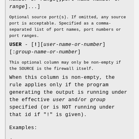
range
]...]
Optional source port(s). If omitted, any source
port is acceptable. Specified as a comma-
separated list of port names, port numbers or
port ranges.
USER
- [
!
][
user-name-or-number
]
[
:
group-name-or-number
]
This optional column may only be non-empty if
the SOURCE is the firewall itself.
When this column is non-empty, the
rule applies only if the program
generating the output is running under
the effective
user
and/or
group
specified (or is NOT running under
that id if "!" is given).
Examples: