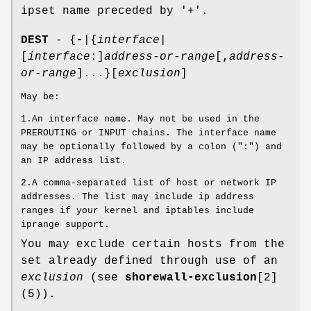
ipset name preceded by '+'.
DEST
- {
-
|{
interface
|
[
interface
:]
address-or-range
[
,
address-
or-range
]...}[
exclusion
]
May be:
1.An interface name. May not be used in the
PREROUTING or INPUT chains. The interface name
may be optionally followed by a colon (":") and
an IP address list.
2.A comma-separated list of host or network IP
addresses. The list may include ip address
ranges if your kernel and iptables include
iprange support.
You may exclude certain hosts from the
set already defined through use of an
exclusion
(see
shorewall-exclusion
[2]
(5)).