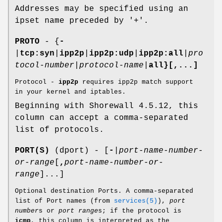
Addresses may be specified using an
ipset name preceded by '+'.
PROTO
- {
-
|
tcp:syn
|
ipp2p
|
ipp2p:udp
|
ipp2p:all
|
pro
tocol-number
|
protocol-name
|
all}[,...]
Protocol -
ipp2p
requires ipp2p match support
in your kernel and iptables.
Beginning with Shorewall 4.5.12, this
column can accept a comma-separated
list of protocols.
PORT(S)
(dport) - [
-
|
port-name-number-
or-range
[
,
port-name-number-or-
range
]...]
Optional destination Ports. A comma-separated
list of Port names (from
services(5)
),
port
number
s or
port range
s; if the protocol is
icmp
, this column is interpreted as the