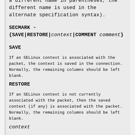
a different name in parentheses, the
different name is used in the
alternate specification syntax).
SECMARK -
{SAVE|RESTORE|
context
|COMMENT
comment
}
SAVE
If an SELinux context is associated with the
packet, the context is saved in the connection.
Normally, the remaining columns should be left
blank.
RESTORE
If an SELinux context is not currently
associated with the packet, then the saved
context (if any) is associated with the packet.
Normally, the remaining columns should be left
blank.
context