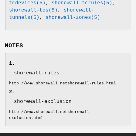
tcdevices(5)
,
shorewall-tcrules(5)
,
shorewall-tos(5)
,
shorewall-
tunnels(5)
,
shorewall-zones(5)
NOTES
1.
shorewall-rules
http://www.shorewall.netshorewall-rules.html
2.
shorewall-exclusion
http://www.shorewall.netshorewall-
exclusion.html