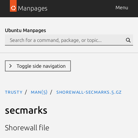
Manpages
Menu
Ubuntu Manpages
Toggle side navigation
trusty
man(5)
shorewall-secmarks.5.gz
secmarks
Shorewall file