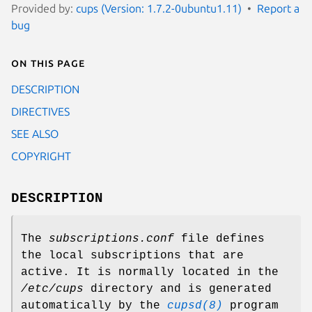
Provided by:
cups (Version: 1.7.2-0ubuntu1.11)
Report a
bug
On this page
DESCRIPTION
DIRECTIVES
SEE ALSO
COPYRIGHT
DESCRIPTION
The
subscriptions.conf
file defines
the local subscriptions that are
active. It is normally located in the
/etc/cups
directory and is generated
automatically by the
cupsd(8)
program