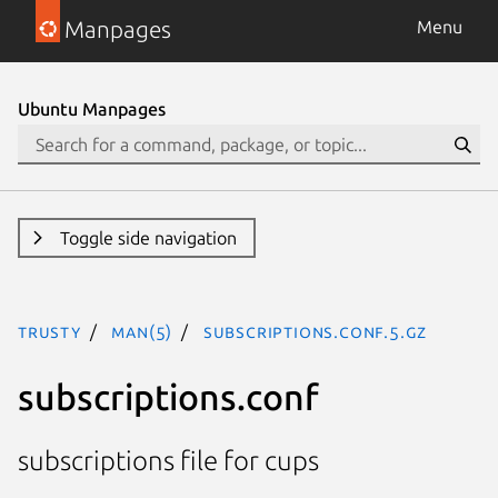
Manpages
Menu
Ubuntu Manpages
Toggle side navigation
trusty
man(5)
subscriptions.conf.5.gz
subscriptions.conf
subscriptions file for cups