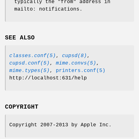
typically the "from" address in
mailto: notifications.
SEE ALSO
classes.conf(5)
,
cupsd(8)
,
cupsd.conf(5)
,
mime.convs(5)
,
mime.types(5)
,
printers.conf(5)
http://localhost:631/help
COPYRIGHT
Copyright 2007-2013 by Apple Inc.