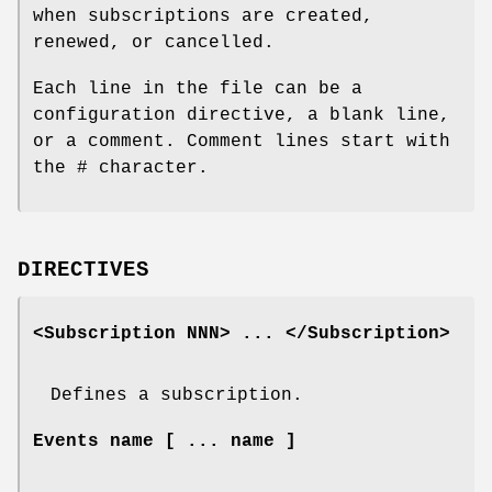
when subscriptions are created,
renewed, or cancelled.
Each line in the file can be a
configuration directive, a blank line,
or a comment. Comment lines start with
the # character.
DIRECTIVES
<Subscription NNN> ... </Subscription>
Defines a subscription.
Events name [ ... name ]