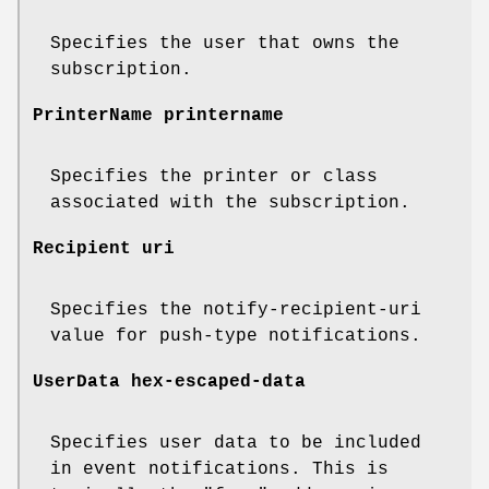
Specifies the user that owns the
subscription.
PrinterName printername
Specifies the printer or class
associated with the subscription.
Recipient uri
Specifies the notify-recipient-uri
value for push-type notifications.
UserData hex-escaped-data
Specifies user data to be included
in event notifications. This is