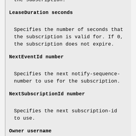
LeaseDuration seconds
Specifies the number of seconds that
the subscription is valid for. If 0,
the subscription does not expire.
NextEventId number
Specifies the next notify-sequence-
number to use for the subscription.
NextSubscriptionId number
Specifies the next subscription-id
to use.
Owner username