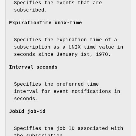
Specifies the events that are
subscribed.
ExpirationTime unix-time
Specifies the expiration time of a
subscription as a UNIX time value in
seconds since January 1st, 1970.
Interval seconds
Specifies the preferred time
interval for event notifications in
seconds.
JobId job-id
Specifies the job ID associated with
the subscription.