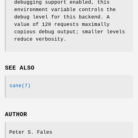
debugging support enabled, this
environment variable controls the
debug level for this backend. A
value of 128 requests maximally
copious debug output; smaller levels
reduce verbosity.
SEE ALSO
sane(7)
AUTHOR
Peter S. Fales