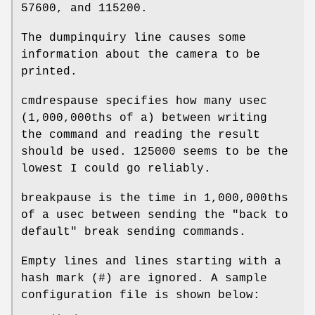
57600, and 115200.
The dumpinquiry line causes some
information about the camera to be
printed.
cmdrespause specifies how many usec
(1,000,000ths of a) between writing
the command and reading the result
should be used. 125000 seems to be the
lowest I could go reliably.
breakpause is the time in 1,000,000ths
of a usec between sending the "back to
default" break sending commands.
Empty lines and lines starting with a
hash mark (#) are ignored. A sample
configuration file is shown below: