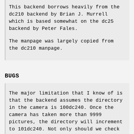
This backend borrows heavily from the
dc210 backend by Brian J. Murrell
which is based somewhat on the dc25
backend by Peter Fales.
The manpage was largely copied from
the dc210 manpage.
BUGS
The major limitation that I know of is
that the backend assumes the directory
in the camera is 100dc240. Once the
camera has taken more than 9999
pictures, the directory will increment
to 101dc240. Not only should we check