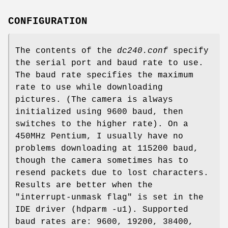
CONFIGURATION
The contents of the
dc240.conf
specify
the serial port and baud rate to use.
The baud rate specifies the maximum
rate to use while downloading
pictures. (The camera is always
initialized using 9600 baud, then
switches to the higher rate). On a
450MHz Pentium, I usually have no
problems downloading at 115200 baud,
though the camera sometimes has to
resend packets due to lost characters.
Results are better when the
"interrupt-unmask flag" is set in the
IDE driver (hdparm -u1). Supported
baud rates are: 9600, 19200, 38400,