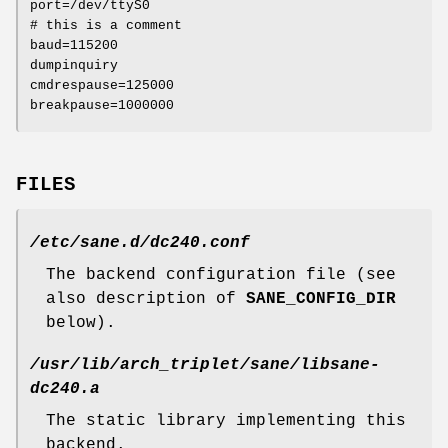
port=/dev/ttyS0
# this is a comment
baud=115200
dumpinquiry
cmdrespause=125000
breakpause=1000000
FILES
/etc/sane.d/dc240.conf
The backend configuration file (see
also description of
SANE_CONFIG_DIR
below).
/usr/lib/arch_triplet/sane/libsane-
dc240.a
The static library implementing this
backend.