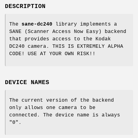
DESCRIPTION
The
sane-dc240
library implements a
SANE (Scanner Access Now Easy) backend
that provides access to the Kodak
DC240 camera. THIS IS EXTREMELY ALPHA
CODE! USE AT YOUR OWN RISK!!
DEVICE NAMES
The current version of the backend
only allows one camera to be
connected. The device name is always
"0".