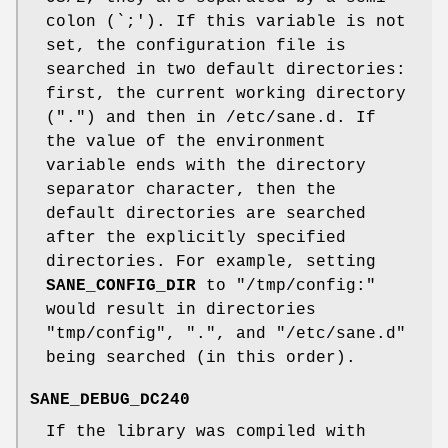
colon (`;'). If this variable is not
set, the configuration file is
searched in two default directories:
first, the current working directory
(".") and then in /etc/sane.d. If
the value of the environment
variable ends with the directory
separator character, then the
default directories are searched
after the explicitly specified
directories. For example, setting
SANE_CONFIG_DIR
to "/tmp/config:"
would result in directories
"tmp/config", ".", and "/etc/sane.d"
being searched (in this order).
SANE_DEBUG_DC240
If the library was compiled with