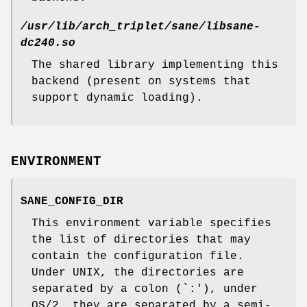
/usr/lib/arch_triplet/sane/libsane-
dc240.so
The shared library implementing this
backend (present on systems that
support dynamic loading).
ENVIRONMENT
SANE_CONFIG_DIR
This environment variable specifies
the list of directories that may
contain the configuration file.
Under UNIX, the directories are
separated by a colon (`:'), under
OS/2, they are separated by a semi-