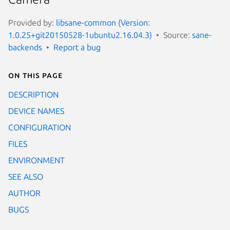
Provided by:
libsane-common (Version:
1.0.25+git20150528-1ubuntu2.16.04.3)
Source:
sane-
backends
Report a bug
On this page
DESCRIPTION
DEVICE NAMES
CONFIGURATION
FILES
ENVIRONMENT
SEE ALSO
AUTHOR
BUGS