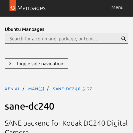
Manpages
Menu
Ubuntu Manpages
Toggle side navigation
xenial
man(5)
sane-dc240.5.gz
sane-dc240
SANE backend for Kodak DC240 Digital
Camera