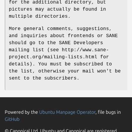
for the additional directory, but
pictures may actually be found in
multiple directories.
More general comments, suggestions,
and inquiries about frontends or SANE
should go to the SANE Developers
mailing list (see http://www.sane-
project.org/mailing-lists.html for
details). You must be subscribed to
the list, otherwise your mail won't be
sent to the subscribers.
Powered by the
Ubuntu Manpage Operator
, file bugs in
GitHub
© Canonical Ltd. Ubuntu and Canonical are registered