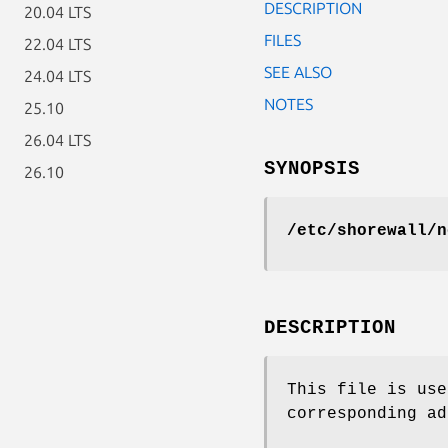
DESCRIPTION
20.04 LTS
FILES
22.04 LTS
SEE ALSO
24.04 LTS
NOTES
25.10
26.04 LTS
SYNOPSIS
26.10
/etc/shorewall/n
DESCRIPTION
This file is use
corresponding ad