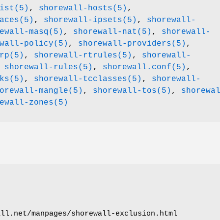
ist(5)
,
shorewall-hosts(5)
,
aces(5)
,
shorewall-ipsets(5)
,
shorewall-
ewall-masq(5)
,
shorewall-nat(5)
,
shorewall-
wall-policy(5)
,
shorewall-providers(5)
,
rp(5)
,
shorewall-rtrules(5)
,
shorewall-
,
shorewall-rules(5)
,
shorewall.conf(5)
,
ks(5)
,
shorewall-tcclasses(5)
,
shorewall-
orewall-mangle(5)
,
shorewall-tos(5)
,
shorewa
ewall-zones(5)
all.net/manpages/shorewall-exclusion.html