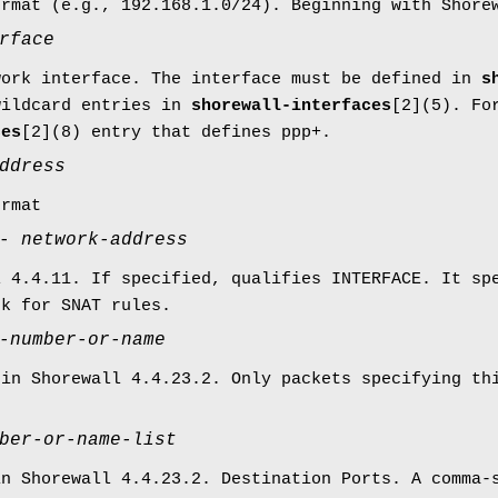
ormat (e.g., 192.168.1.0/24). Beginning with Shor
rface
work interface. The interface must be defined in
s
wildcard entries in
shorewall-interfaces
[2](5). Fo
ces
[2](8) entry that defines ppp+.
ddress
ormat
-
network-address
l 4.4.11. If specified, qualifies INTERFACE. It sp
rk for SNAT rules.
-number-or-name
 in Shorewall 4.4.23.2. Only packets specifying th
ber-or-name-list
in Shorewall 4.4.23.2. Destination Ports. A comma-