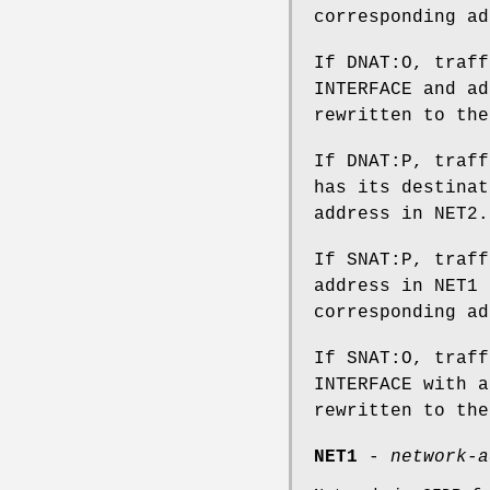
corresponding ad
If DNAT:O, traff
INTERFACE and ad
rewritten to the
If DNAT:P, traff
has its destinat
address in NET2.
If SNAT:P, traff
address in NET1 
corresponding ad
If SNAT:O, traff
INTERFACE with a
rewritten to the
NET1
-
network-a