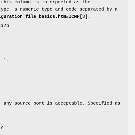
 this column is interpreted as the
type, a numeric type and code separated by a
iguration_file_basics.htm#ICMP
[3].
pp2p
).
y
e '-
, any source port is acceptable. Specified as
y
ny