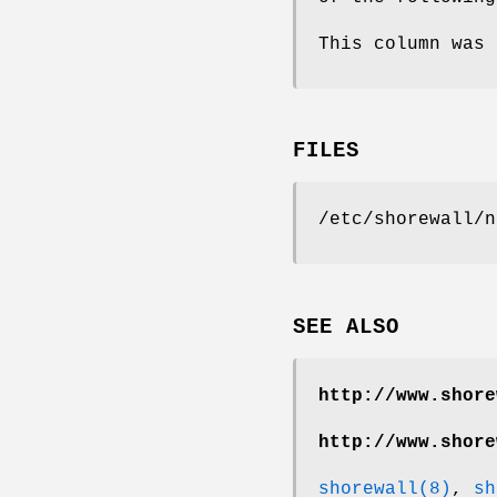
This column was 
FILES
/etc/shorewall/n
SEE ALSO
http://www.shore
http://www.shore
shorewall(8)
,
sh