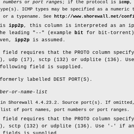
t number
s or
port range
s; if the protocol is
icmp
,
type(s). ICMP types may be specified as a numeric 
, or a typename. See
http://www.shorewall.net/conf
 is
ipp2p
, this column is interpreted as an i
the leading "--" (example
bit
for bit-torrent
iven,
ipp2p
is assumed.
 field requires that the PROTO column specif
), udp (17), sctp (132) or udplite (136). Us
following field is supplied.
formerly labelled DEST PORT(S).
ber-or-name-list
 in Shorewall 4.4.23.2. Source port(s). If omitted
 list of port names, port numbers or port ranges.
 field requires that the PROTO column specif
), sctp (132) or udplite (136). Use '-' if a
 fields is supplied.