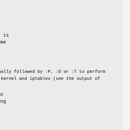
e is
ame
nally followed by :P, :O or :T to perform
 kernel and iptables (see the output of
to
ing