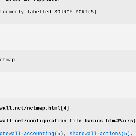
formerly labelled SOURCE PORT(S).
etmap
wall.net/netmap.html
[4]
wall.net/configuration_file_basics.htm#Pairs
orewall-accounting(5)
,
shorewall-actions(5)
,