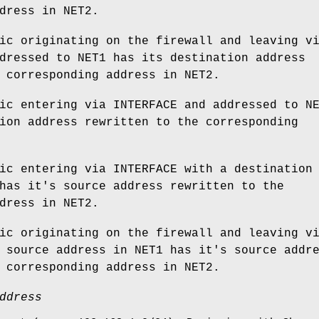
dress in NET2.
ic originating on the firewall and leaving v
dressed to NET1 has its destination address
 corresponding address in NET2.
ic entering via INTERFACE and addressed to N
ion address rewritten to the corresponding
ic entering via INTERFACE with a destination
has it's source address rewritten to the
dress in NET2.
ic originating on the firewall and leaving v
 source address in NET1 has it's source addr
 corresponding address in NET2.
ddress