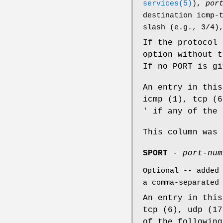
services(5)
),
por
destination icmp-
slash (e.g., 3/4)
If the protocol
option without 
If no PORT is g
An entry in this
icmp (1), tcp (6
' if any of the 
This column was 
SPORT
-
port-num
Optional -- added
a comma-separated
An entry in this
tcp (6), udp (17
of the following