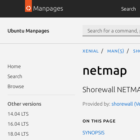
Manpages
Search
Ubuntu Manpages
xenial
man(5)
sh
netmap
Home
Search
Browse
Shorewall NETMAP
Provided by:
shorewall (Ve
Other versions
14.04 LTS
On this page
16.04 LTS
SYNOPSIS
18.04 LTS