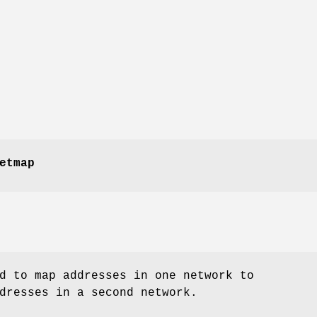
etmap
d to map addresses in one network to
dresses in a second network.