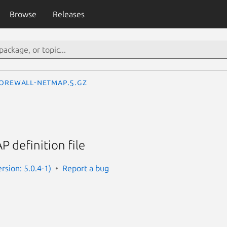
Browse
Releases
orewall-netmap.5.gz
 definition file
rsion: 5.0.4-1)
Report a bug