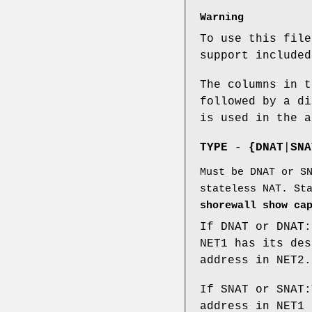
Warning
To use this file
support included
The columns in t
followed by a di
is used in the a
TYPE
-
{DNAT
|
SNA
Must be DNAT or S
stateless NAT. St
shorewall show ca
If DNAT or DNAT:
NET1 has its des
address in NET2.
If SNAT or SNAT:
address in NET1 