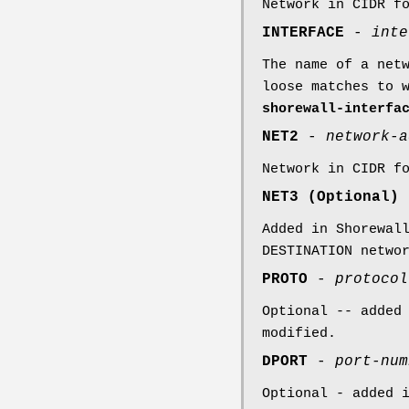
Network in CIDR f
INTERFACE
-
inte
The name of a net
loose matches to 
shorewall-interfa
NET2
-
network-a
Network in CIDR f
NET3 (Optional)
Added in Shorewal
DESTINATION netwo
PROTO
-
protocol
Optional -- added
modified.
DPORT
-
port-num
Optional - added 