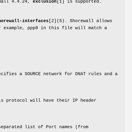
ewall 4.4.24,
exclusion
[1] is supported.
horewall-interfaces
[2](5). Shorewall allows
r example, ppp0 in this file will match a
ecifies a SOURCE network for DNAT rules and a
is protocol will have their IP header
separated list of Port names (from