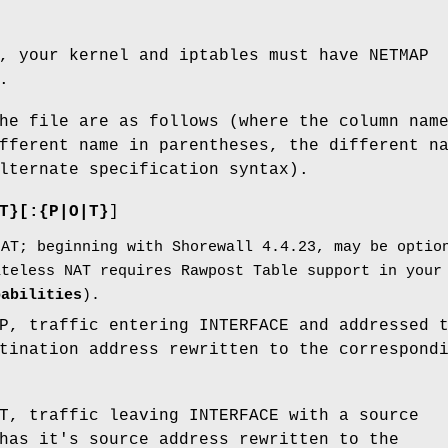
, your kernel and iptables must have NETMAP
.
he file are as follows (where the column nam
fferent name in parentheses, the different n
lternate specification syntax).
T}[:{P|O|T}
]
NAT; beginning with Shorewall 4.4.23, may be optio
ateless NAT requires Rawpost Table support in your
pabilities
).
P, traffic entering INTERFACE and addressed 
tination address rewritten to the correspond
T, traffic leaving INTERFACE with a source
has it's source address rewritten to the