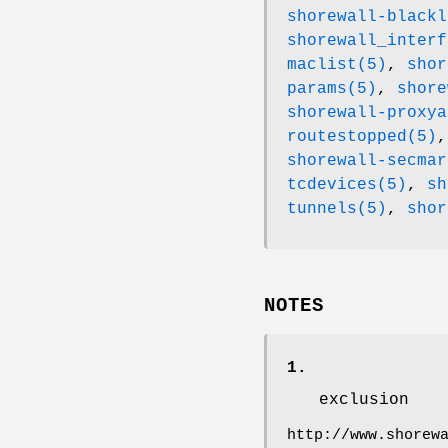
shorewall-blackl
shorewall_interf
maclist(5)
,
shor
params(5)
,
shore
shorewall-proxya
routestopped(5)
shorewall-secmar
tcdevices(5)
,
sh
tunnels(5)
,
shor
NOTES
1.
exclusion
http://www.shorew