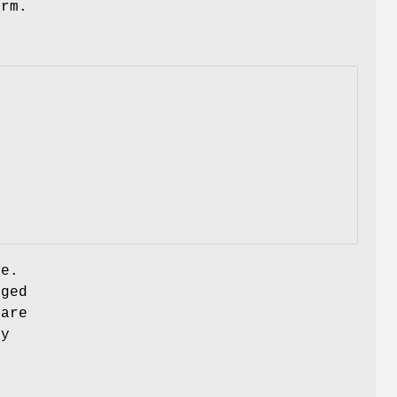
erm.
te.
gged
 are
ay