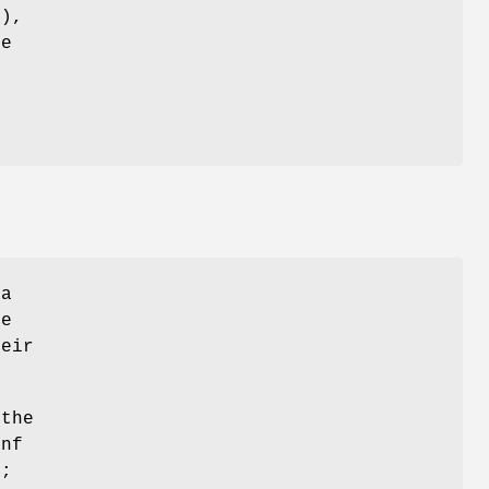
'),
he
 a
ge
heir
 the
onf
";