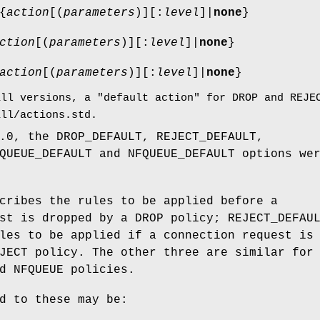
{
action
[(
parameters
)][:
level
]|
none
}
ction
[(
parameters
)][:
level
]|
none
}
action
[(
parameters
)][:
level
]|
none
}
all versions, a "default action" for DROP and REJE
all/actions.std.
.0, the DROP_DEFAULT, REJECT_DEFAULT,
QUEUE_DEFAULT and NFQUEUE_DEFAULT options we
cribes the rules to be applied before a
st is dropped by a DROP policy; REJECT_DEFAU
les to be applied if a connection request is
JECT policy. The other three are similar for
d NFQUEUE policies.
d to these may be: