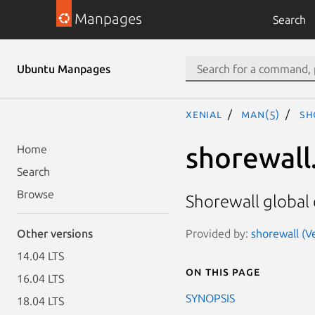
Manpages
Search
Ubuntu Manpages
xenial
man(5)
sh
shorewall
Home
Search
Browse
Shorewall global 
Provided by:
shorewall (Ve
Other versions
14.04 LTS
On this page
16.04 LTS
SYNOPSIS
18.04 LTS