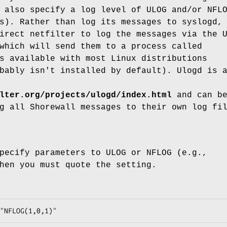
 also specify a log level of ULOG and/or NFL
s). Rather than log its messages to syslogd,
irect netfilter to log the messages via the 
which will send them to a process called
s available with most Linux distributions
bably isn't installed by default). Ulogd is 
lter.org/projects/ulogd/index.html
and can b
g all Shorewall messages to their own log fi
pecify parameters to ULOG or NFLOG (e.g.,
hen you must quote the setting.
"NFLOG(1,0,1)"