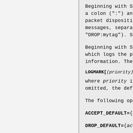
Beginning with S
a colon (":") an
packet dispositi
messages, separa
"DROP:mytag"). S
Beginning with S
which logs the p
information. The
LOGMARK[
(priority
where
priority
is
omitted, the def
The following op
ACCEPT_DEFAULT=
{
DROP_DEFAULT=
{
ac