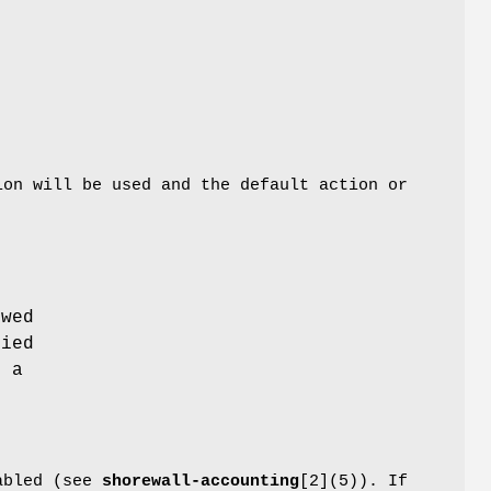
ion will be used and the default action or
owed
lied
e a
nabled (see
shorewall-accounting
[2](5)). If