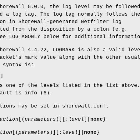
horewall 5.0.0, the log level may be followe
d a log tag. The log tag normally follows th
on in Shorewall-generated Netfilter log
ted from the disposition by a colon (e.g,
ee LOGTAGONLY below for additional informati
horewall 4.4.22, LOGMARK is also a valid lev
acket's mark value along with the other usua
 syntax is:
)
]
 one of the levels listed in the list above
ault is info (6).
tions may be set in shorewall.conf.
action
[(
parameters
)][:
level
]|
none
}
tion
[(
parameters
)][:
level
]|
none
}