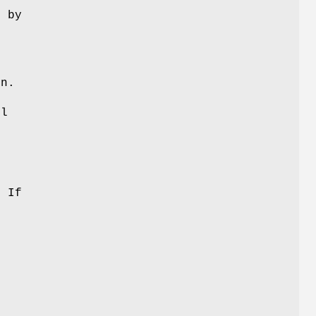
d by
e
on.
el
l
. If