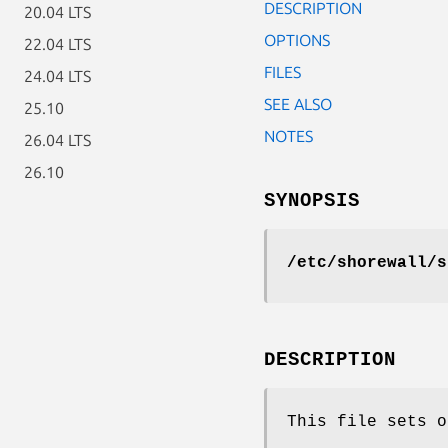
DESCRIPTION
20.04 LTS
OPTIONS
22.04 LTS
FILES
24.04 LTS
SEE ALSO
25.10
NOTES
26.04 LTS
26.10
SYNOPSIS
/etc/shorewall/s
DESCRIPTION
This file sets o