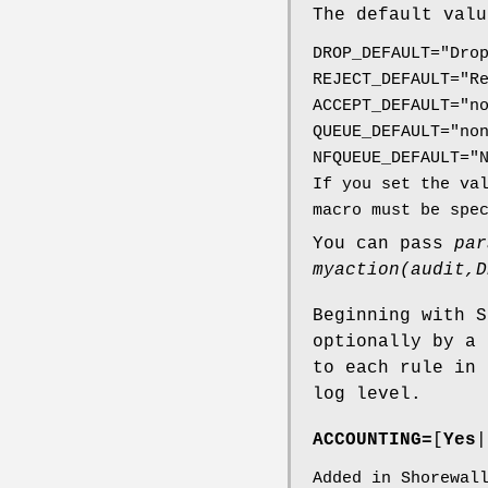
The default valu
DROP_DEFAULT="Dro
REJECT_DEFAULT="R
ACCEPT_DEFAULT="n
QUEUE_DEFAULT="no
NFQUEUE_DEFAULT="
If you set the va
macro must be spe
You can pass
par
myaction(audit,D
Beginning with S
optionally by a
to each rule in 
log level.
ACCOUNTING=
[
Yes
|
Added in Shorewal