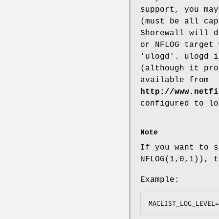
support, you may
(must be all cap
Shorewall will d
or NFLOG target 
'ulogd'. ulogd i
(although it pro
available from
http://www.netfi
configured to lo
Note
If you want to s
NFLOG(1,0,1)), t
Example:
MACLIST_LOG_LEVEL=