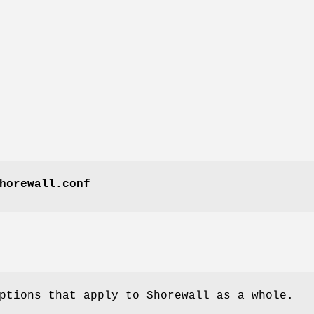
horewall.conf
ptions that apply to Shorewall as a whole.