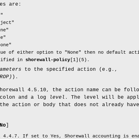
es are:
p"
eject"
one"
ne"
None"
lue of either option to "None" then no default act
cified in
shorewall-policy
[1](5).
ameters
to the specified action (e.g.,
ROP)
).
horewall 4.5.10, the action name can be foll
 colon and a log
level
. The level will be app
the action or body that does not already hav
No
]
l 4.4.7. If set to Yes, Shorewall accounting is e