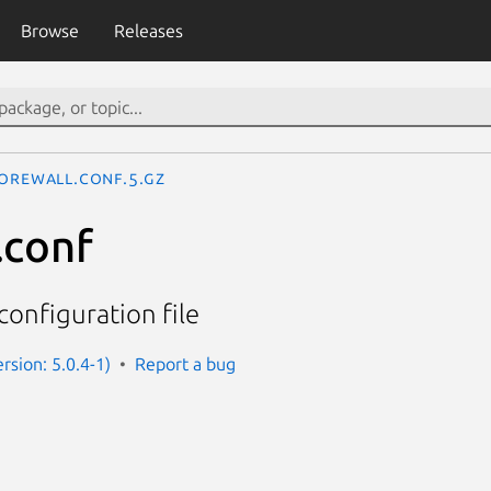
Browse
Releases
orewall.conf.5.gz
.conf
configuration file
rsion: 5.0.4-1)
Report a bug