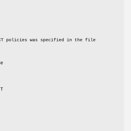
CT policies was specified in the file
re
LT