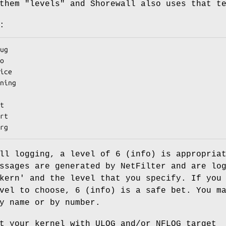
them "levels" and Shorewall also uses that t
:
merg
ll logging, a level of 6 (info) is appropria
ssages are generated by NetFilter and are lo
kern' and the level that you specify. If you
vel to choose, 6 (info) is a safe bet. You m
y name or by number.
t your kernel with ULOG and/or NFLOG target