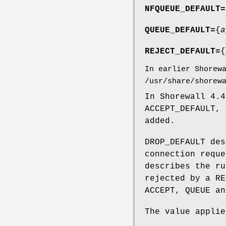
NFQUEUE_DEFAULT=
QUEUE_DEFAULT=
{
a
REJECT_DEFAULT=
{
In earlier Shorew
/usr/share/shorew
In Shorewall 4.4
ACCEPT_DEFAULT, 
added.
DROP_DEFAULT des
connection reque
describes the ru
rejected by a RE
ACCEPT, QUEUE an
The value applie