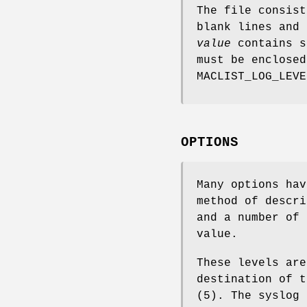
The file consist
blank lines and 
value
contains s
must be enclosed
MACLIST_LOG_LEVE
OPTIONS
Many options ha
method of descri
and a number of 
value.
These levels are
destination of t
(5). The syslog 