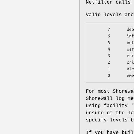
Netfilter calls 
Valid levels are
       7       debug

       6       info

       5       notice

       4       warning

       3       err

       2       crit

       1       alert

       0       e
For most Shorewa
Shorewall log me
using facility '
unsure of the le
specify levels b
If you have buil