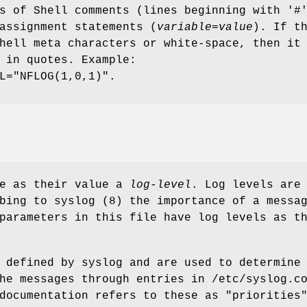
s of Shell comments (lines beginning with '#
assignment statements (
variable
=
value
). If t
hell meta characters or white-space, then it
 in quotes. Example:
L="NFLOG(1,0,1)".
ve as their value a
log-level
. Log levels are
bing to syslog (8) the importance of a messa
parameters in this file have log levels as t
 defined by syslog and are used to determine
he messages through entries in /etc/syslog.c
documentation refers to these as "priorities