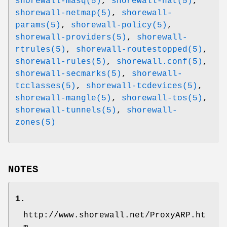
shorewall-masq(5)
,
shorewall-nat(5)
,
shorewall-netmap(5)
,
shorewall-
params(5)
,
shorewall-policy(5)
,
shorewall-providers(5)
,
shorewall-
rtrules(5)
,
shorewall-routestopped(5)
,
shorewall-rules(5)
,
shorewall.conf(5)
,
shorewall-secmarks(5)
,
shorewall-
tcclasses(5)
,
shorewall-tcdevices(5)
,
shorewall-mangle(5)
,
shorewall-tos(5)
,
shorewall-tunnels(5)
,
shorewall-
zones(5)
NOTES
1.
http://www.shorewall.net/ProxyARP.ht