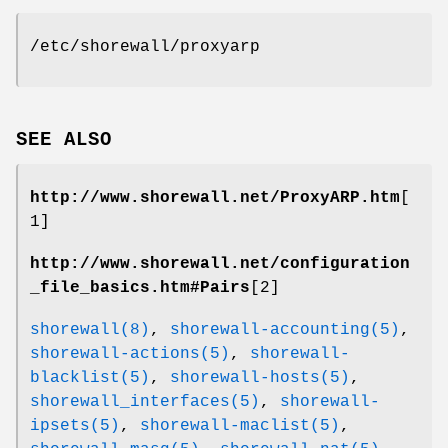
/etc/shorewall/proxyarp
SEE ALSO
http://www.shorewall.net/ProxyARP.htm
[
1]
http://www.shorewall.net/configuration
_file_basics.htm#Pairs
[2]
shorewall(8)
,
shorewall-accounting(5)
,
shorewall-actions(5)
,
shorewall-
blacklist(5)
,
shorewall-hosts(5)
,
shorewall_interfaces(5)
,
shorewall-
ipsets(5)
,
shorewall-maclist(5)
,