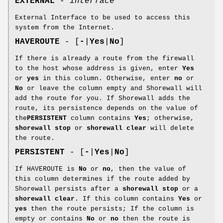
EXTERNAL
-
interface
External Interface to be used to access this
system from the Internet.
HAVEROUTE
- [
-
|
Yes
|
No
]
If there is already a route from the firewall
to the host whose address is given, enter
Yes
or
yes
in this column. Otherwise, enter
no
or
No
or leave the column empty and Shorewall will
add the route for you. If Shorewall adds the
route, its persistence depends on the value of
the
PERSISTENT
column contains
Yes
; otherwise,
shorewall stop
or
shorewall clear
will delete
the route.
PERSISTENT
- [
-
|
Yes
|
No
]
If HAVEROUTE is
No
or
no
, then the value of
this column determines if the route added by
Shorewall persists after a
shorewall stop
or a
shorewall clear
. If this column contains
Yes
or
yes
then the route persists; If the column is
empty or contains
No
or
no
then the route is