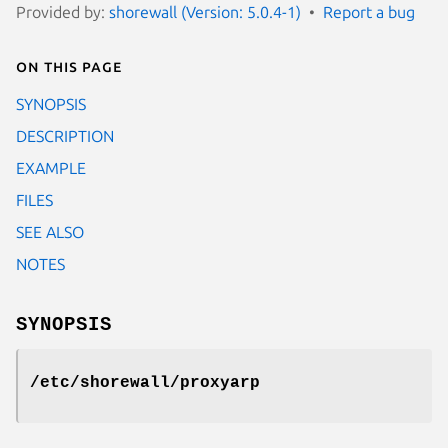
Provided by:
shorewall (Version: 5.0.4-1)
Report a bug
On this page
SYNOPSIS
DESCRIPTION
EXAMPLE
FILES
SEE ALSO
NOTES
SYNOPSIS
/etc/shorewall/proxyarp