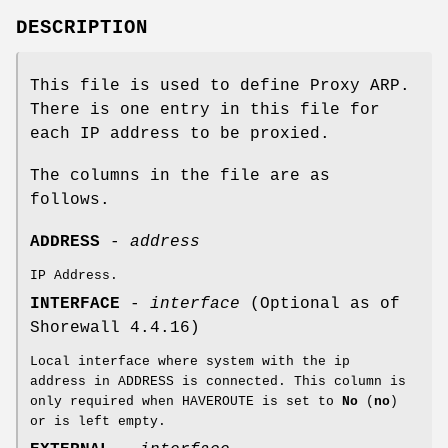
DESCRIPTION
This file is used to define Proxy ARP.
There is one entry in this file for
each IP address to be proxied.
The columns in the file are as
follows.
ADDRESS
-
address
IP Address.
INTERFACE
-
interface
(Optional as of
Shorewall 4.4.16)
Local interface where system with the ip
address in ADDRESS is connected. This column is
only required when HAVEROUTE is set to
No
(
no
)
or is left empty.