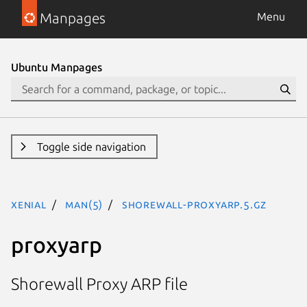
Manpages
Menu
Ubuntu Manpages
Toggle side navigation
xenial
man(5)
shorewall-proxyarp.5.gz
proxyarp
Shorewall Proxy ARP file