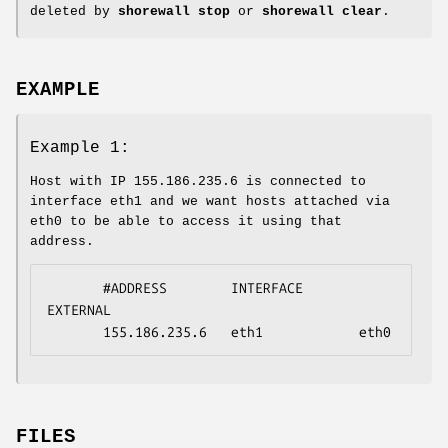
deleted by
shorewall stop
or
shorewall clear
.
EXAMPLE
Example 1:
Host with IP 155.186.235.6 is connected to
interface eth1 and we want hosts attached via
eth0 to be able to access it using that
address.
       #ADDRESS        INTERFACE       
EXTERNAL

       155.186.235.6   eth1            eth0
FILES