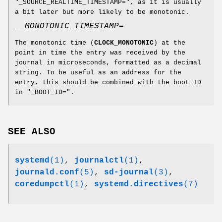
"_SOURCE_REALTIME_TIMESTAMP=", as it is usually
a bit later but more likely to be monotonic.
__MONOTONIC_TIMESTAMP=
The monotonic time (
CLOCK_MONOTONIC
) at the
point in time the entry was received by the
journal in microseconds, formatted as a decimal
string. To be useful as an address for the
entry, this should be combined with the boot ID
in "_BOOT_ID=".
SEE ALSO
systemd
(1)
,
journalctl
(1)
,
journald.conf
(5)
,
sd-journal
(3)
,
coredumpctl
(1)
,
systemd.directives
(7)