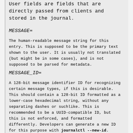
User fields are fields that are
directly passed from clients and
stored in the journal.
MESSAGE=
The human-readable message string for this
entry. This is supposed to be the primary text
shown to the user. It is usually not translated
(but might be in some cases), and is not
supposed to be parsed for metadata.
MESSAGE_ID=
A 128-bit message identifier ID for recognizing
certain message types, if this is desirable.
This should contain a 128-bit ID formatted as a
lower-case hexadecimal string, without any
separating dashes or suchlike. This is
recommended to be a UUID-compatible ID, but
this is not enforced, and formatted
differently. Developers can generate a new ID
for this purpose with
journalctl
--new-id
.