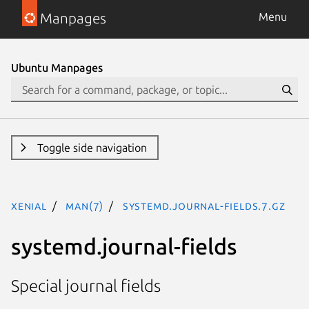
Manpages
Menu
Ubuntu Manpages
Toggle side navigation
xenial
man(7)
systemd.journal-fields.7.gz
systemd.journal-fields
Special journal fields