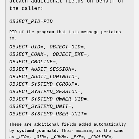
attach additional fields on behalf of
the caller:
OBJECT_PID=
PID
PID of the program that this message pertains
to.
OBJECT_UID=
,
OBJECT_GID=
,
OBJECT_COMM=
,
OBJECT_EXE=
,
OBJECT_CMDLINE=
,
OBJECT_AUDIT_SESSION=
,
OBJECT_AUDIT_LOGINUID=
,
OBJECT_SYSTEMD_CGROUP=
,
OBJECT_SYSTEMD_SESSION=
,
OBJECT_SYSTEMD_OWNER_UID=
,
OBJECT_SYSTEMD_UNIT=
,
OBJECT_SYSTEMD_USER_UNIT=
These are additional fields added automatically
by
systemd-journald
. Their meaning is the same
as
_UID=
,
_GID=
,
_COMM=
,
_EXE=
,
_CMDLINE=
,