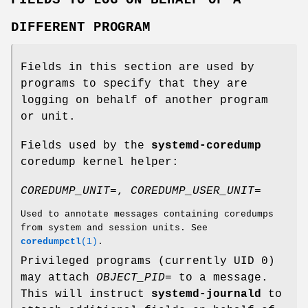
DIFFERENT PROGRAM
Fields in this section are used by
programs to specify that they are
logging on behalf of another program
or unit.
Fields used by the
systemd-coredump
coredump kernel helper:
COREDUMP_UNIT=
,
COREDUMP_USER_UNIT=
Used to annotate messages containing coredumps
from system and session units. See
coredumpctl
(1)
.
Privileged programs (currently UID 0)
may attach
OBJECT_PID=
to a message.
This will instruct
systemd-journald
to