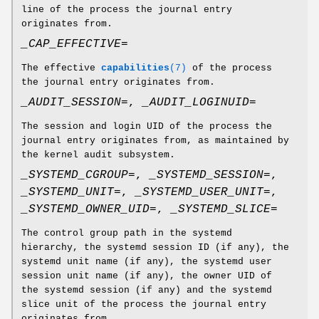
line of the process the journal entry
originates from.
_CAP_EFFECTIVE=
The effective
capabilities
(7)
of the process
the journal entry originates from.
_AUDIT_SESSION=
,
_AUDIT_LOGINUID=
The session and login UID of the process the
journal entry originates from, as maintained by
the kernel audit subsystem.
_SYSTEMD_CGROUP=
,
_SYSTEMD_SESSION=
,
_SYSTEMD_UNIT=
,
_SYSTEMD_USER_UNIT=
,
_SYSTEMD_OWNER_UID=
,
_SYSTEMD_SLICE=
The control group path in the systemd
hierarchy, the systemd session ID (if any), the
systemd unit name (if any), the systemd user
session unit name (if any), the owner UID of
the systemd session (if any) and the systemd
slice unit of the process the journal entry
originates from.