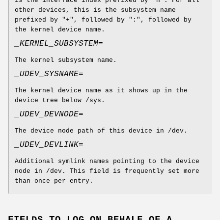
is the interface index prefixed by "n". For all
other devices, this is the subsystem name
prefixed by "+", followed by ":", followed by
the kernel device name.
_KERNEL_SUBSYSTEM=
The kernel subsystem name.
_UDEV_SYSNAME=
The kernel device name as it shows up in the
device tree below /sys.
_UDEV_DEVNODE=
The device node path of this device in /dev.
_UDEV_DEVLINK=
Additional symlink names pointing to the device
node in /dev. This field is frequently set more
than once per entry.
FIELDS TO LOG ON BEHALF OF A