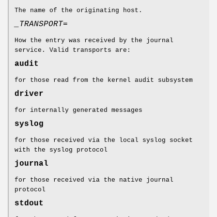
The name of the originating host.
_TRANSPORT=
How the entry was received by the journal
service. Valid transports are:
audit
for those read from the kernel audit subsystem
driver
for internally generated messages
syslog
for those received via the local syslog socket
with the syslog protocol
journal
for those received via the native journal
protocol
stdout