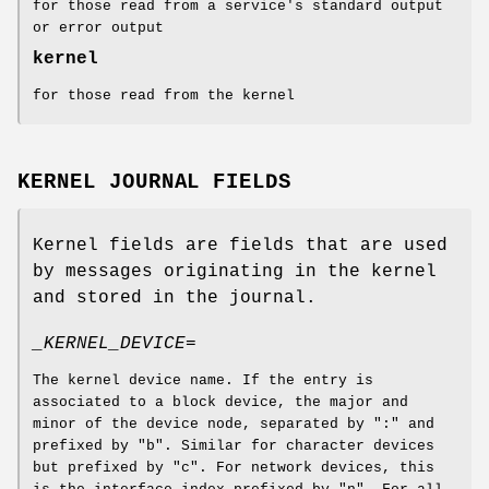
for those read from a service's standard output
or error output
kernel
for those read from the kernel
KERNEL JOURNAL FIELDS
Kernel fields are fields that are used
by messages originating in the kernel
and stored in the journal.
_KERNEL_DEVICE=
The kernel device name. If the entry is
associated to a block device, the major and
minor of the device node, separated by ":" and
prefixed by "b". Similar for character devices
but prefixed by "c". For network devices, this