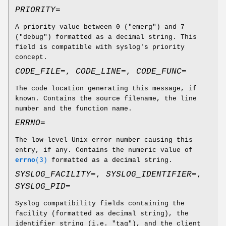
PRIORITY=
A priority value between 0 ("emerg") and 7
("debug") formatted as a decimal string. This
field is compatible with syslog's priority
concept.
CODE_FILE=
,
CODE_LINE=
,
CODE_FUNC=
The code location generating this message, if
known. Contains the source filename, the line
number and the function name.
ERRNO=
The low-level Unix error number causing this
entry, if any. Contains the numeric value of
errno
(3)
formatted as a decimal string.
SYSLOG_FACILITY=
,
SYSLOG_IDENTIFIER=
,
SYSLOG_PID=
Syslog compatibility fields containing the
facility (formatted as decimal string), the
identifier string (i.e. "tag"), and the client