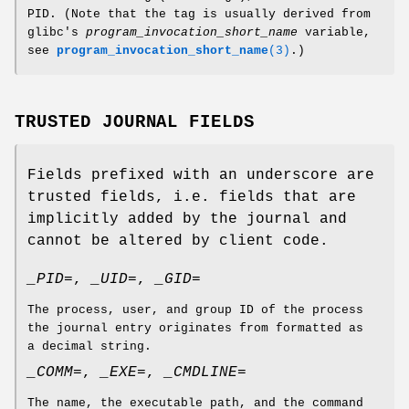
PID. (Note that the tag is usually derived from
glibc's
program_invocation_short_name
variable,
see
program_invocation_short_name
(3)
.)
TRUSTED JOURNAL FIELDS
Fields prefixed with an underscore are
trusted fields, i.e. fields that are
implicitly added by the journal and
cannot be altered by client code.
_PID=
,
_UID=
,
_GID=
The process, user, and group ID of the process
the journal entry originates from formatted as
a decimal string.
_COMM=
,
_EXE=
,
_CMDLINE=
The name, the executable path, and the command