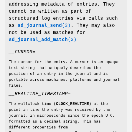
addressing metadata of entries. They
cannot be written as part of
structured log entries via calls such
as
sd_journal_send
(3)
. They may also
not be used as matches for
sd_journal_add_match
(3)
__CURSOR=
The cursor for the entry. A cursor is an opaque
text string that uniquely describes the
position of an entry in the journal and is
portable across machines, platforms and journal
files.
__REALTIME_TIMESTAMP=
The wallclock time (
CLOCK_REALTIME
) at the
point in time the entry was received by the
journal, in microseconds since the epoch UTC,
formatted as a decimal string. This has
different properties from