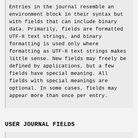
Entries in the journal resemble an
environment block in their syntax but
with fields that can include binary
data. Primarily, fields are formatted
UTF-8 text strings, and binary
formatting is used only where
formatting as UTF-8 text strings makes
little sense. New fields may freely be
defined by applications, but a few
fields have special meaning. All
fields with special meanings are
optional. In some cases, fields may
appear more than once per entry.
USER JOURNAL FIELDS