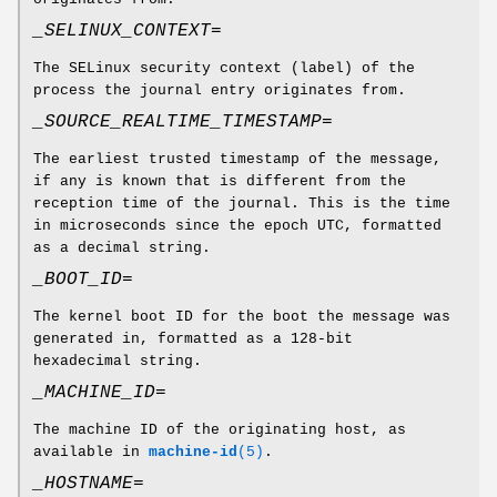
_SELINUX_CONTEXT=
The SELinux security context (label) of the
process the journal entry originates from.
_SOURCE_REALTIME_TIMESTAMP=
The earliest trusted timestamp of the message,
if any is known that is different from the
reception time of the journal. This is the time
in microseconds since the epoch UTC, formatted
as a decimal string.
_BOOT_ID=
The kernel boot ID for the boot the message was
generated in, formatted as a 128-bit
hexadecimal string.
_MACHINE_ID=
The machine ID of the originating host, as
available in
machine-id
(5)
.
_HOSTNAME=