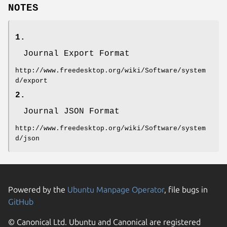
NOTES
1.
Journal Export Format
http://www.freedesktop.org/wiki/Software/system
d/export
2.
Journal JSON Format
http://www.freedesktop.org/wiki/Software/system
d/json
Powered by the
Ubuntu Manpage Operator
, file bugs in
GitHub
© Canonical Ltd. Ubuntu and Canonical are registered