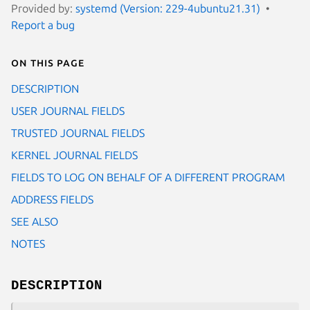
Provided by:
systemd (Version: 229-4ubuntu21.31)
Report a bug
On this page
DESCRIPTION
USER JOURNAL FIELDS
TRUSTED JOURNAL FIELDS
KERNEL JOURNAL FIELDS
FIELDS TO LOG ON BEHALF OF A DIFFERENT PROGRAM
ADDRESS FIELDS
SEE ALSO
NOTES
DESCRIPTION