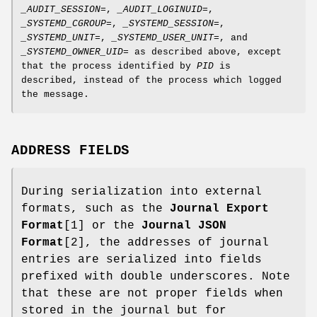
_AUDIT_SESSION=
,
_AUDIT_LOGINUID=
,
_SYSTEMD_CGROUP=
,
_SYSTEMD_SESSION=
,
_SYSTEMD_UNIT=
,
_SYSTEMD_USER_UNIT=
, and
_SYSTEMD_OWNER_UID=
as described above, except
that the process identified by
PID
is
described, instead of the process which logged
the message.
ADDRESS FIELDS
During serialization into external
formats, such as the
Journal Export
Format
[1] or the
Journal JSON
Format
[2], the addresses of journal
entries are serialized into fields
prefixed with double underscores. Note
that these are not proper fields when
stored in the journal but for