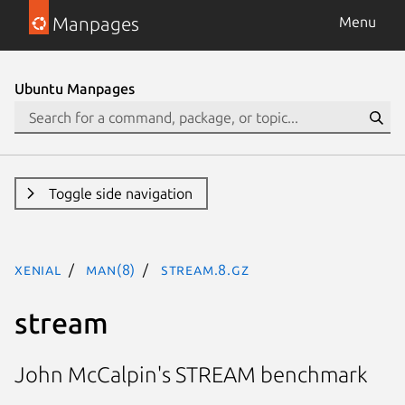
Manpages
Menu
Ubuntu Manpages
Toggle side navigation
xenial
man(8)
stream.8.gz
stream
John McCalpin's STREAM benchmark