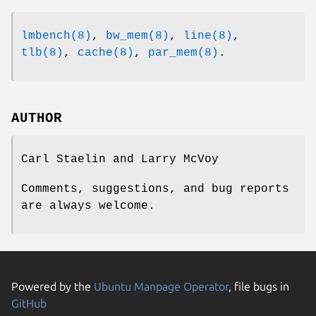
lmbench(8)
,
bw_mem(8)
,
line(8)
,
tlb(8)
,
cache(8)
,
par_mem(8)
.
AUTHOR
Carl Staelin and Larry McVoy
Comments, suggestions, and bug reports
are always welcome.
Powered by the
Ubuntu Manpage Operator
, file bugs in
GitHub