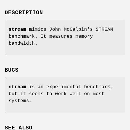
DESCRIPTION
stream
mimics John McCalpin's STREAM
benchmark. It measures memory
bandwidth.
BUGS
stream
is an experimental benchmark,
but it seems to work well on most
systems.
SEE ALSO