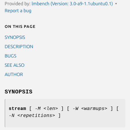
Provided by:
lmbench (Version: 3.0-a9-1.1ubuntu0.1)
Report a bug
On this page
SYNOPSIS
DESCRIPTION
BUGS
SEE ALSO
AUTHOR
SYNOPSIS
stream
[
-M <len>
] [
-W <warmups>
] [
-N <repetitions>
]