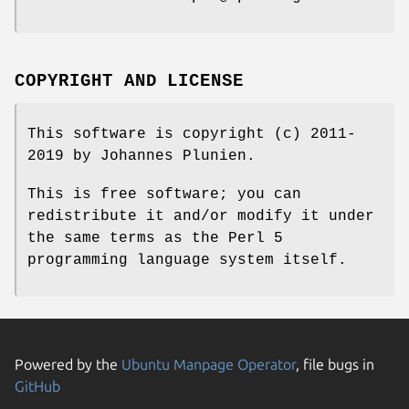
COPYRIGHT AND LICENSE
This software is copyright (c) 2011-
2019 by Johannes Plunien.
This is free software; you can
redistribute it and/or modify it under
the same terms as the Perl 5
programming language system itself.
Powered by the
Ubuntu Manpage Operator
, file bugs in
GitHub