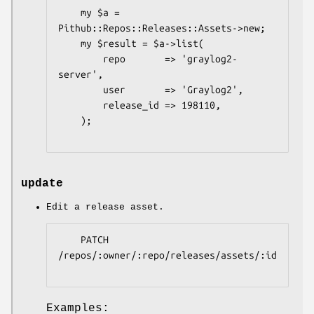
    my $a = 
Pithub::Repos::Releases::Assets->new;

    my $result = $a->list(

        repo       => 'graylog2-
server',

        user       => 'Graylog2',

        release_id => 198110,

    );

update
Edit a release asset.
    PATCH 
/repos/:owner/:repo/releases/assets/:id

Examples: