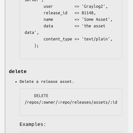
        user         => 'Graylog2',

        release_id   => 81148,

        name         => 'Some Asset',

        data         => 'the asset 
data',

        content_type => 'text/plain',

    );

delete
Delete a release asset.
    DELETE 
/repos/:owner/:repo/releases/assets/:id

Examples: