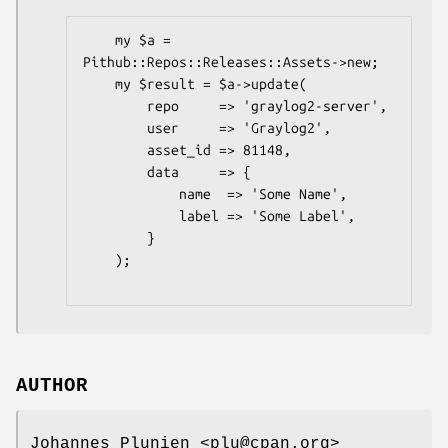
    my $a = 
Pithub::Repos::Releases::Assets->new;

    my $result = $a->update(

        repo     => 'graylog2-server',

        user     => 'Graylog2',

        asset_id => 81148,

        data     => {

            name  => 'Some Name',

            label => 'Some Label',

        }

    );

AUTHOR
Johannes Plunien <plu@cpan.org>