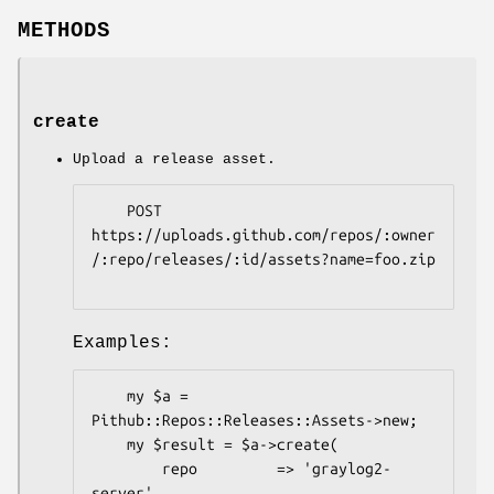
METHODS
create
Upload a release asset.
    POST 
https://uploads.github.com/repos/:owner
/:repo/releases/:id/assets?name=foo.zip

Examples:
    my $a = 
Pithub::Repos::Releases::Assets->new;

    my $result = $a->create(

        repo         => 'graylog2-
server',
