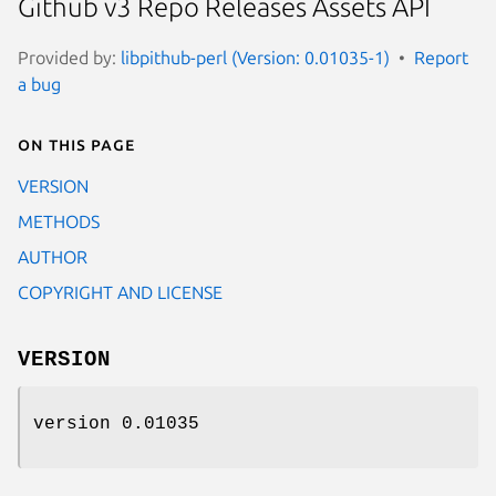
Github v3 Repo Releases Assets API
Provided by:
libpithub-perl (Version: 0.01035-1)
Report
a bug
On this page
VERSION
METHODS
AUTHOR
COPYRIGHT AND LICENSE
VERSION
version 0.01035