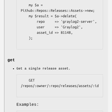
    my $a = 
Pithub::Repos::Releases::Assets->new;

    my $result = $a->delete(

        repo     => 'graylog2-server',

        user     => 'Graylog2',

        asset_id => 81148,

    );

get
Get a single release asset.
    GET 
/repos/:owner/:repo/releases/assets/:id

Examples: