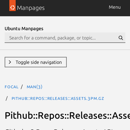
Manpages
Menu
Ubuntu Manpages
Toggle side navigation
focal
man(3)
Pithub::Repos::Releases::Assets.3pm.gz
Pithub::Repos::Releases::Ass