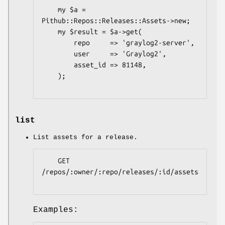
    my $a = 
Pithub::Repos::Releases::Assets->new;

    my $result = $a->get(

        repo     => 'graylog2-server',

        user     => 'Graylog2',

        asset_id => 81148,

    );

list
List assets for a release.
    GET 
/repos/:owner/:repo/releases/:id/assets

Examples: