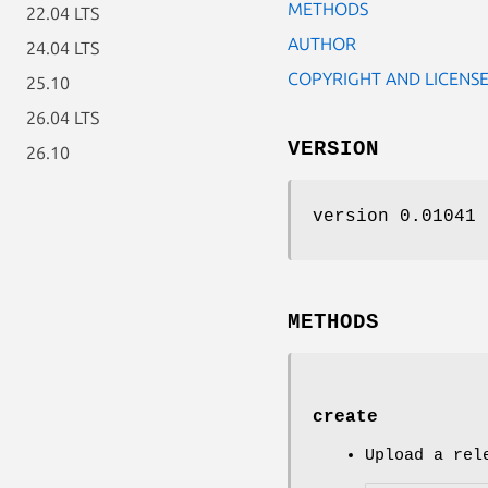
METHODS
22.04 LTS
AUTHOR
24.04 LTS
COPYRIGHT AND LICENS
25.10
26.04 LTS
VERSION
26.10
version 0.01041
METHODS
create
Upload a rel