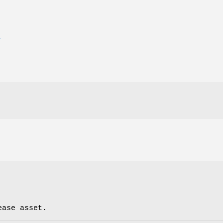
E
ease asset.