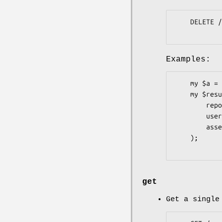
    DELETE /repos/:owner/:repo/releases/assets/:id

Examples:
    my $a = Pithub::Repos::Releases::Assets->new;

    my $result = $a->delete(

        repo     => 'graylog2-server',

        user     => 'Graylog2',

        asset_id => 81148,

    );

get
Get a single