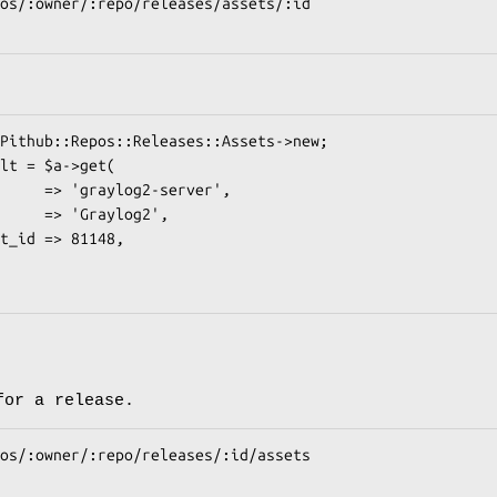
for a release.