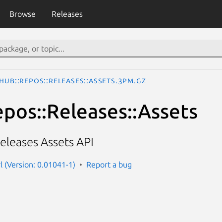
Browse
Releases
thub::Repos::Releases::Assets.3pm.gz
epos::Releases::Assets
eleases Assets API
l (Version: 0.01041-1)
Report a bug