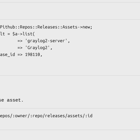
se asset.