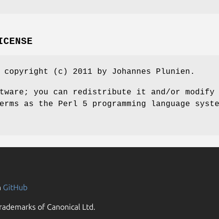
ICENSE
 copyright (c) 2011 by Johannes Plunien.
tware; you can redistribute it and/or modify
erms as the Perl 5 programming language syst
n
GitHub
rademarks of Canonical Ltd.