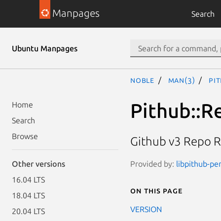
Manpages
Search
Ubuntu Manpages
noble
man(3)
Pi
Pithub::R
Home
Search
Browse
Github v3 Repo R
Provided by:
libpithub-per
Other versions
16.04 LTS
On this page
18.04 LTS
VERSION
20.04 LTS