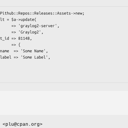
 <plu@cpan.org>