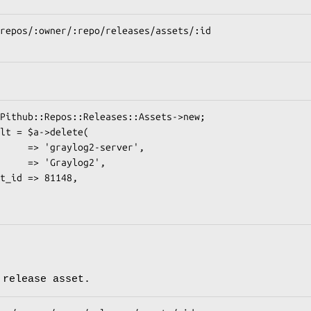
 release asset.