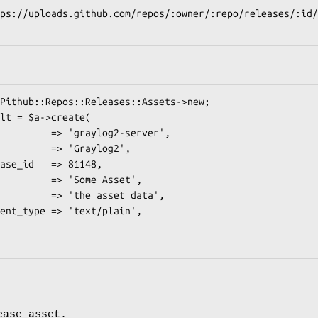
ease asset.