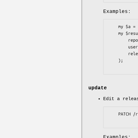
Examples:
    my $a = Pithub::Repos::Releases::Assets->new;

    my $result = $a->list(

        repo       => 'graylog2-server',

        user       => 'Graylog2',

        release_id => 198110,

    );

update
Edit a relea
    PATCH /repos/:owner/:repo/releases/assets/:id

Examples: