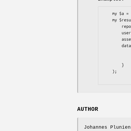
    my $a = Pithub::Repos::Releases::Assets->new;

    my $result = $a->update(

        repo     => 'graylog2-server',

        user     => 'Graylog2',

        asset_id => 81148,

        data     => {

            name  => 'Some Name',

            label => 'Some Label',

        }

    );

AUTHOR
Johannes Plunien