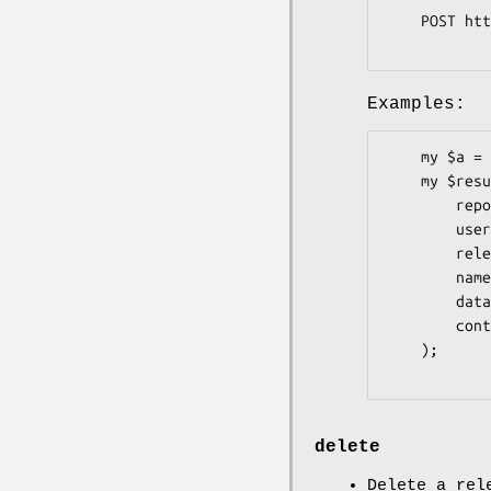
    POST https://uploads.github.com/repos/:owner/:repo/releases/:id/assets?name=foo.zip

Examples:
    my $a = Pithub::Repos::Releases::Assets->new;

    my $result = $a->create(

        repo         => 'graylog2-server',

        user         => 'Graylog2',

        release_id   => 81148,

        name         => 'Some Asset',

        data         => 'the asset data',

        content_type => 'text/plain',

    );

delete
Delete a rel