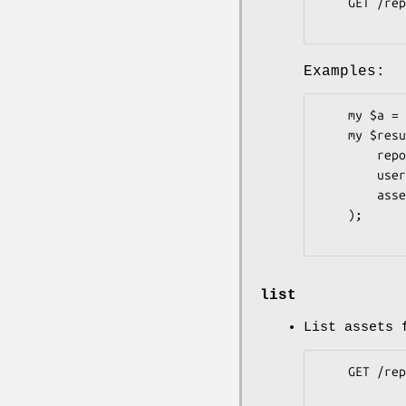
    GET /repos/:owner/:repo/releases/assets/:id

Examples:
    my $a = Pithub::Repos::Releases::Assets->new;

    my $result = $a->get(

        repo     => 'graylog2-server',

        user     => 'Graylog2',

        asset_id => 81148,

    );

list
List assets 
    GET /repos/:owner/:repo/releases/:id/assets
