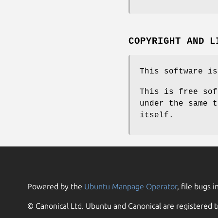
COPYRIGHT AND L
This software is
This is free sof
under the same t
itself.
Powered by the
Ubuntu Manpage Operator
, file bugs i
© Canonical Ltd. Ubuntu and Canonical are registered t