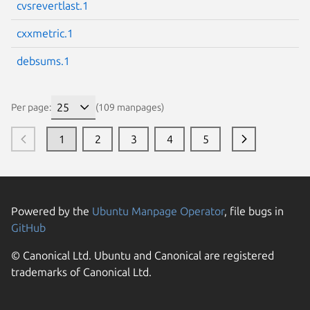
cvsrevertlast.1
cxxmetric.1
debsums.1
Per page:
(109 manpages)
1
2
3
4
5
Powered by the
Ubuntu Manpage Operator
, file bugs in
GitHub
© Canonical Ltd. Ubuntu and Canonical are registered
trademarks of Canonical Ltd.