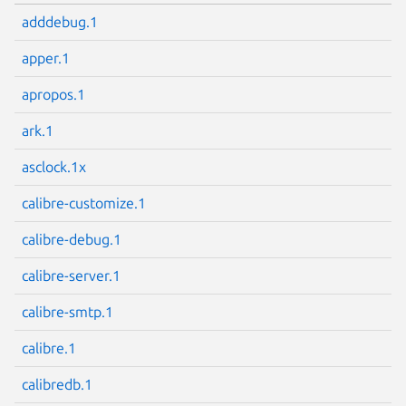
adddebug.1
apper.1
apropos.1
ark.1
asclock.1x
calibre-customize.1
calibre-debug.1
calibre-server.1
calibre-smtp.1
calibre.1
calibredb.1