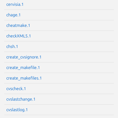
cervisia.1
chage.1
cheatmake.1
Next page
checkXML5.1
chsh.1
create_cvsignore.1
create_makefile.1
create_makefiles.1
cvscheck.1
cvslastchange.1
cvslastlog.1