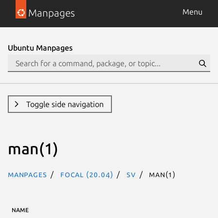
Manpages
Menu
Ubuntu Manpages
Toggle side navigation
man(1)
Manpages
focal (20.04)
sv
man(1)
NAME