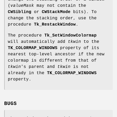
(
valueMask
may not contain the
CWSibling
or
CWStackMode
bits). To
change the stacking order, use the
procedure
Tk_RestackWindow
.
The procedure
Tk_SetWindowColormap
will automatically add
tkwin
to the
TK_COLORMAP_WINDOWS
property of its
nearest top-level ancestor if the new
colormap is different from that of
tkwin
's parent and
tkwin
is not
already in the
TK_COLORMAP_WINDOWS
property.
BUGS