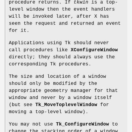
procedure returns. If
tkwin
is a top-
level window then the event handlers
will be invoked later, after X has
seen the request and returned an event
for it.
Applications using Tk should never
call procedures like
XConfigureWindow
directly; they should always use the
corresponding Tk procedures.
The size and location of a window
should only be modified by the
appropriate geometry manager for that
window and never by a window itself
(but see
Tk_MoveToplevelWindow
for
moving a top-level window).
You may not use
Tk_ConfigureWindow
to
change the stacking order of a window