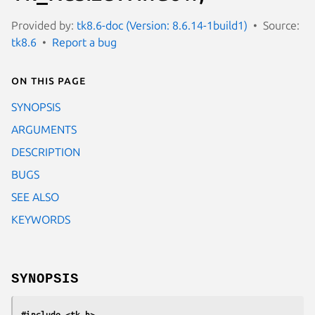
Provided by:
tk8.6-doc (Version: 8.6.14-1build1)
Source:
tk8.6
Report a bug
On this page
SYNOPSIS
ARGUMENTS
DESCRIPTION
BUGS
SEE ALSO
KEYWORDS
SYNOPSIS
#include <tk.h>