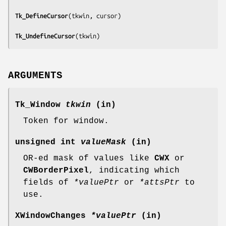
Tk_DefineCursor
(
tkwin, cursor
)

Tk_UndefineCursor
(
tkwin
)
ARGUMENTS
Tk_Window
tkwin
(in)
Token for window.
unsigned int
valueMask
(in)
OR-ed mask of values like
CWX
or
CWBorderPixel
, indicating which
fields of
*valuePtr
or
*attsPtr
to
use.
XWindowChanges
*valuePtr
(in)