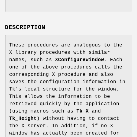
DESCRIPTION
These procedures are analogous to the
X library procedures with similar
names, such as
XConfigureWindow
. Each
one of the above procedures calls the
corresponding X procedure and also
saves the configuration information in
Tk's local structure for the window.
This allows the information to be
retrieved quickly by the application
(using macros such as
Tk_X
and
Tk_Height
) without having to contact
the X server. In addition, if no X
window has actually been created for