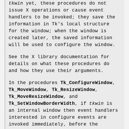
tkwin
yet, these procedures do not
issue X operations or cause event
handlers to be invoked; they save the
information in Tk's local structure
for the window; when the window is
created later, the saved information
will be used to configure the window.
See the X library documentation for
details on what these procedures do
and how they use their arguments.
In the procedures
Tk_ConfigureWindow
,
Tk_MoveWindow
,
Tk_ResizeWindow
,
Tk_MoveResizeWindow
, and
Tk_SetWindowBorderWidth
, if
tkwin
is
an internal window then event handlers
interested in configure events are
invoked immediately, before the