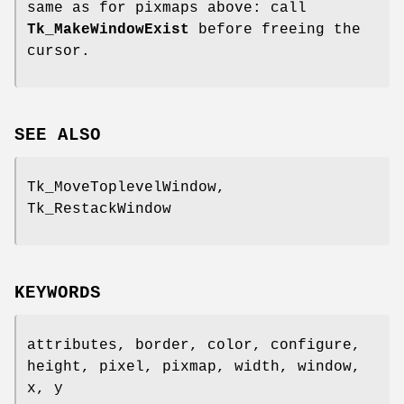
same as for pixmaps above: call
Tk_MakeWindowExist
before freeing the
cursor.
SEE ALSO
Tk_MoveToplevelWindow,
Tk_RestackWindow
KEYWORDS
attributes, border, color, configure,
height, pixel, pixmap, width, window,
x, y