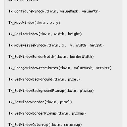
Tk_ConfigureWindow
(
tkwin, valueMask, valuePtr
)

Tk_MoveWindow
(
tkwin, x, y
)

Tk_ResizeWindow
(
tkwin, width, height
)

Tk_MoveResizeWindow
(
tkwin, x,  y, width, height
)

Tk_SetWindowBorderWidth
(
tkwin, borderWidth
)

Tk_ChangeWindowAttributes
(
tkwin, valueMask, attsPtr
)

Tk_SetWindowBackground
(
tkwin, pixel
)

Tk_SetWindowBackgroundPixmap
(
tkwin, pixmap
)

Tk_SetWindowBorder
(
tkwin, pixel
)

Tk_SetWindowBorderPixmap
(
tkwin, pixmap
)

Tk_SetWindowColormap
(
tkwin, colormap
)
