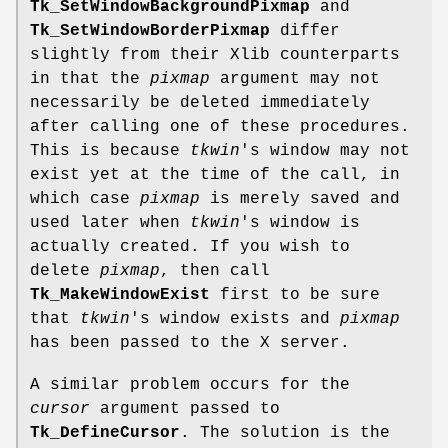
Tk_SetWindowBackgroundPixmap
and
Tk_SetWindowBorderPixmap
differ
slightly from their Xlib counterparts
in that the
pixmap
argument may not
necessarily be deleted immediately
after calling one of these procedures.
This is because
tkwin
's window may not
exist yet at the time of the call, in
which case
pixmap
is merely saved and
used later when
tkwin
's window is
actually created. If you wish to
delete
pixmap
, then call
Tk_MakeWindowExist
first to be sure
that
tkwin
's window exists and
pixmap
has been passed to the X server.
A similar problem occurs for the
cursor
argument passed to
Tk_DefineCursor
. The solution is the