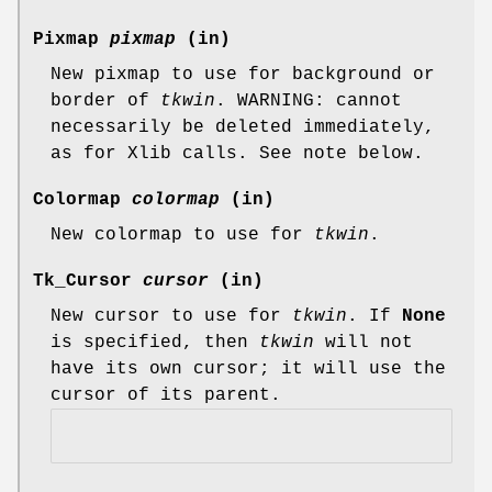
Pixmap
pixmap
(in)
New pixmap to use for background or
border of
tkwin
. WARNING: cannot
necessarily be deleted immediately,
as for Xlib calls. See note below.
Colormap
colormap
(in)
New colormap to use for
tkwin
.
Tk_Cursor
cursor
(in)
New cursor to use for
tkwin
. If
None
is specified, then
tkwin
will not
have its own cursor; it will use the
cursor of its parent.