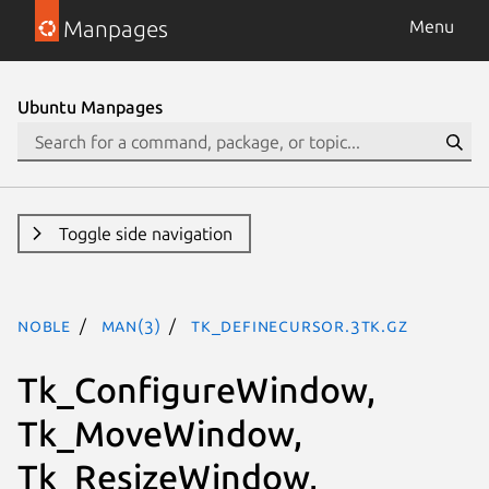
Manpages
Menu
Ubuntu Manpages
Toggle side navigation
noble
man(3)
Tk_DefineCursor.3tk.gz
Tk_ConfigureWindow,
Tk_MoveWindow,
Tk_ResizeWindow,