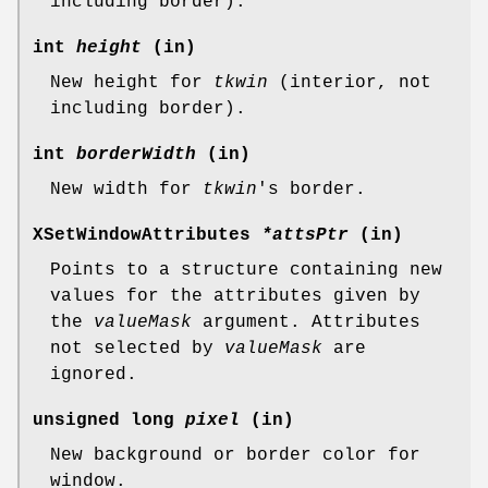
including border).
int
height
(in)
New height for
tkwin
(interior, not
including border).
int
borderWidth
(in)
New width for
tkwin
's border.
XSetWindowAttributes
*attsPtr
(in)
Points to a structure containing new
values for the attributes given by
the
valueMask
argument. Attributes
not selected by
valueMask
are
ignored.
unsigned long
pixel
(in)
New background or border color for
window.