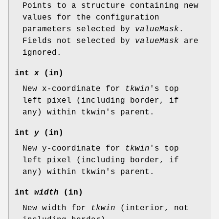
Points to a structure containing new
values for the configuration
parameters selected by
valueMask
.
Fields not selected by
valueMask
are
ignored.
int
x
(in)
New x-coordinate for
tkwin
's top
left pixel (including border, if
any) within tkwin's parent.
int
y
(in)
New y-coordinate for
tkwin
's top
left pixel (including border, if
any) within tkwin's parent.
int
width
(in)
New width for
tkwin
(interior, not