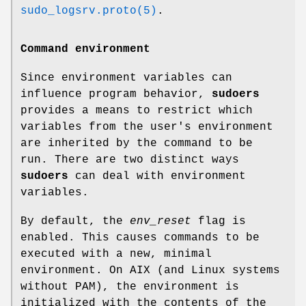
sudo_logsrv.proto(5)
.
Command environment
Since environment variables can
influence program behavior,
sudoers
provides a means to restrict which
variables from the user's environment
are inherited by the command to be
run. There are two distinct ways
sudoers
can deal with environment
variables.
By default, the
env_reset
flag is
enabled. This causes commands to be
executed with a new, minimal
environment. On AIX (and Linux systems
without PAM), the environment is
initialized with the contents of the