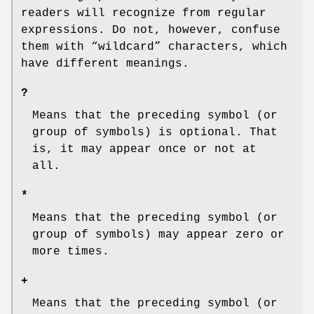
readers will recognize from regular
expressions. Do not, however, confuse
them with “wildcard” characters, which
have different meanings.
?
Means that the preceding symbol (or
group of symbols) is optional. That
is, it may appear once or not at
all.
*
Means that the preceding symbol (or
group of symbols) may appear zero or
more times.
+
Means that the preceding symbol (or