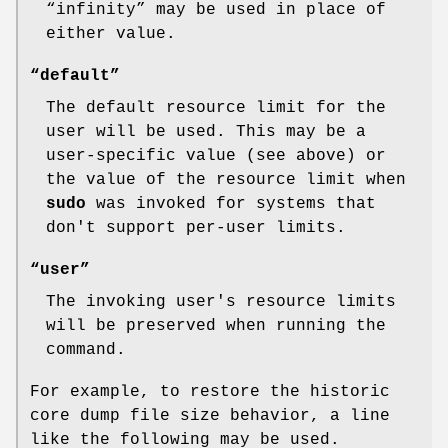
“infinity” may be used in place of
either value.
“default”
The default resource limit for the
user will be used. This may be a
user-specific value (see above) or
the value of the resource limit when
sudo
was invoked for systems that
don't support per-user limits.
“user”
The invoking user's resource limits
will be preserved when running the
command.
For example, to restore the historic
core dump file size behavior, a line
like the following may be used.