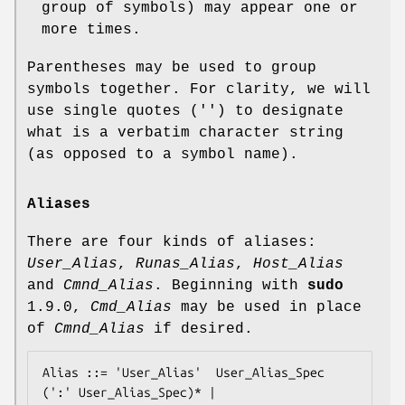
group of symbols) may appear one or
more times.
Parentheses may be used to group
symbols together. For clarity, we will
use single quotes ('') to designate
what is a verbatim character string
(as opposed to a symbol name).
Aliases
There are four kinds of aliases:
User_Alias
,
Runas_Alias
,
Host_Alias
and
Cmnd_Alias
. Beginning with
sudo
1.9.0,
Cmd_Alias
may be used in place
of
Cmnd_Alias
if desired.
Alias ::= 'User_Alias'  User_Alias_Spec 
(':' User_Alias_Spec)* |
