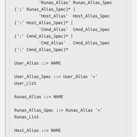
          'Runas_Alias' Runas_Alias_Spec 
(':' Runas_Alias_Spec)* |

          'Host_Alias'  Host_Alias_Spec 
(':' Host_Alias_Spec)* |

          'Cmnd_Alias'  Cmnd_Alias_Spec 
(':' Cmnd_Alias_Spec)* |

          'Cmd_Alias'   Cmnd_Alias_Spec 
(':' Cmnd_Alias_Spec)*

User_Alias ::= NAME

User_Alias_Spec ::= User_Alias '=' 
User_List

Runas_Alias ::= NAME

Runas_Alias_Spec ::= Runas_Alias '=' 
Runas_List

Host_Alias ::= NAME
