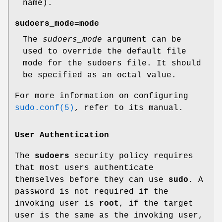
name).
sudoers_mode=mode
The
sudoers_mode
argument can be
used to override the default file
mode for the sudoers file. It should
be specified as an octal value.
For more information on configuring
sudo.conf(5)
, refer to its manual.
User Authentication
The
sudoers
security policy requires
that most users authenticate
themselves before they can use
sudo
. A
password is not required if the
invoking user is
root
, if the target
user is the same as the invoking user,