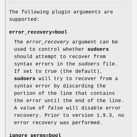
The following plugin arguments are
supported:
error_recovery=bool
The
error_recovery
argument can be
used to control whether
sudoers
should attempt to recover from
syntax errors in the
sudoers
file.
If set to
true
(the default),
sudoers
will try to recover from a
syntax error by discarding the
portion of the line that contains
the error until the end of the line.
A value of
false
will disable error
recovery. Prior to version 1.9.3, no
error recovery was performed.
ignore_perms=bool