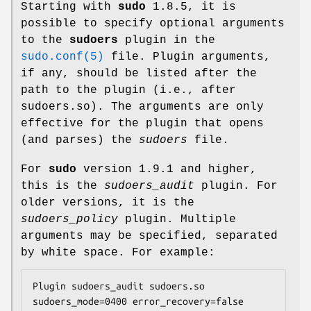
Starting with
sudo
1.8.5, it is
possible to specify optional arguments
to the
sudoers
plugin in the
sudo.conf(5)
file. Plugin arguments,
if any, should be listed after the
path to the plugin (i.e., after
sudoers.so
). The arguments are only
effective for the plugin that opens
(and parses) the
sudoers
file.
For
sudo
version 1.9.1 and higher,
this is the
sudoers_audit
plugin. For
older versions, it is the
sudoers_policy
plugin. Multiple
arguments may be specified, separated
by white space. For example:
Plugin sudoers_audit sudoers.so 
sudoers_mode=0400 error_recovery=false