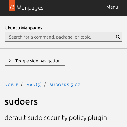
Manpages
Menu
Ubuntu Manpages
Toggle side navigation
noble
man(5)
sudoers.5.gz
sudoers
default sudo security policy plugin