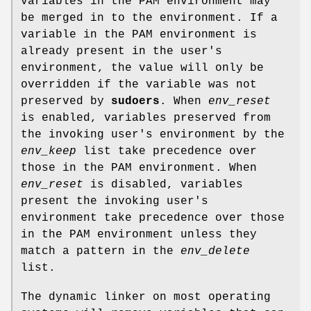
variables in the PAM environment may
be merged in to the environment. If a
variable in the PAM environment is
already present in the user's
environment, the value will only be
overridden if the variable was not
preserved by
sudoers
. When
env_reset
is enabled, variables preserved from
the invoking user's environment by the
env_keep
list take precedence over
those in the PAM environment. When
env_reset
is disabled, variables
present the invoking user's
environment take precedence over those
in the PAM environment unless they
match a pattern in the
env_delete
list.
The dynamic linker on most operating