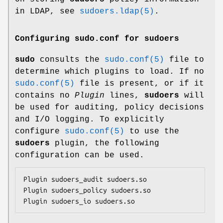
in LDAP, see
sudoers.ldap(5)
.
Configuring sudo.conf for sudoers
sudo
consults the
sudo.conf(5)
file to
determine which plugins to load. If no
sudo.conf(5)
file is present, or if it
contains no
Plugin
lines,
sudoers
will
be used for auditing, policy decisions
and I/O logging. To explicitly
configure
sudo.conf(5)
to use the
sudoers
plugin, the following
configuration can be used.
Plugin sudoers_audit sudoers.so

Plugin sudoers_policy sudoers.so

Plugin sudoers_io sudoers.so