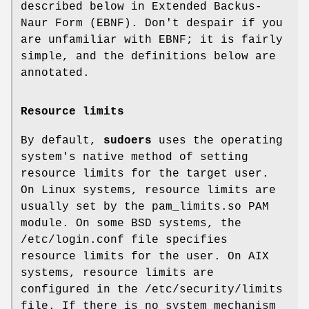
described below in Extended Backus-
Naur Form (EBNF). Don't despair if you
are unfamiliar with EBNF; it is fairly
simple, and the definitions below are
annotated.
Resource limits
By default,
sudoers
uses the operating
system's native method of setting
resource limits for the target user.
On Linux systems, resource limits are
usually set by the
pam_limits.so
PAM
module. On some BSD systems, the
/etc/login.conf
file specifies
resource limits for the user. On AIX
systems, resource limits are
configured in the
/etc/security/limits
file. If there is no system mechanism