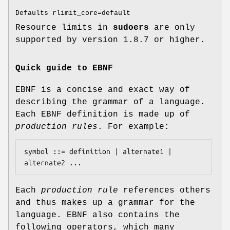
Defaults rlimit_core=default
Resource limits in
sudoers
are only
supported by version 1.8.7 or higher.
Quick guide to EBNF
EBNF is a concise and exact way of
describing the grammar of a language.
Each EBNF definition is made up of
production rules
. For example:
symbol ::= definition | alternate1 | 
alternate2 ...
Each
production rule
references others
and thus makes up a grammar for the
language. EBNF also contains the
following operators, which many