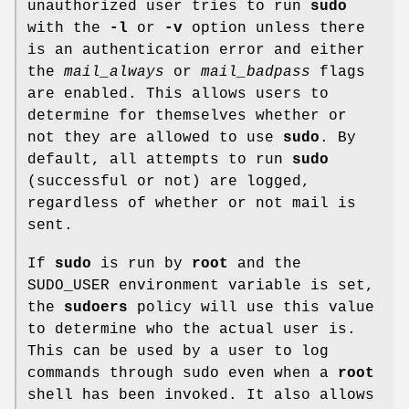
unauthorized user tries to run
sudo
with the
-l
or
-v
option unless there
is an authentication error and either
the
mail_always
or
mail_badpass
flags
are enabled. This allows users to
determine for themselves whether or
not they are allowed to use
sudo
. By
default, all attempts to run
sudo
(successful or not) are logged,
regardless of whether or not mail is
sent.
If
sudo
is run by
root
and the
SUDO_USER
environment variable is set,
the
sudoers
policy will use this value
to determine who the actual user is.
This can be used by a user to log
commands through sudo even when a
root
shell has been invoked. It also allows