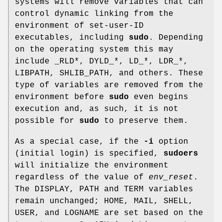
systems will remove variables that can
control dynamic linking from the
environment of set-user-ID
executables, including
sudo
. Depending
on the operating system this may
include
_RLD*
,
DYLD_*
,
LD_*
,
LDR_*
,
LIBPATH
,
SHLIB_PATH
, and others. These
type of variables are removed from the
environment before
sudo
even begins
execution and, as such, it is not
possible for
sudo
to preserve them.
As a special case, if the
-i
option
(initial login) is specified,
sudoers
will initialize the environment
regardless of the value of
env_reset
.
The
DISPLAY
,
PATH
and
TERM
variables
remain unchanged;
HOME
,
MAIL
,
SHELL
,
USER
, and
LOGNAME
are set based on the