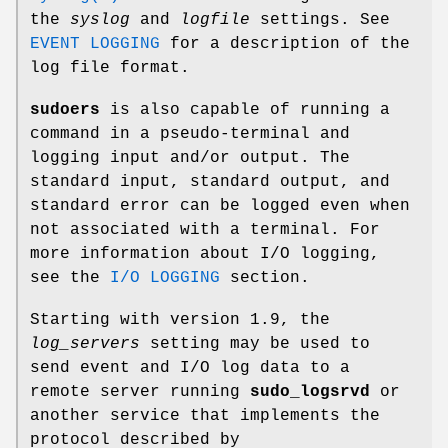
the
syslog
and
logfile
settings. See
EVENT LOGGING
for a description of the
log file format.
sudoers
is also capable of running a
command in a pseudo-terminal and
logging input and/or output. The
standard input, standard output, and
standard error can be logged even when
not associated with a terminal. For
more information about I/O logging,
see the
I/O LOGGING
section.
Starting with version 1.9, the
log_servers
setting may be used to
send event and I/O log data to a
remote server running
sudo_logsrvd
or
another service that implements the
protocol described by