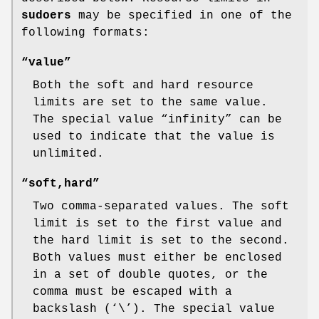
sudoers
may be specified in one of the
following formats:
“value”
Both the soft and hard resource
limits are set to the same value.
The special value “infinity” can be
used to indicate that the value is
unlimited.
“soft,hard”
Two comma-separated values. The soft
limit is set to the first value and
the hard limit is set to the second.
Both values must either be enclosed
in a set of double quotes, or the
comma must be escaped with a
backslash (‘
\
’). The special value