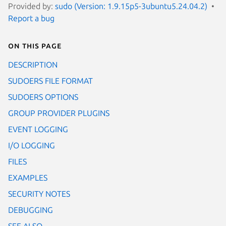
Provided by:
sudo (Version: 1.9.15p5-3ubuntu5.24.04.2)
Report a bug
On this page
DESCRIPTION
SUDOERS FILE FORMAT
SUDOERS OPTIONS
GROUP PROVIDER PLUGINS
EVENT LOGGING
I/O LOGGING
FILES
EXAMPLES
SECURITY NOTES
DEBUGGING
SEE ALSO