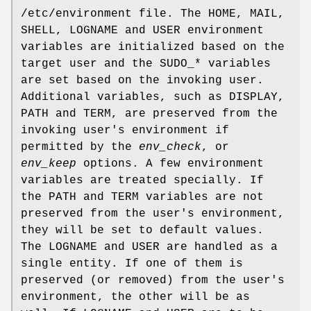
/etc/environment
file. The
HOME
,
MAIL
,
SHELL
,
LOGNAME
and
USER
environment
variables are initialized based on the
target user and the
SUDO_*
variables
are set based on the invoking user.
Additional variables, such as
DISPLAY
,
PATH
and
TERM
, are preserved from the
invoking user's environment if
permitted by the
env_check
, or
env_keep
options. A few environment
variables are treated specially. If
the
PATH
and
TERM
variables are not
preserved from the user's environment,
they will be set to default values.
The
LOGNAME
and
USER
are handled as a
single entity. If one of them is
preserved (or removed) from the user's
environment, the other will be as