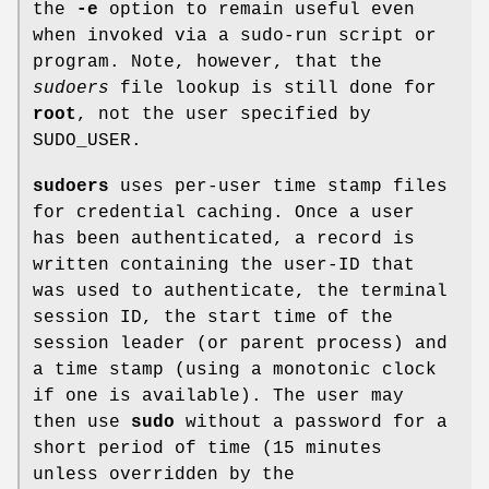
the
-e
option to remain useful even
when invoked via a sudo-run script or
program. Note, however, that the
sudoers
file lookup is still done for
root
, not the user specified by
SUDO_USER
.
sudoers
uses per-user time stamp files
for credential caching. Once a user
has been authenticated, a record is
written containing the user-ID that
was used to authenticate, the terminal
session ID, the start time of the
session leader (or parent process) and
a time stamp (using a monotonic clock
if one is available). The user may
then use
sudo
without a password for a
short period of time (15 minutes
unless overridden by the