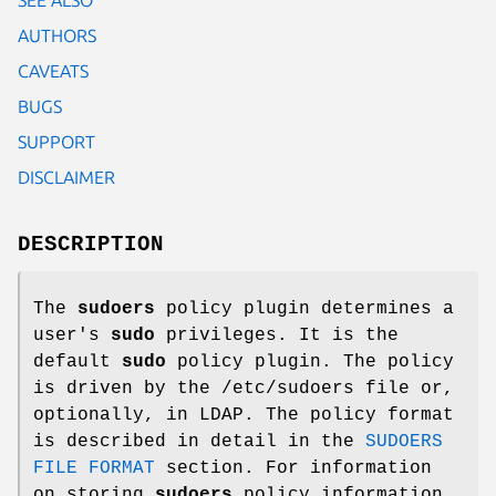
AUTHORS
CAVEATS
BUGS
SUPPORT
DISCLAIMER
DESCRIPTION
The
sudoers
policy plugin determines a
user's
sudo
privileges. It is the
default
sudo
policy plugin. The policy
is driven by the
/etc/sudoers
file or,
optionally, in LDAP. The policy format
is described in detail in the
SUDOERS
FILE FORMAT
section. For information
on storing
sudoers
policy information