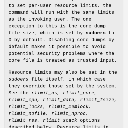
to set per-user resource limits, the
command will run with the same limits
as the invoking user. The one
exception to this is the core dump
file size, which is set by
sudoers
to
0 by default. Disabling core dumps by
default makes it possible to avoid
potential security problems where the
core file is treated as trusted input.
Resource limits may also be set in the
sudoers
file itself, in which case
they override those set by the system.
See the
rlimit_as,
rlimit_core,
rlimit_cpu,
rlimit_data,
rlimit_fsize,
rlimit_locks,
rlimit_memlock,
rlimit_nofile,
rlimit_nproc,
rlimit_rss,
rlimit_stack
options
described below. Resource limits in