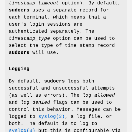
timestamp_timeout
option). By default,
sudoers
uses a separate record for
each terminal, which means that a
user's login sessions are
authenticated separately. The
timestamp_type
option can be used to
select the type of time stamp record
sudoers
will use.
Logging
By default,
sudoers
logs both
successful and unsuccessful attempts
(as well as errors). The
log_allowed
and
log_denied
flags can be used to
control this behavior. Messages can be
logged to
syslog(3)
, a log file, or
both. The default is to log to
syslog(3)
but this is configurable via