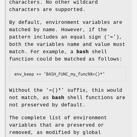
characters. No other wildcard
characters are supported.
By default, environment variables are
matched by name. However, if the
pattern includes an equal sign (‘
=
’),
both the variables name and value must
match. For example, a
bash
shell
function could be matched as follows:
env_keep += "BASH_FUNC_my_func%%=()*"
Without the ‘
=()*
’ suffix, this would
not match, as
bash
shell functions are
not preserved by default.
The complete list of environment
variables that are preserved or
removed, as modified by global