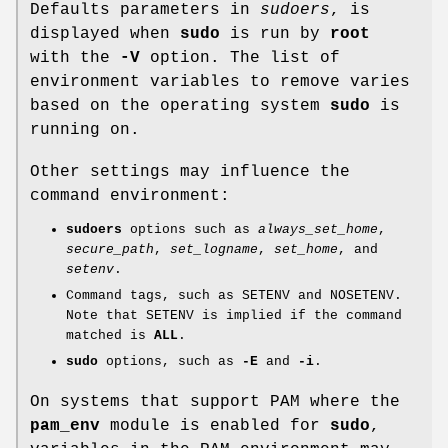
Defaults parameters in
sudoers
, is
displayed when
sudo
is run by
root
with the
-V
option. The list of
environment variables to remove varies
based on the operating system
sudo
is
running on.
Other settings may influence the
command environment:
sudoers
options such as
always_set_home
,
secure_path
,
set_logname
,
set_home
, and
setenv
.
Command tags, such as
SETENV
and
NOSETENV
.
Note that
SETENV
is implied if the command
matched is
ALL
.
sudo
options, such as
-E
and
-i
.
On systems that support PAM where the
pam_env
module is enabled for
sudo
,