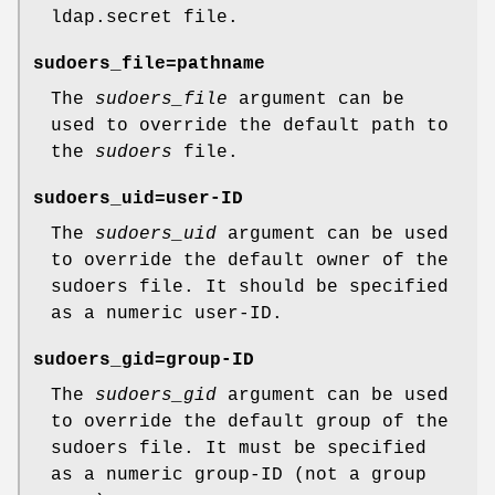
ldap.secret
file.
sudoers_file=pathname
The
sudoers_file
argument can be
used to override the default path to
the
sudoers
file.
sudoers_uid=user-ID
The
sudoers_uid
argument can be used
to override the default owner of the
sudoers file. It should be specified
as a numeric user-ID.
sudoers_gid=group-ID
The
sudoers_gid
argument can be used
to override the default group of the
sudoers file. It must be specified
as a numeric group-ID (not a group