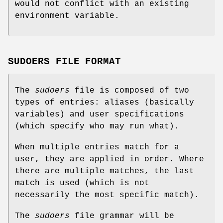
would not conflict with an existing
environment variable.
SUDOERS FILE FORMAT
The
sudoers
file is composed of two
types of entries: aliases (basically
variables) and user specifications
(which specify who may run what).
When multiple entries match for a
user, they are applied in order. Where
there are multiple matches, the last
match is used (which is not
necessarily the most specific match).
The
sudoers
file grammar will be