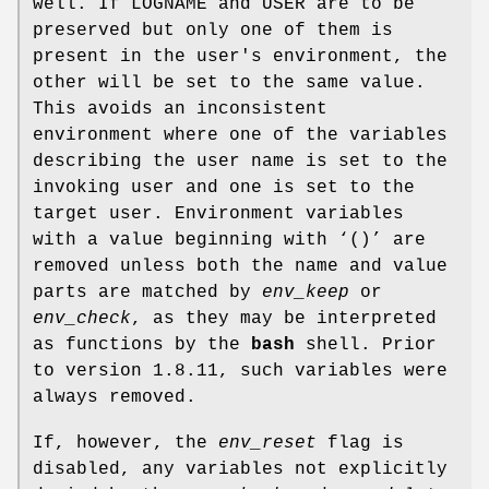
well. If
LOGNAME
and
USER
are to be
preserved but only one of them is
present in the user's environment, the
other will be set to the same value.
This avoids an inconsistent
environment where one of the variables
describing the user name is set to the
invoking user and one is set to the
target user. Environment variables
with a value beginning with ‘
()
’ are
removed unless both the name and value
parts are matched by
env_keep
or
env_check
, as they may be interpreted
as functions by the
bash
shell. Prior
to version 1.8.11, such variables were
always removed.
If, however, the
env_reset
flag is
disabled, any variables not explicitly