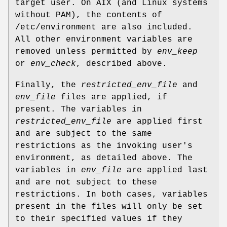
target user. On AIX (and Linux systems
without PAM), the contents of
/etc/environment
are also included.
All other environment variables are
removed unless permitted by
env_keep
or
env_check
, described above.
Finally, the
restricted_env_file
and
env_file
files are applied, if
present. The variables in
restricted_env_file
are applied first
and are subject to the same
restrictions as the invoking user's
environment, as detailed above. The
variables in
env_file
are applied last
and are not subject to these
restrictions. In both cases, variables
present in the files will only be set
to their specified values if they