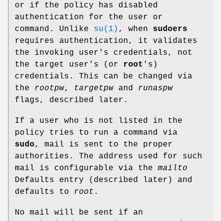
or if the policy has disabled
authentication for the user or
command. Unlike
su(1)
, when
sudoers
requires authentication, it validates
the invoking user's credentials, not
the target user's (or
root
's)
credentials. This can be changed via
the
rootpw
,
targetpw
and
runaspw
flags, described later.
If a user who is not listed in the
policy tries to run a command via
sudo
, mail is sent to the proper
authorities. The address used for such
mail is configurable via the
mailto
Defaults entry (described later) and
defaults to
root
.
No mail will be sent if an