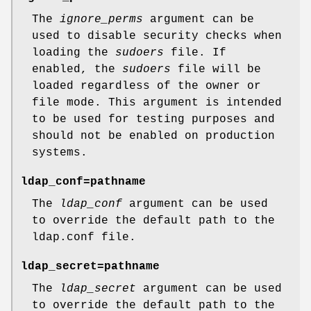
The
ignore_perms
argument can be
used to disable security checks when
loading the
sudoers
file. If
enabled, the
sudoers
file will be
loaded regardless of the owner or
file mode. This argument is intended
to be used for testing purposes and
should not be enabled on production
systems.
ldap_conf=pathname
The
ldap_conf
argument can be used
to override the default path to the
ldap.conf
file.
ldap_secret=pathname
The
ldap_secret
argument can be used
to override the default path to the