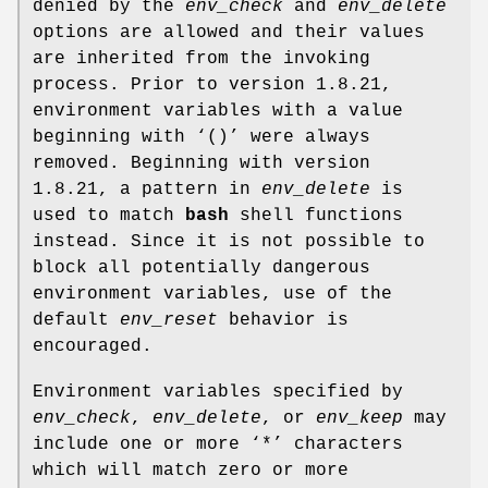
denied by the
env_check
and
env_delete
options are allowed and their values
are inherited from the invoking
process. Prior to version 1.8.21,
environment variables with a value
beginning with ‘
()
’ were always
removed. Beginning with version
1.8.21, a pattern in
env_delete
is
used to match
bash
shell functions
instead. Since it is not possible to
block all potentially dangerous
environment variables, use of the
default
env_reset
behavior is
encouraged.
Environment variables specified by
env_check
,
env_delete
, or
env_keep
may
include one or more ‘
*
’ characters
which will match zero or more