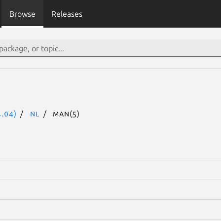
Browse
Releases
.04)
nl
man(5)