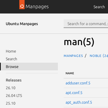
Manpages
Search
Ubuntu Manpages
man(5)
Home
Manpages
noble (24
Search
Browse
NAME
Releases
adduser.conf.5
26.10
apt.conf.5
26.04 LTS
apt_auth.conf.5
25.10