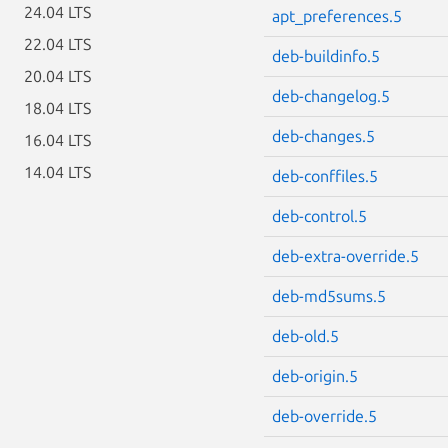
24.04 LTS
apt_preferences.5
22.04 LTS
deb-buildinfo.5
20.04 LTS
deb-changelog.5
18.04 LTS
deb-changes.5
16.04 LTS
14.04 LTS
deb-conffiles.5
deb-control.5
deb-extra-override.5
deb-md5sums.5
deb-old.5
deb-origin.5
deb-override.5