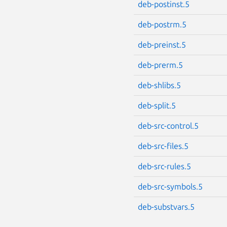
deb-postinst.5
deb-postrm.5
deb-preinst.5
deb-prerm.5
deb-shlibs.5
deb-split.5
deb-src-control.5
deb-src-files.5
deb-src-rules.5
deb-src-symbols.5
deb-substvars.5