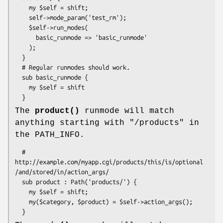
    my $self = shift;

    self->mode_param('test_rm');

    $self->run_modes(

      basic_runmode => 'basic_runmode'

    );

  }

  # Regular runmodes should work.

  sub basic_runmode {

    my $self = shift

The
product()
runmode will match
anything starting with "/products" in
the PATH_INFO.
  # 
http://example.com/myapp.cgi/products/this/is/optional
/and/stored/in/action_args/

  sub product : Path('products/') {  

    my $self = shift;

    my($category, $product) = $self->action_args();
