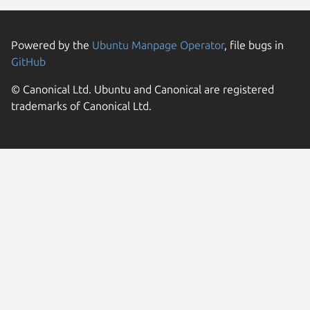
Powered by the
Ubuntu Manpage Operator
, file bugs in
GitHub
© Canonical Ltd. Ubuntu and Canonical are registered
trademarks of Canonical Ltd.