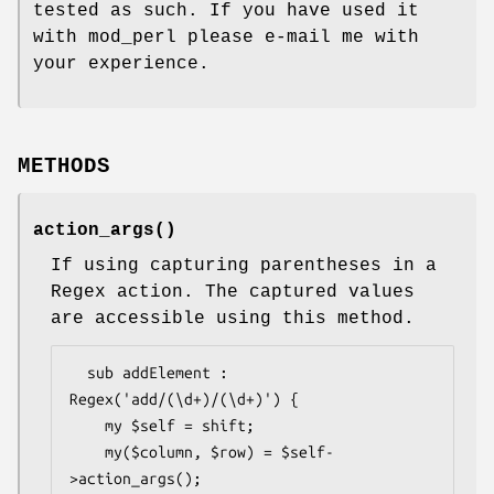
tested as such. If you have used it
with mod_perl please e-mail me with
your experience.
METHODS
action_args()
If using capturing parentheses in a
Regex action. The captured values
are accessible using this method.
  sub addElement : 
Regex('add/(\d+)/(\d+)') {

    my $self = shift;

    my($column, $row) = $self-
>action_args();
