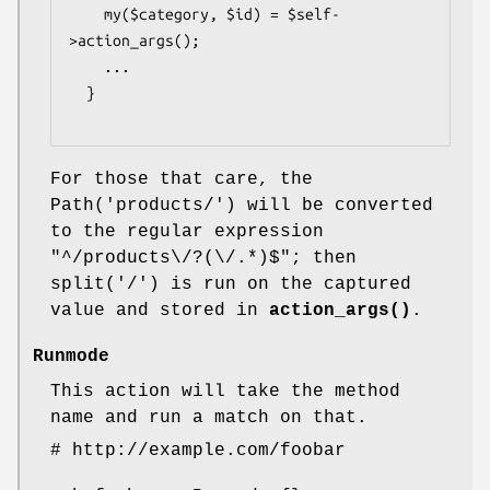
    my($category, $id) = $self-
>action_args();

    ...

  }

For those that care, the
Path('products/') will be converted
to the regular expression
"^/products\/?(\/.*)$"; then
split('/') is run on the captured
value and stored in
action_args()
.
Runmode
This action will take the method
name and run a match on that.
# http://example.com/foobar