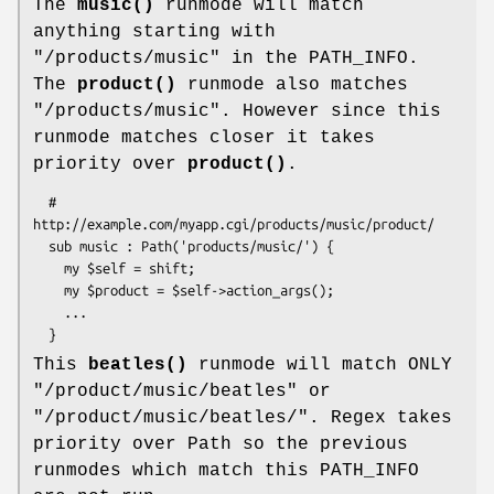
The
music()
runmode will match
anything starting with
"/products/music" in the PATH_INFO.
The
product()
runmode also matches
"/products/music". However since this
runmode matches closer it takes
priority over
product()
.
  # 
http://example.com/myapp.cgi/products/music/product/

  sub music : Path('products/music/') {

    my $self = shift; 

    my $product = $self->action_args();

    ...

This
beatles()
runmode will match ONLY
"/product/music/beatles" or
"/product/music/beatles/". Regex takes
priority over Path so the previous
runmodes which match this PATH_INFO