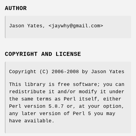
AUTHOR
Jason Yates, <jaywhy@gmail.com>
COPYRIGHT AND LICENSE
Copyright (C) 2006-2008 by Jason Yates
This library is free software; you can
redistribute it and/or modify it under
the same terms as Perl itself, either
Perl version 5.8.7 or, at your option,
any later version of Perl 5 you may
have available.