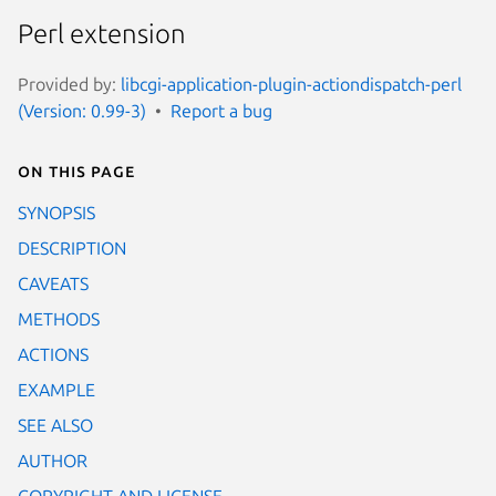
Perl extension
Provided by:
libcgi-application-plugin-actiondispatch-perl
(Version: 0.99-3)
Report a bug
On this page
SYNOPSIS
DESCRIPTION
CAVEATS
METHODS
ACTIONS
EXAMPLE
SEE ALSO
AUTHOR
COPYRIGHT AND LICENSE