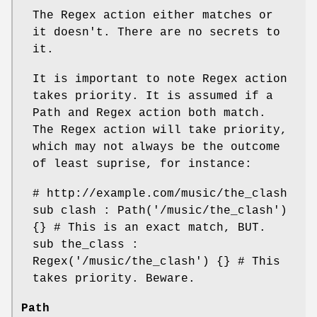
The Regex action either matches or
it doesn't. There are no secrets to
it.
It is important to note Regex action
takes priority. It is assumed if a
Path and Regex action both match.
The Regex action will take priority,
which may not always be the outcome
of least suprise, for instance:
# http://example.com/music/the_clash
sub clash : Path('/music/the_clash')
{} # This is an exact match, BUT.
sub the_class :
Regex('/music/the_clash') {} # This
takes priority. Beware.
Path