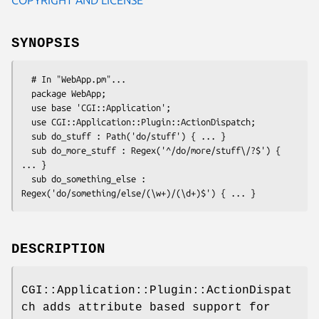
SYNOPSIS
  # In "WebApp.pm"...

  package WebApp;

  use base 'CGI::Application';

  use CGI::Application::Plugin::ActionDispatch;

  sub do_stuff : Path('do/stuff') { ... }

  sub do_more_stuff : Regex('^/do/more/stuff\/?$') { 
... }

  sub do_something_else : 
DESCRIPTION
CGI::Application::Plugin::ActionDispat
ch adds attribute based support for