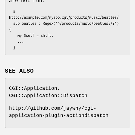
are not run.
  # 
http://example.com/myapp.cgi/products/music/beatles/

  sub beatles : Regex('^/products/music/beatles\/?')  
{ 

    my $self = shift; 

    ...

SEE ALSO
CGI::Application,
CGI::Application::Dispatch
http://github.com/jaywhy/cgi-
application-plugin-actiondispatch