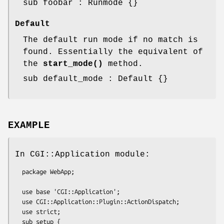
sub foobar : Runmode {}
Default
The default run mode if no match is
found. Essentially the equivalent of
the
start_mode()
method.
sub default_mode : Default {}
EXAMPLE
In CGI::Application module:
  package WebApp;

  use base 'CGI::Application';

  use CGI::Application::Plugin::ActionDispatch;

  use strict;

  sub setup {
