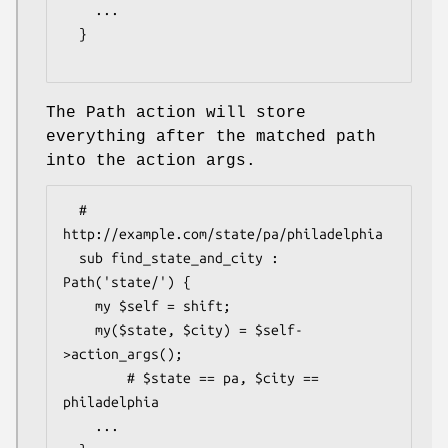
    ...

  }

The Path action will store
everything after the matched path
into the action args.
  # 
http://example.com/state/pa/philadelphia

  sub find_state_and_city : 
Path('state/') {

    my $self = shift;

    my($state, $city) = $self-
>action_args();

        # $state == pa, $city == 
philadelphia

    ...
