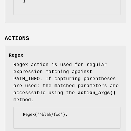
  }

ACTIONS
Regex
Regex action is used for regular
expression matching against
PATH_INFO. If capturing parentheses
are used; the matched parameters are
accesssible using the
action_args()
method.
  Regex('^blah/foo');
