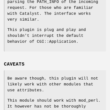
parsing the PATH_INFO of the incoming
request. For those who are familiar
with Catalyst. The interface works
very similar.
This plugin is plug and play and
shouldn't interrupt the default
behavior of CGI::Application.
CAVEATS
Be aware though, this plugin will not
likely work with other modules that
use attributes.
This module should work with mod_perl.
It however has not be thoroughly