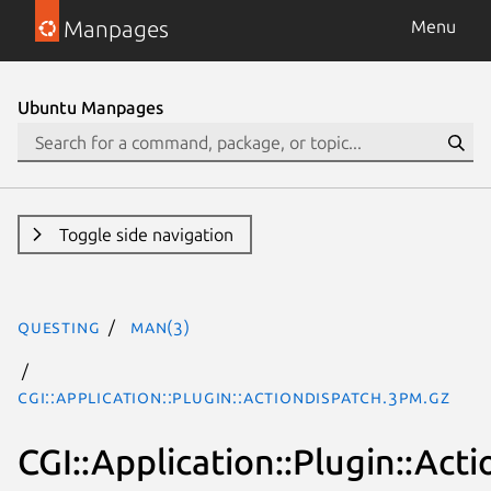
Manpages
Menu
Ubuntu Manpages
Toggle side navigation
questing
man(3)
CGI::Application::Plugin::ActionDispatch.3pm.gz
CGI::Application::Plugin::Act