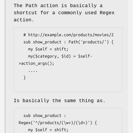
The Path action is basically a
shortcut for a commonly used Regex
action.
  # http://example.com/products/movies/2

  sub show_product : Path('products/') {

    my $self = shift;

    my($category, $id) = $self-
>action_args();

    ....

  }

Is basically the same thing as.
  sub show_product : 
Regex('^/products/(\w+)/(\d+)') {

    my $self = shift; 
