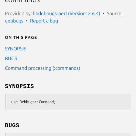
Provided by:
libdebbugs-perl (Version: 2.6.4)
Source:
debbugs
Report a bug
On this page
SYNOPSIS
BUGS
Command processing (:commands)
SYNOPSIS
BUGS