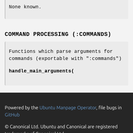
None known.
COMMAND PROCESSING (:COMMANDS)
Functions which parse arguments for
commands (exportable with
":commands"
)
handle_main_arguments(
Powered by the
Ubuntu Manpage Operator
, file bugs in
GitHub
© Canonical Ltd. Ubuntu and Canonical are registered