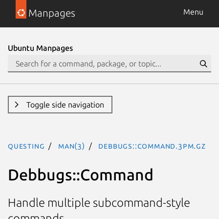
Manpages
Menu
Ubuntu Manpages
Toggle side navigation
questing
man(3)
Debbugs::Command.3pm.gz
Debbugs::Command
Handle multiple subcommand-style
commands