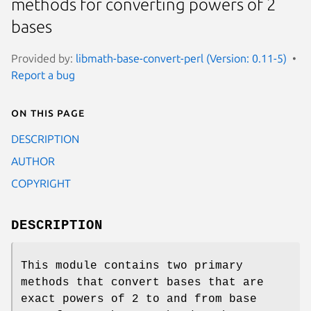
methods for converting powers of 2
bases
Provided by:
libmath-base-convert-perl (Version: 0.11-5)
Report a bug
On this page
DESCRIPTION
AUTHOR
COPYRIGHT
DESCRIPTION
This module contains two primary
methods that convert bases that are
exact powers of 2 to and from base