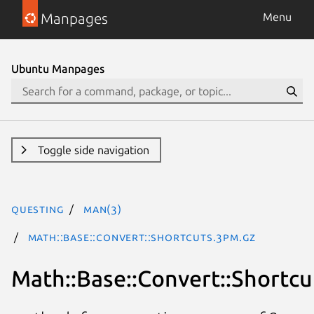
Manpages
Menu
Ubuntu Manpages
Toggle side navigation
questing
man(3)
Math::Base::Convert::Shortcuts.3pm.gz
Math::Base::Convert::Shortcu