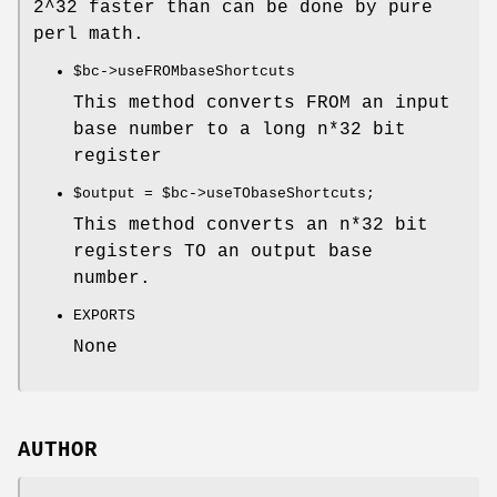
2^32 faster than can be done by pure
perl math.
$bc
->useFROMbaseShortcuts
This method converts FROM an input
base number to a long n*32 bit
register
$output
=
$bc
->useTObaseShortcuts;
This method converts an n*32 bit
registers TO an output base
number.
EXPORTS
None
AUTHOR