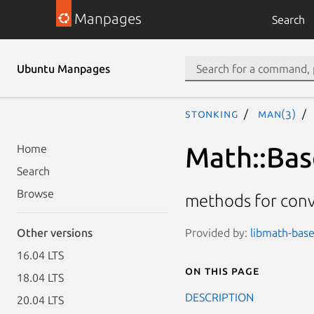
Manpages
Search
Ubuntu Manpages
stonking
man(3)
Math::Bas
Home
Search
Browse
methods for conv
Provided by:
libmath-base
Other versions
16.04 LTS
On this page
18.04 LTS
DESCRIPTION
20.04 LTS