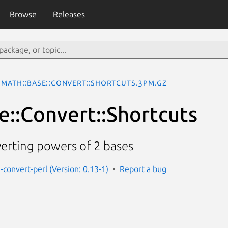
Browse
Releases
Math::Base::Convert::Shortcuts.3pm.gz
e::Convert::Shortcuts
erting powers of 2 bases
-convert-perl (Version: 0.13-1)
Report a bug