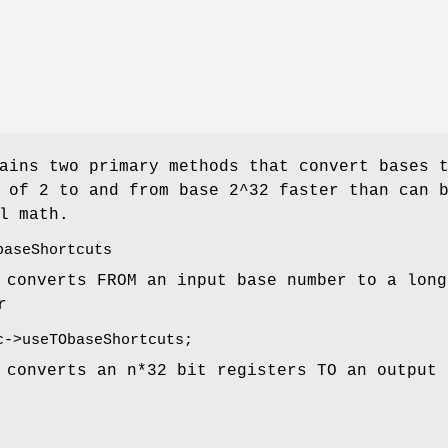
ains two primary methods that convert bases 
 of 2 to and from base 2^32 faster than can 
l math.
baseShortcuts
 converts FROM an input base number to a long
r
c
->useTObaseShortcuts;
 converts an n*32 bit registers TO an output 