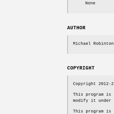
None
AUTHOR
Michael Robinton
COPYRIGHT
Copyright 2012-2
This program is 
modify it under 
This program is 