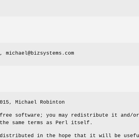
, michael@bizsystems.com
015, Michael Robinton
free software; you may redistribute it and/o
the same terms as Perl itself.
distributed in the hope that it will be usef