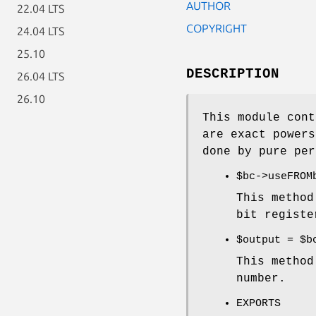
AUTHOR
22.04 LTS
COPYRIGHT
24.04 LTS
25.10
DESCRIPTION
26.04 LTS
26.10
This module cont
are exact powers
done by pure per
$bc
->useFROM
This method
bit registe
$output
=
$b
This method
number.
EXPORTS