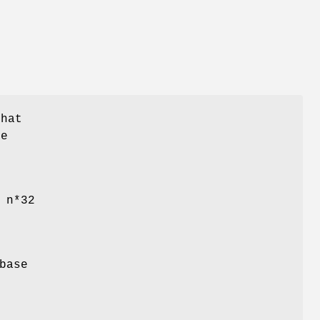
that
be
 n*32
base