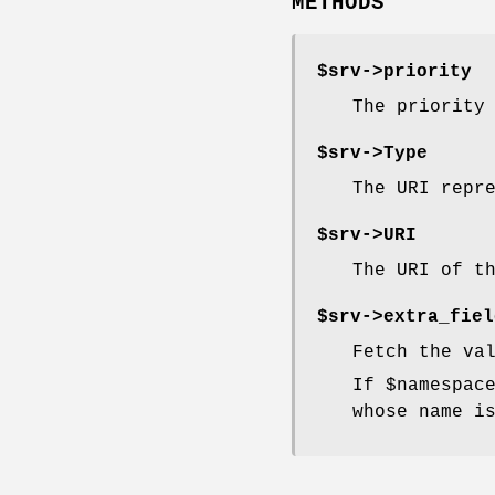
METHODS
$srv->
priority
The priority
$srv->
Type
The URI repr
$srv->
URI
The URI of t
$srv->
extra_fiel
Fetch the va
If
$namespac
whose name i