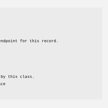
endpoint for this record.
 by this class.
ace