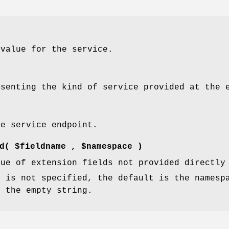
 value for the service.
esenting the kind of service provided at the 
he service endpoint.
d
( $fieldname , $namespace )
lue of extension fields not provided directly
e
is not specified, the default is the namesp
s the empty string.