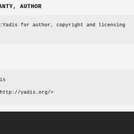
ANTY, AUTHOR
:Yadis for author, copyright and licensing
is
http://yadis.org/>