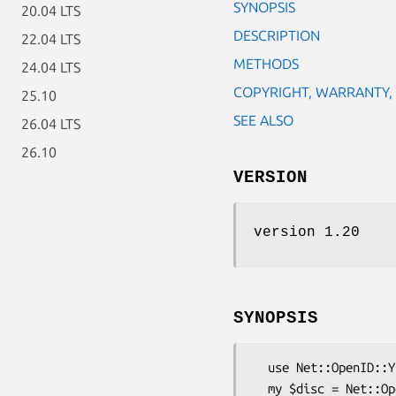
SYNOPSIS
20.04 LTS
DESCRIPTION
22.04 LTS
METHODS
24.04 LTS
COPYRIGHT, WARRANTY,
25.10
SEE ALSO
26.04 LTS
26.10
VERSION
version 1.20
SYNOPSIS
  use Net::OpenID::Yadis;

  my $disc = Net::OpenID::Yadis->new();
