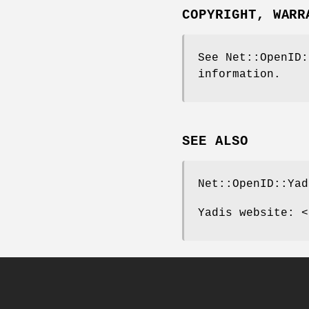
COPYRIGHT, WARR
See Net::OpenID:
information.
SEE ALSO
Net::OpenID::Yad
Yadis website: <