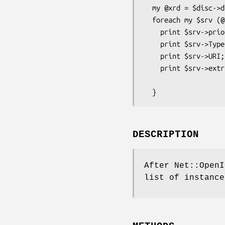
  my @xrd = $disc->discover("http://id.example.com/") or Carp::croak($disc->err);

  foreach my $srv (@xrd) {         # Loop for Each Service in Yadis Resourse Descriptor

    print $srv->priority;          # Service priority (sorted)

    print $srv->Type;              # Identifier of some version of some service (scalar, array or array ref)

    print $srv->URI;               # URI that resolves to a resource providing the service (scalar, array or array ref)

    print $srv->extra_field("Delegate","http://openid.net/xmlns/1.0");

                                   # 
DESCRIPTION
After Net::OpenI
list of instance