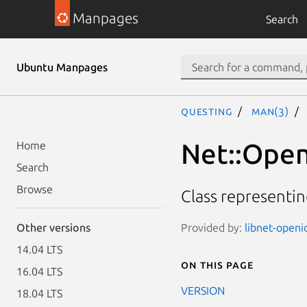
Manpages
Search
Ubuntu Manpages
questing
man(3)
Net::Open
Home
Search
Browse
Class representi
Provided by:
libnet-openi
Other versions
14.04 LTS
On this page
16.04 LTS
VERSION
18.04 LTS