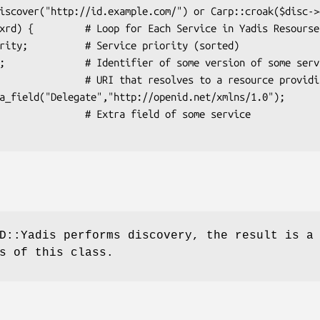
Extra field of some service

D::Yadis performs discovery, the result is a
s of this class.