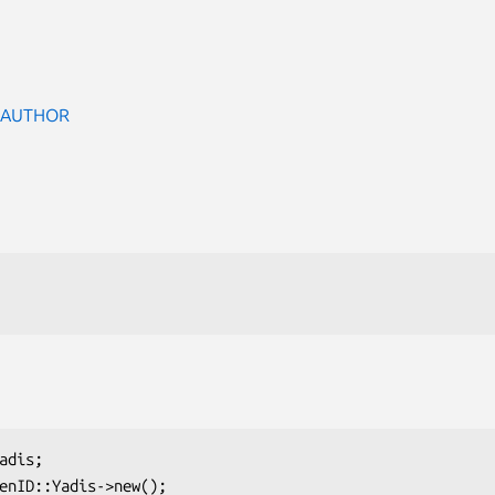
 AUTHOR