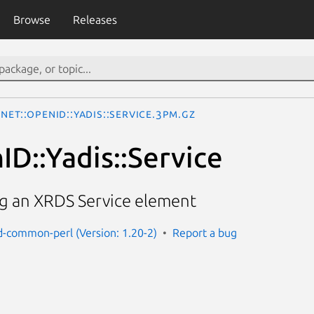
Browse
Releases
Net::OpenID::Yadis::Service.3pm.gz
ID::Yadis::Service
ng an XRDS Service element
d-common-perl (Version: 1.20-2)
Report a bug