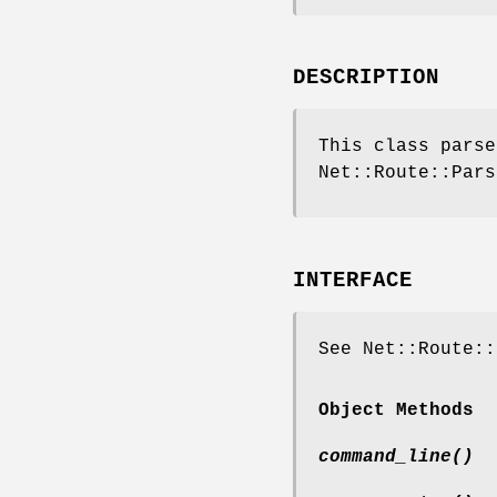
DESCRIPTION
This class pars
Net::Route::Pars
INTERFACE
See Net::Route::
Object Methods
command_line()