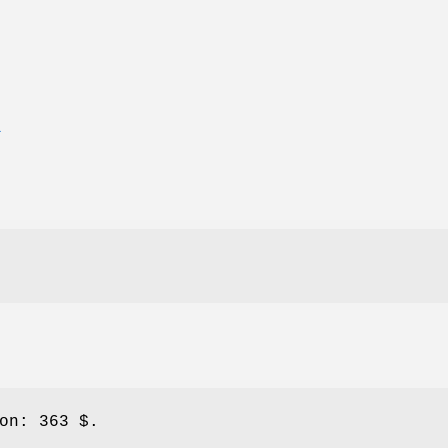
T
on:
363 $.