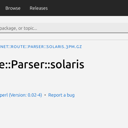
Browse
Releases
Net::Route::Parser::solaris.3pm.gz
::Parser::solaris
perl (Version: 0.02-4)
Report a bug