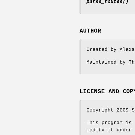
parse_routes()
AUTHOR
Created by Alex
Maintained by T
LICENSE AND COP
Copyright 2009 S
This program is 
modify it under 