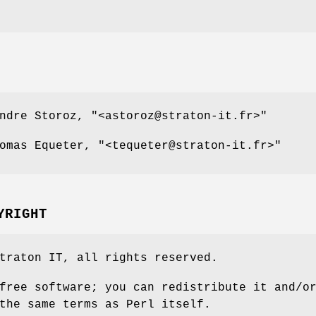
andre Storoz,
"<astoroz@straton-it.fr>"
homas Equeter,
"<tequeter@straton-it.fr>"
YRIGHT
traton IT, all rights reserved.
free software; you can redistribute it and/o
the same terms as Perl itself.