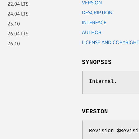
VERSION
22.04 LTS
DESCRIPTION
24.04 LTS
INTERFACE
25.10
AUTHOR
26.04 LTS
LICENSE AND COPYRIGH
26.10
SYNOPSIS
Internal.
VERSION
Revision
$Revisi