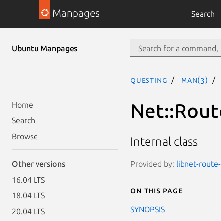
Manpages
Search
Ubuntu Manpages
questing
man(3)
Net::Route
Home
Search
Browse
Internal class
Provided by:
libnet-route-
Other versions
16.04 LTS
On this page
18.04 LTS
SYNOPSIS
20.04 LTS