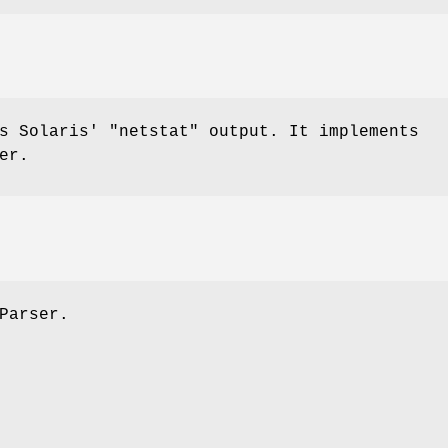
es Solaris'
"netstat"
output. It implements
er.
Parser.