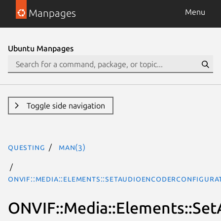
Manpages
Menu
Ubuntu Manpages
Toggle side navigation
questing
man(3)
ONVIF::Media::Elements::SetAudioEncoderConfigura
ONVIF::Media::Elements::Se