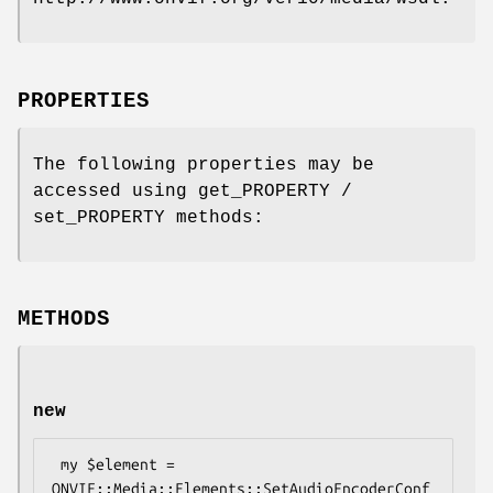
PROPERTIES
The following properties may be
accessed using get_PROPERTY /
set_PROPERTY methods:
METHODS
new
 my $element = 
ONVIF::Media::Elements::SetAudioEncoderConf