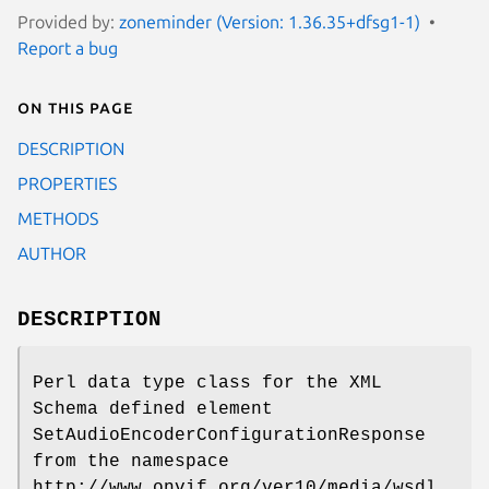
Provided by:
zoneminder (Version: 1.36.35+dfsg1-1)
Report a bug
On this page
DESCRIPTION
PROPERTIES
METHODS
AUTHOR
DESCRIPTION
Perl data type class for the XML
Schema defined element
SetAudioEncoderConfigurationResponse
from the namespace
http://www.onvif.org/ver10/media/wsdl.