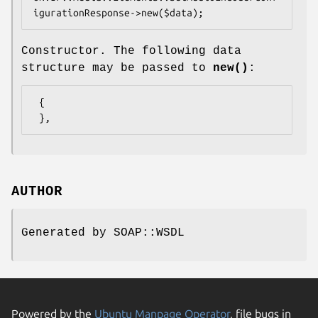
Constructor. The following data
structure may be passed to
new()
:
 {

AUTHOR
Generated by SOAP::WSDL
Powered by the
Ubuntu Manpage Operator
, file bugs in