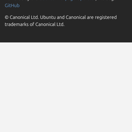
GitHub
© Canonical Ltd. Ubuntu and Canonical are registered
trademarks of Canonical Ltd.