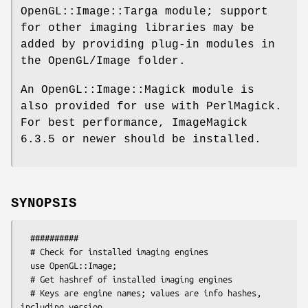
OpenGL::Image::Targa module; support
for other imaging libraries may be
added by providing plug-in modules in
the OpenGL/Image folder.
An OpenGL::Image::Magick module is
also provided for use with PerlMagick.
For best performance, ImageMagick
6.3.5 or newer should be installed.
SYNOPSIS
  ##########

  # Check for installed imaging engines

  use OpenGL::Image;

  # Get hashref of installed imaging engines

  # Keys are engine names; values are info hashes, 
including version,
