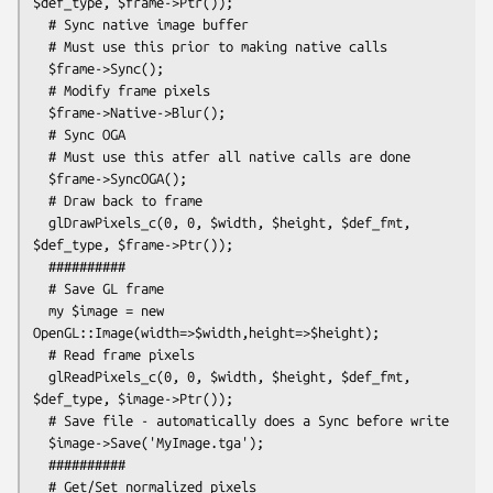
$def_type, $frame->Ptr());

  # Sync native image buffer

  # Must use this prior to making native calls

  $frame->Sync();

  # Modify frame pixels

  $frame->Native->Blur();

  # Sync OGA

  # Must use this atfer all native calls are done

  $frame->SyncOGA();

  # Draw back to frame

  glDrawPixels_c(0, 0, $width, $height, $def_fmt, 
$def_type, $frame->Ptr());

  ##########

  # Save GL frame

  my $image = new 
OpenGL::Image(width=>$width,height=>$height);

  # Read frame pixels

  glReadPixels_c(0, 0, $width, $height, $def_fmt, 
$def_type, $image->Ptr());

  # Save file - automatically does a Sync before write

  $image->Save('MyImage.tga');

  ##########

  # Get/Set normalized pixels
