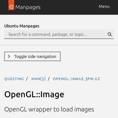
Manpages
Menu
Ubuntu Manpages
Toggle side navigation
questing
man(3)
OpenGL::Image.3pm.gz
OpenGL::Image
OpenGL wrapper to load images