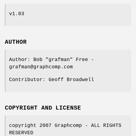
v1.03
AUTHOR
Author: Bob "grafman" Free -
grafman@graphcomp.com
Contributor: Geoff Broadwell
COPYRIGHT AND LICENSE
copyright 2007 Graphcomp - ALL RIGHTS
RESERVED