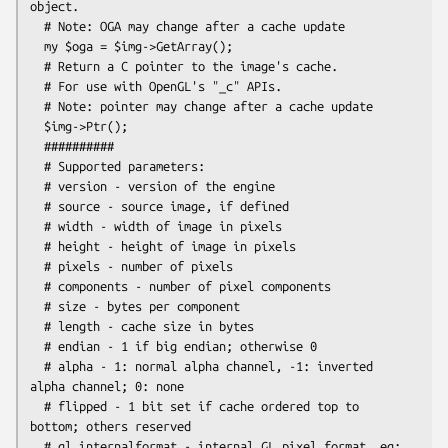
object.

  # Note: OGA may change after a cache update

  my $oga = $img->GetArray();

  # Return a C pointer to the image's cache.

  # For use with OpenGL's "_c" APIs.

  # Note: pointer may change after a cache update

  $img->Ptr();

  ##########

  # Supported parameters:

  # version - version of the engine

  # source - source image, if defined

  # width - width of image in pixels

  # height - height of image in pixels

  # pixels - number of pixels

  # components - number of pixel components

  # size - bytes per component

  # length - cache size in bytes

  # endian - 1 if big endian; otherwise 0

  # alpha - 1: normal alpha channel, -1: inverted 
alpha channel; 0: none

  # flipped - 1 bit set if cache ordered top to 
bottom; others reserved

  # gl_internalformat - internal GL pixel format. eg: 