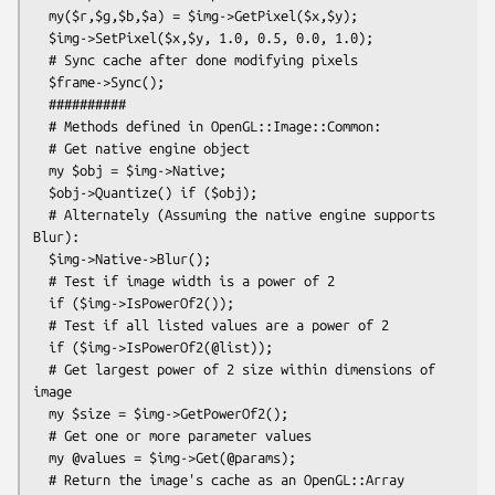
  my($r,$g,$b,$a) = $img->GetPixel($x,$y);

  $img->SetPixel($x,$y, 1.0, 0.5, 0.0, 1.0);

  # Sync cache after done modifying pixels

  $frame->Sync();

  ##########

  # Methods defined in OpenGL::Image::Common:

  # Get native engine object

  my $obj = $img->Native;

  $obj->Quantize() if ($obj);

  # Alternately (Assuming the native engine supports 
Blur):

  $img->Native->Blur();

  # Test if image width is a power of 2

  if ($img->IsPowerOf2());

  # Test if all listed values are a power of 2

  if ($img->IsPowerOf2(@list));

  # Get largest power of 2 size within dimensions of 
image

  my $size = $img->GetPowerOf2();

  # Get one or more parameter values

  my @values = $img->Get(@params);

  # Return the image's cache as an OpenGL::Array 