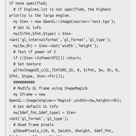
if none specified;

  # if Engines.lst is not specified, the highest 
priority is the Targa engine.

  my $tex = new OpenGL::Image(source=>'test.tga');

  # Get GL info

  my($ifmt,$fmt,$type) = $tex-
>Get('gl_internalformat','gl_format','gl_type');

  my($w,$h) = $tex->Get('width','height');

  # Test if power of 2

  if (!$tex->IsPowerOf2()) return;

  # Set texture  

  glTexImage2D_c(GL_TEXTURE_2D, 0, $ifmt, $w, $h, 0, 
$fmt, $type, $tex->Ptr());

  ##########

  # Modify GL frame using ImageMagick

  my $frame = new 
OpenGL::Image(engine=>'Magick',width=>$w,height=>$h);

  # Get default GL info

  my($def_fmt,$def_type) = $tex-
>Get('gl_format','gl_type');

  # Read frame pixels

  glReadPixels_c(0, 0, $width, $height, $def_fmt, 