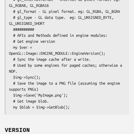
GL_RGBA8, GL_RGBA16

  # gl_format - GL pixel format. eg: GL_RGBA, GL_BGRA

  # gl_type - GL data type.  eg: GL_UNSIGNED_BYTE, 
GL_UNSIGNED_SHORT

  ##########

  # APIs and Methods defined in engine modules:

  # Get engine version

  my $ver = 
OpenGL::Image::ENGINE_MODULE::EngineVersion();

  # Sync the image cache after a write.

  # Used by some engines for paged caches; otherwise a 
NOP.

  $img->Sync();

  # Save the image to a PNG file (assuming the engine 
supports PNGs)

  $img->Save('MyImage.png');

  # Get image blob.

VERSION