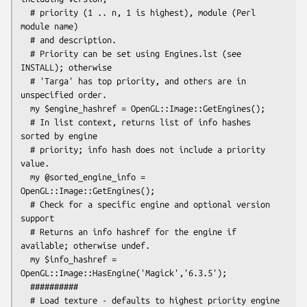
  # priority (1 .. n, 1 is highest), module (Perl 
module name)

  # and description.

  # Priority can be set using Engines.lst (see 
INSTALL); otherwise

  # 'Targa' has top priority, and others are in 
unspecified order.

  my $engine_hashref = OpenGL::Image::GetEngines();

  # In list context, returns list of info hashes 
sorted by engine

  # priority; info hash does not include a priority 
value.

  my @sorted_engine_info = 
OpenGL::Image::GetEngines();

  # Check for a specific engine and optional version 
support

  # Returns an info hashref for the engine if 
available; otherwise undef.

  my $info_hashref = 
OpenGL::Image::HasEngine('Magick','6.3.5');

  ##########

  # Load texture - defaults to highest priority engine 