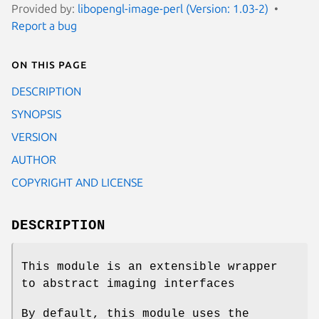
Provided by:
libopengl-image-perl (Version: 1.03-2)
Report a bug
On this page
DESCRIPTION
SYNOPSIS
VERSION
AUTHOR
COPYRIGHT AND LICENSE
DESCRIPTION
This module is an extensible wrapper
to abstract imaging interfaces
By default, this module uses the