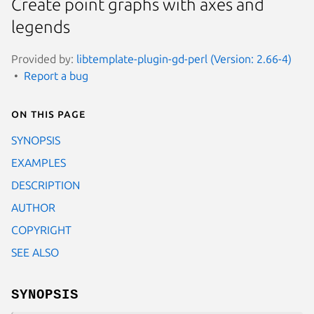
Create point graphs with axes and
legends
Provided by:
libtemplate-plugin-gd-perl (Version: 2.66-4)
Report a bug
On this page
SYNOPSIS
EXAMPLES
DESCRIPTION
AUTHOR
COPYRIGHT
SEE ALSO
SYNOPSIS