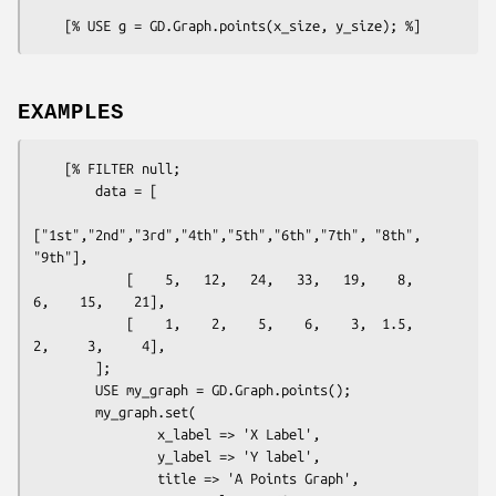
EXAMPLES
    [% FILTER null; 

        data = [

["1st","2nd","3rd","4th","5th","6th","7th", "8th", 
"9th"],

            [    5,   12,   24,   33,   19,    8,    
6,    15,    21],

            [    1,    2,    5,    6,    3,  1.5,    
2,     3,     4],

        ];

        USE my_graph = GD.Graph.points();

        my_graph.set(

                x_label => 'X Label',

                y_label => 'Y label',

                title => 'A Points Graph',
