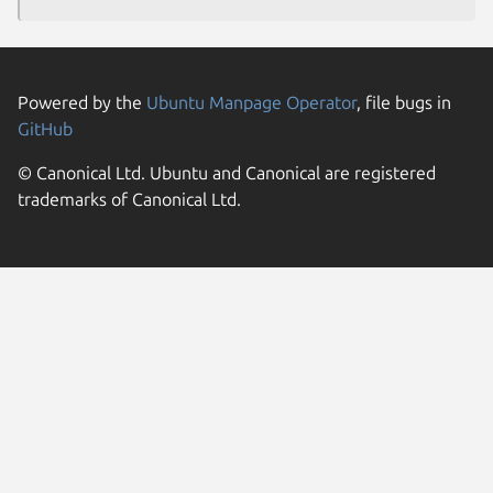
Powered by the
Ubuntu Manpage Operator
, file bugs in
GitHub
© Canonical Ltd. Ubuntu and Canonical are registered
trademarks of Canonical Ltd.