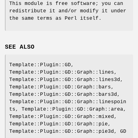
This module is free software; you can
redistribute it and/or modify it under
the same terms as Perl itself.
SEE ALSO
Template::Plugin::GD,
Template::Plugin::GD::Graph::lines,
Template::Plugin::GD::Graph::lines3d,
Template::Plugin::GD::Graph::bars,
Template::Plugin::GD::Graph::bars3d,
Template::Plugin::GD::Graph::linespoin
ts, Template::Plugin::GD::Graph::area,
Template::Plugin::GD::Graph::mixed,
Template::Plugin::GD::Graph::pie,
Template::Plugin::GD::Graph::pie3d, GD