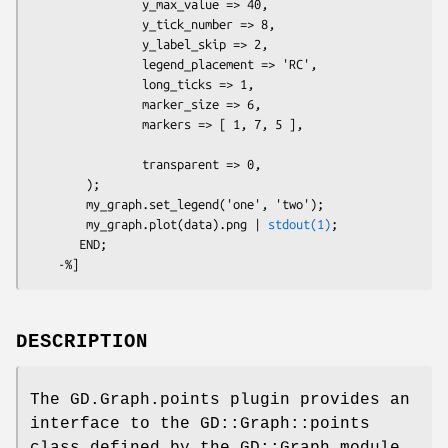
                y_max_value => 40,

                y_tick_number => 8,

                y_label_skip => 2,

                legend_placement => 'RC',

                long_ticks => 1,

                marker_size => 6, 

                markers => [ 1, 7, 5 ],

                transparent => 0,

        );  

        my_graph.set_legend('one', 'two');

        my_graph.plot(data).png | 
stdout(1)
;

       END; 

DESCRIPTION
The GD.Graph.points plugin provides an
interface to the GD::Graph::points