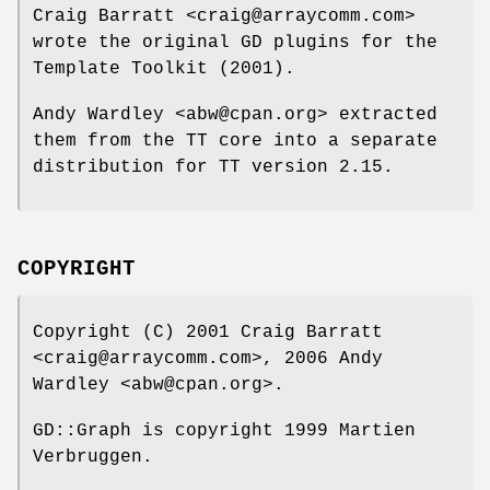
Craig Barratt <craig@arraycomm.com>
wrote the original GD plugins for the
Template Toolkit (2001).
Andy Wardley <abw@cpan.org> extracted
them from the TT core into a separate
distribution for TT version 2.15.
COPYRIGHT
Copyright (C) 2001 Craig Barratt
<craig@arraycomm.com>, 2006 Andy
Wardley <abw@cpan.org>.
GD::Graph is copyright 1999 Martien
Verbruggen.