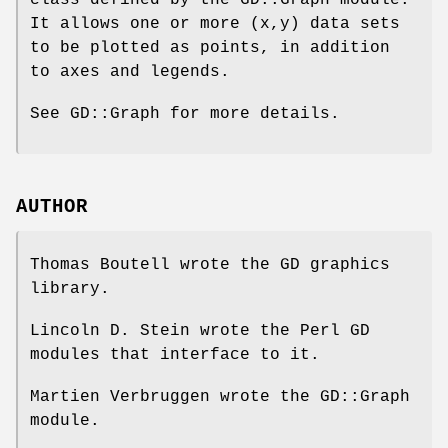
class defined by the GD::Graph module.
It allows one or more (x,y) data sets
to be plotted as points, in addition
to axes and legends.
See GD::Graph for more details.
AUTHOR
Thomas Boutell wrote the GD graphics
library.
Lincoln D. Stein wrote the Perl GD
modules that interface to it.
Martien Verbruggen wrote the GD::Graph
module.