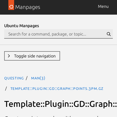
Manpages
Menu
Ubuntu Manpages
Toggle side navigation
questing
man(3)
Template::Plugin::GD::Graph::points.3pm.gz
Template::Plugin::GD::Graph: