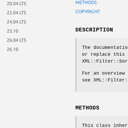
METHODS
20.04 LTS
COPYRIGHT
22.04 LTS
24.04 LTS
DESCRIPTION
25.10
26.04 LTS
The documentatio
26.10
or replace this 
XML::Filter::Sor
For an overview 
see XML::Filter:
METHODS
This class inhe