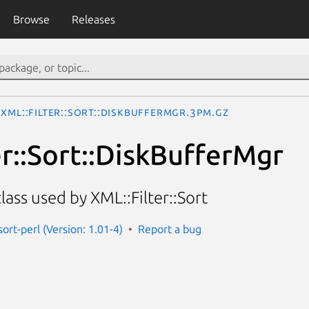
Browse
Releases
XML::Filter::Sort::DiskBufferMgr.3pm.gz
er::Sort::DiskBufferMgr
ass used by XML::Filter::Sort
-sort-perl (Version: 1.01-4)
Report a bug