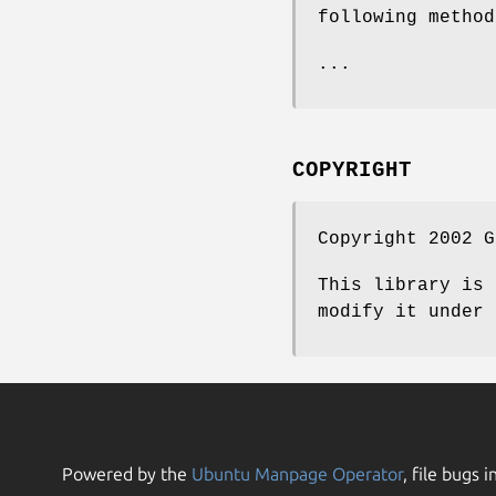
following method
...
COPYRIGHT
Copyright 2002 G
This library is 
modify it under 
Powered by the
Ubuntu Manpage Operator
, file bugs i