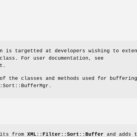
n is targetted at developers wishing to exte
class. For user documentation, see
t.
of the classes and methods used for bufferin
:Sort::BufferMgr.
rits from
XML::Filter::Sort::Buffer
and adds t