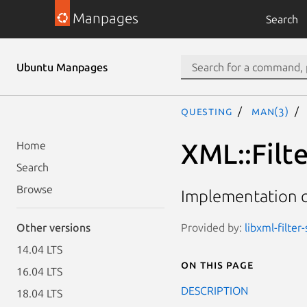
Manpages
Search
Ubuntu Manpages
questing
man(3)
XML::Filt
Home
Search
Browse
Implementation cl
Provided by:
libxml-filter
Other versions
14.04 LTS
On this page
16.04 LTS
DESCRIPTION
18.04 LTS