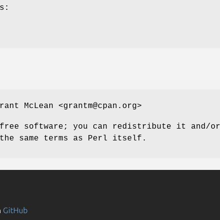
s:
rant McLean <grantm@cpan.org>
free software; you can redistribute it and/o
the same terms as Perl itself.
n
GitHub