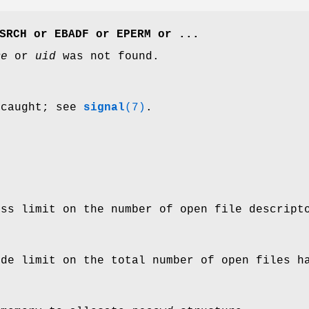
SRCH
or
EBADF
or
EPERM
or ...
me
or
uid
was not found.
 caught; see
signal
(7)
.
ess limit on the number of open file descript
ide limit on the total number of open files h