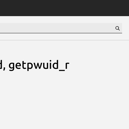
, getpwuid_r