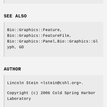
SEE ALSO
Bio::Graphics::Feature,
Bio::Graphics::FeatureFile,
Bio::Graphics::Panel,Bio::Graphics::Gl
yph, GD
AUTHOR
Lincoln Stein <lstein@cshl.org>.
Copyright (c) 2006 Cold Spring Harbor
Laboratory