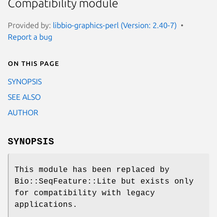
Compatibility module
Provided by:
libbio-graphics-perl (Version: 2.40-7)
Report a bug
On this page
SYNOPSIS
SEE ALSO
AUTHOR
SYNOPSIS
This module has been replaced by
Bio::SeqFeature::Lite but exists only
for compatibility with legacy
applications.