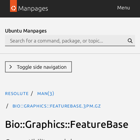
Manpages
Menu
Ubuntu Manpages
Toggle side navigation
resolute
man(3)
Bio::Graphics::FeatureBase.3pm.gz
Bio::Graphics::FeatureBase