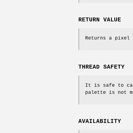
RETURN VALUE
Returns a pixel 
THREAD SAFETY
It is safe to ca
palette is not m
AVAILABILITY