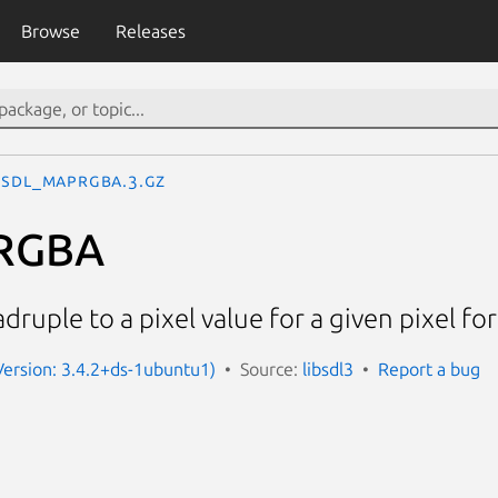
Browse
Releases
SDL_MapRGBA.3.gz
RGBA
uple to a pixel value for a given pixel fo
(Version: 3.4.2+ds-1ubuntu1)
Source:
libsdl3
Report a bug