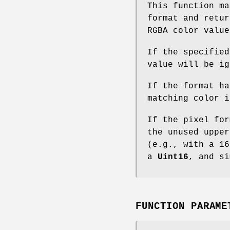
This function ma
format and retur
RGBA color value
If the specified
value will be ig
If the format ha
matching color i
If the pixel for
the unused upper
(e.g., with a 16
a
Uint16
, and si
FUNCTION PARAME