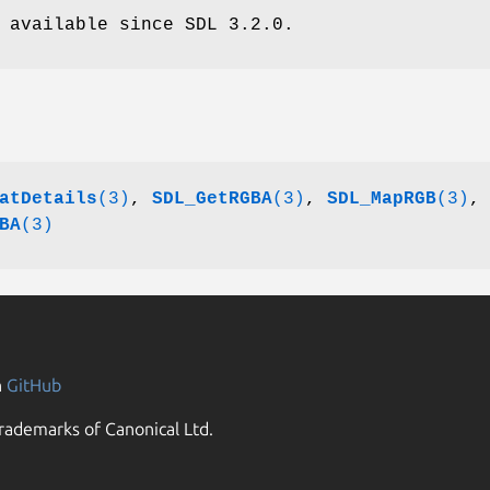
 available since SDL 3.2.0.
atDetails
(3)
,
SDL_GetRGBA
(3)
,
SDL_MapRGB
(3)
,
BA
(3)
n
GitHub
rademarks of Canonical Ltd.