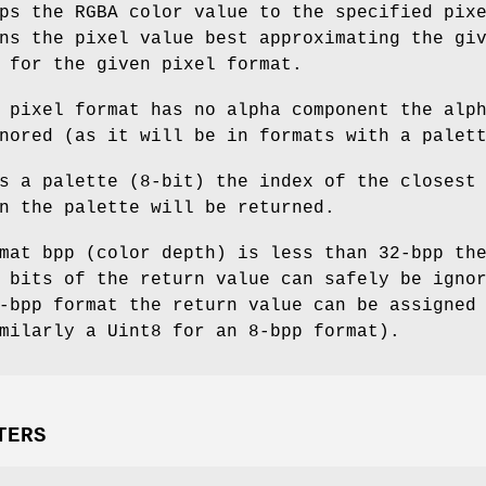
ps the RGBA color value to the specified pix
ns the pixel value best approximating the gi
 for the given pixel format.
 pixel format has no alpha component the alp
nored (as it will be in formats with a palet
s a palette (8-bit) the index of the closest
n the palette will be returned.
mat bpp (color depth) is less than 32-bpp th
 bits of the return value can safely be igno
-bpp format the return value can be assigned
milarly a Uint8 for an 8-bpp format).
TERS