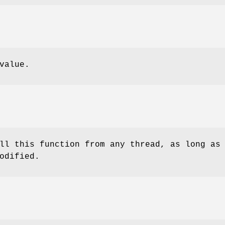
value.
ll this function from any thread, as long as
odified.