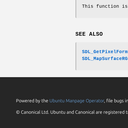
This function is
SEE ALSO
SDL_GetPixelForm
SDL_MapSurfaceRG
Powered by the
Ubuntu Manpage Operator
, file bugs i
© Canonical Ltd. Ubuntu and Canonical are registered t