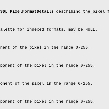
o
SDL_PixelFormatDetails
describing the pixel 
palette for indexed formats, may be NULL.
onent of the pixel in the range 0-255.
mponent of the pixel in the range 0-255.
ponent of the pixel in the range 0-255.
mponent of the pixel in the range 0-255.