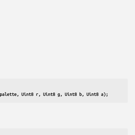
palette, Uint8 r, Uint8 g, Uint8 b, Uint8 a);