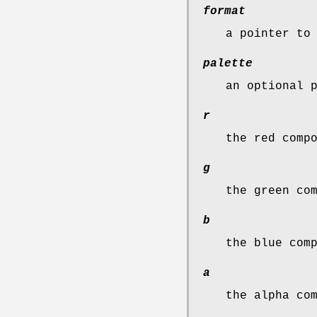
format
a pointer t
palette
an optional 
r
the red comp
g
the green co
b
the blue com
a
the alpha co