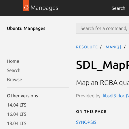
Manpages
Search
Ubuntu Manpages
resolute
man(3)
SDL_Map
Home
Search
Browse
Map an RGBA quadr
Provided by:
libsdl3-doc 
Other versions
14.04 LTS
On this page
16.04 LTS
SYNOPSIS
18.04 LTS