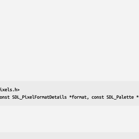
ixels.h>
onst SDL_PixelFormatDetails *format, const SDL_Palette *