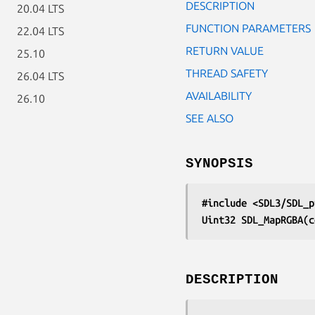
DESCRIPTION
20.04 LTS
FUNCTION PARAMETERS
22.04 LTS
RETURN VALUE
25.10
THREAD SAFETY
26.04 LTS
AVAILABILITY
26.10
SEE ALSO
SYNOPSIS
#include <SDL3/SDL_p
Uint32 SDL_MapRGBA(c
DESCRIPTION