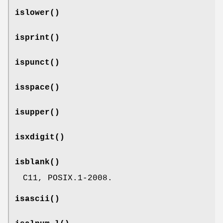
islower
()
isprint
()
ispunct
()
isspace
()
isupper
()
isxdigit
()
isblank
()
C11, POSIX.1-2008.
isascii
()