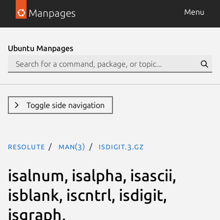
Manpages
Menu
Ubuntu Manpages
Toggle side navigation
resolute
man(3)
isdigit.3.gz
isalnum, isalpha, isascii,
isblank, iscntrl, isdigit,
isgraph,