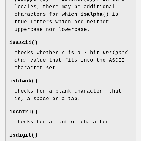
locales, there may be additional
characters for which
isalpha
() is
true—letters which are neither
uppercase nor lowercase.
isascii
()
checks whether
c
is a 7-bit
unsigned
char
value that fits into the ASCII
character set.
isblank
()
checks for a blank character; that
is, a space or a tab.
iscntrl
()
checks for a control character.
isdigit
()