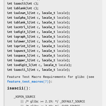
int isascii(int 
c
);
int isblank(int 
c
);
int isalnum_l(int 
c
, locale_t 
locale
);
int isalpha_l(int 
c
, locale_t 
locale
);
int isblank_l(int 
c
, locale_t 
locale
);
int iscntrl_l(int 
c
, locale_t 
locale
);
int isdigit_l(int 
c
, locale_t 
locale
);
int isgraph_l(int 
c
, locale_t 
locale
);
int islower_l(int 
c
, locale_t 
locale
);
int isprint_l(int 
c
, locale_t 
locale
);
int ispunct_l(int 
c
, locale_t 
locale
);
int isspace_l(int 
c
, locale_t 
locale
);
int isupper_l(int 
c
, locale_t 
locale
);
int isxdigit_l(int 
c
, locale_t 
locale
);
int isascii_l(int 
c
, locale_t 
locale
);
Feature Test Macro Requirements for glibc (see
feature_test_macros
(7)
):
isascii
():
    _XOPEN_SOURCE

        || /* glibc >= 2.19: */ _DEFAULT_SOURCE

        || /* glibc <= 2.19: */ _SVID_SOURCE