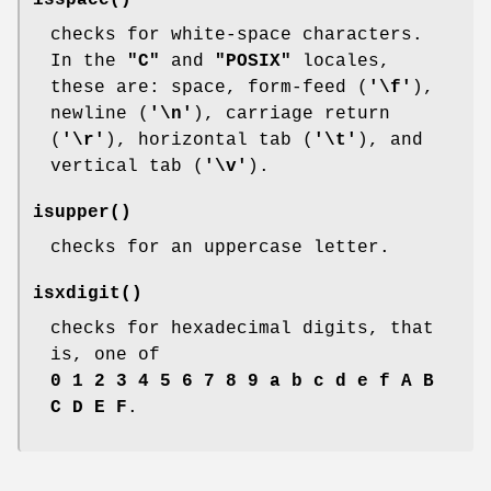
isspace
()
checks for white-space characters.
In the
"C"
and
"POSIX"
locales,
these are: space, form-feed (
'\f'
),
newline (
'\n'
), carriage return
(
'\r'
), horizontal tab (
'\t'
), and
vertical tab (
'\v'
).
isupper
()
checks for an uppercase letter.
isxdigit
()
checks for hexadecimal digits, that
is, one of
0 1 2 3 4 5 6 7 8 9 a b c d e f A B
C D E F
.