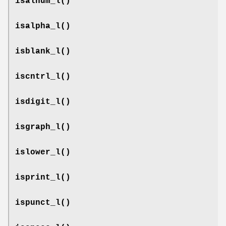
isalnum_l
()
isalpha_l
()
isblank_l
()
iscntrl_l
()
isdigit_l
()
isgraph_l
()
islower_l
()
isprint_l
()
ispunct_l
()