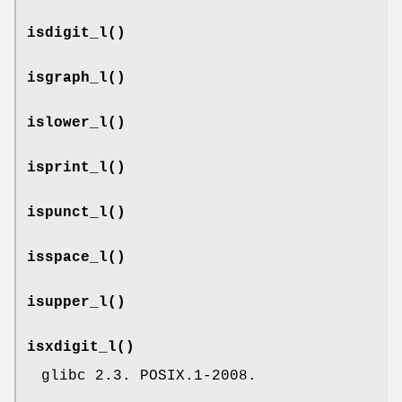
isdigit_l
()
isgraph_l
()
islower_l
()
isprint_l
()
ispunct_l
()
isspace_l
()
isupper_l
()
isxdigit_l
()
glibc 2.3. POSIX.1-2008.