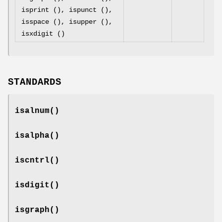
isprint (), ispunct (),
isspace (), isupper (),
isxdigit ()
STANDARDS
isalnum
()
isalpha
()
iscntrl
()
isdigit
()
isgraph
()