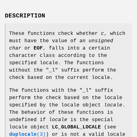
DESCRIPTION
These functions check whether
c
, which
must have the value of an
unsigned
char
or
EOF
, falls into a certain
character class according to the
specified locale. The functions
without the "_l" suffix perform the
check based on the current locale.
The functions with the "_l" suffix
perform the check based on the locale
specified by the locale object
locale
.
The behavior of these functions is
undefined if
locale
is the special
locale object
LC_GLOBAL_LOCALE
(see
duplocale
(3)
) or is not a valid locale