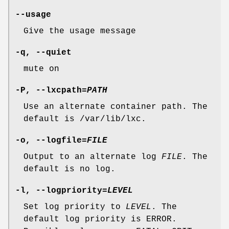
--usage
Give the usage message
-q, --quiet
mute on
-P, --lxcpath=
PATH
Use an alternate container path. The
default is /var/lib/lxc.
-o, --logfile=
FILE
Output to an alternate log
FILE
. The
default is no log.
-l, --logpriority=
LEVEL
Set log priority to
LEVEL
. The
default log priority is ERROR.