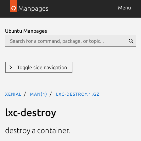
Manpages
Menu
Ubuntu Manpages
Toggle side navigation
xenial
man(1)
lxc-destroy.1.gz
lxc-destroy
destroy a container.