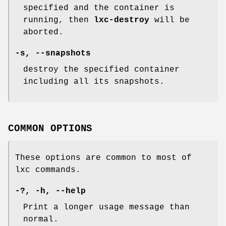
specified and the container is
running, then
lxc-destroy
will be
aborted.
-s, --snapshots
destroy the specified container
including all its snapshots.
COMMON OPTIONS
These options are common to most of
lxc commands.
-?, -h, --help
Print a longer usage message than
normal.