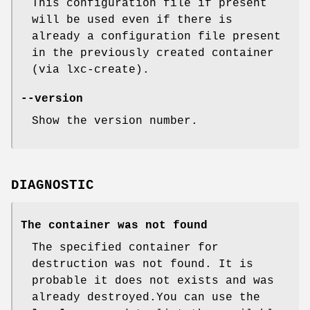
This configuration file if present
will be used even if there is
already a configuration file present
in the previously created container
(via lxc-create).
--version
Show the version number.
DIAGNOSTIC
The container was not found
The specified container for
destruction was not found. It is
probable it does not exists and was
already destroyed.You can use the