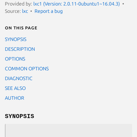
Provided by:
lxc1 (Version: 2.0.11-0ubuntu1~16.04.3)
Source:
lxc
Report a bug
On this page
SYNOPSIS
DESCRIPTION
OPTIONS
COMMON OPTIONS
DIAGNOSTIC
SEE ALSO
AUTHOR
SYNOPSIS