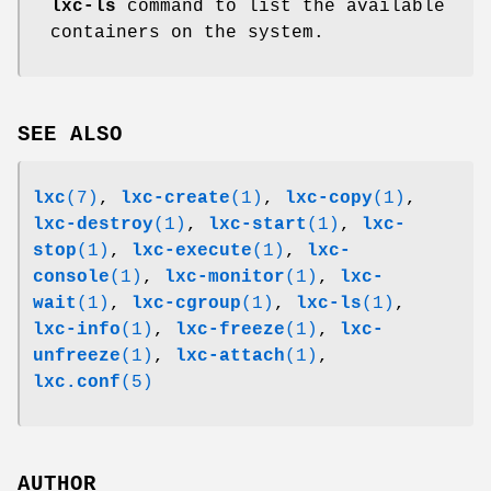
lxc-ls
command to list the available
containers on the system.
SEE ALSO
lxc
(7)
,
lxc-create
(1)
,
lxc-copy
(1)
,
lxc-destroy
(1)
,
lxc-start
(1)
,
lxc-
stop
(1)
,
lxc-execute
(1)
,
lxc-
console
(1)
,
lxc-monitor
(1)
,
lxc-
wait
(1)
,
lxc-cgroup
(1)
,
lxc-ls
(1)
,
lxc-info
(1)
,
lxc-freeze
(1)
,
lxc-
unfreeze
(1)
,
lxc-attach
(1)
,
lxc.conf
(5)
AUTHOR