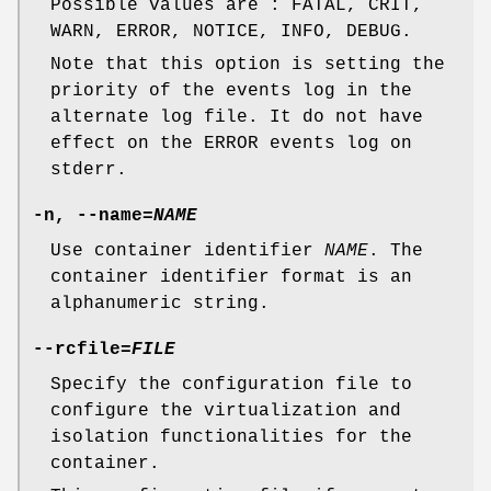
Possible values are : FATAL, CRIT,
WARN, ERROR, NOTICE, INFO, DEBUG.
Note that this option is setting the
priority of the events log in the
alternate log file. It do not have
effect on the ERROR events log on
stderr.
-n, --name=
NAME
Use container identifier
NAME
. The
container identifier format is an
alphanumeric string.
--rcfile=
FILE
Specify the configuration file to
configure the virtualization and
isolation functionalities for the
container.