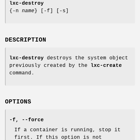
lxc-destroy
{-n
name
} [-f] [-s]
DESCRIPTION
lxc-destroy
destroys the system object
previously created by the
lxc-create
command.
OPTIONS
-f, --force
If a container is running, stop it
first. If this option is not