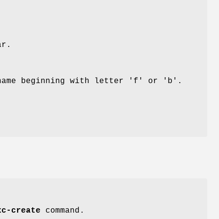
ar.
name beginning with letter 'f' or 'b'.
xc-create
command.