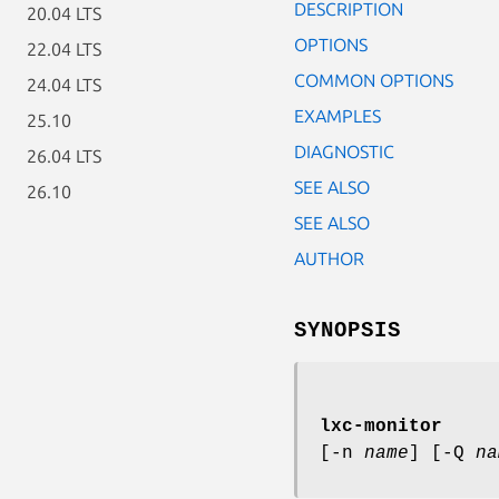
DESCRIPTION
20.04 LTS
OPTIONS
22.04 LTS
COMMON OPTIONS
24.04 LTS
EXAMPLES
25.10
DIAGNOSTIC
26.04 LTS
SEE ALSO
26.10
SEE ALSO
AUTHOR
SYNOPSIS
lxc-monitor
[-n
name
] [-Q
na