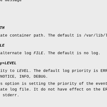
ge message
TH
nate container path. The default is /var/lib/
LE
 alternate log
FILE
. The default is no log.
y=
LEVEL
rity to
LEVEL
. The default log priority is ER
 NOTICE, INFO, DEBUG.
is option is setting the priority of the even
nate log file. It do not have effect on the E
n stderr.