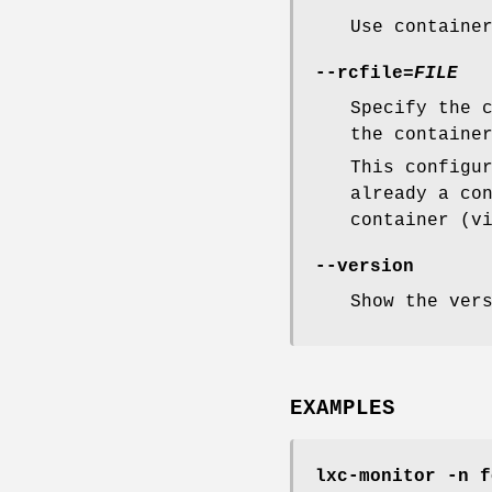
Use containe
--rcfile=
FILE
Specify the 
the containe
This configu
already a co
container (v
--version
Show the ver
EXAMPLES
lxc-monitor -n f