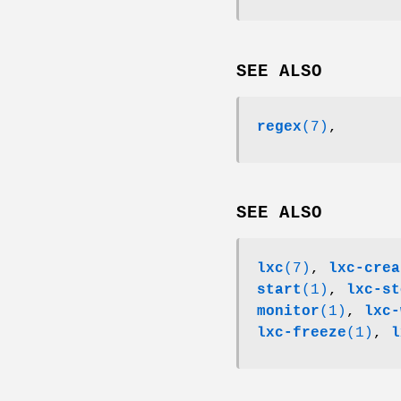
SEE ALSO
regex
(7)
,
SEE ALSO
lxc
(7)
,
lxc-crea
start
(1)
,
lxc-st
monitor
(1)
,
lxc-
lxc-freeze
(1)
,
l