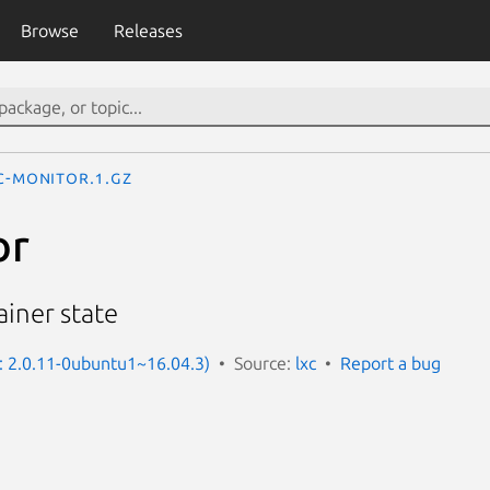
Browse
Releases
c-monitor.1.gz
or
iner state
n: 2.0.11-0ubuntu1~16.04.3)
Source:
lxc
Report a bug