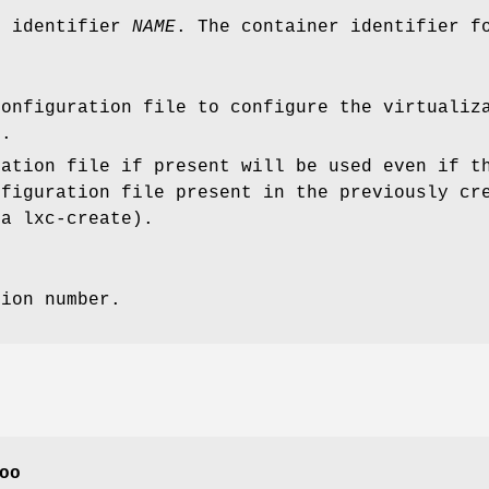
r identifier
NAME
. The container identifier f
configuration file to configure the virtualiz
r.
ration file if present will be used even if t
nfiguration file present in the previously cr
ia lxc-create).
sion number.
oo