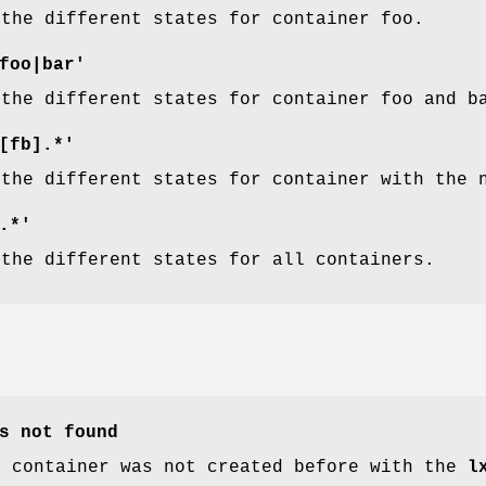
 the different states for container foo.
foo|bar'
 the different states for container foo and b
[fb].*'
 the different states for container with the 
.*'
 the different states for all containers.
s not found
d container was not created before with the
l