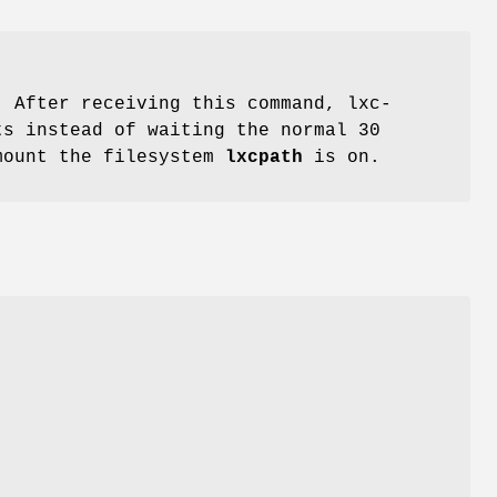
 After receiving this command, lxc-
ts instead of waiting the normal 30
nmount the filesystem
lxcpath
is on.