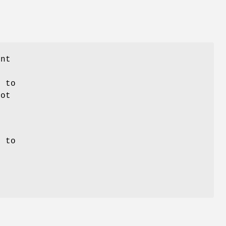
nt
e to
not
s to