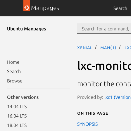
Manpages
Search
Ubuntu Manpages
xenial
man(1)
lx
lxc-monit
Home
Search
Browse
monitor the conta
Provided by:
lxc1 (Versio
Other versions
14.04 LTS
On this page
16.04 LTS
SYNOPSIS
18.04 LTS