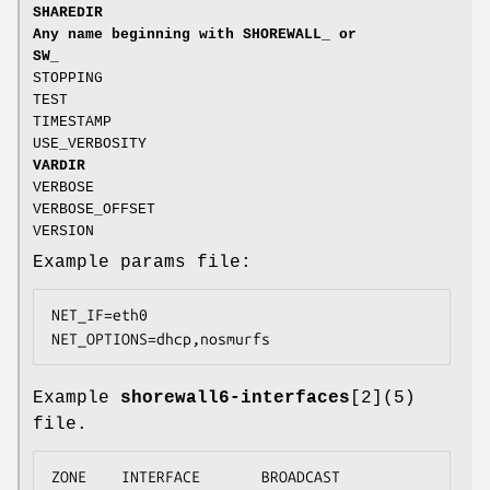
SHAREDIR
Any name beginning with SHOREWALL_ or
SW_
STOPPING
TEST
TIMESTAMP
USE_VERBOSITY
VARDIR
VERBOSE
VERBOSE_OFFSET
VERSION
Example params file:
NET_IF=eth0

NET_OPTIONS=dhcp,nosmurfs
Example
shorewall6-interfaces
[2](5)
file.
ZONE    INTERFACE       BROADCAST       