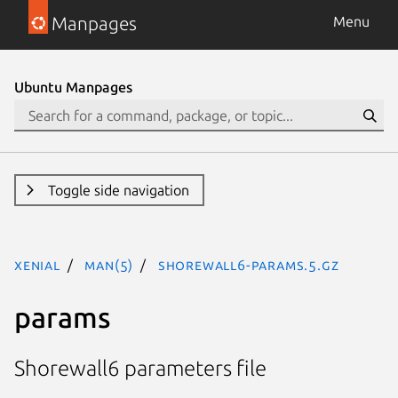
Manpages
Menu
Ubuntu Manpages
Toggle side navigation
xenial
man(5)
shorewall6-params.5.gz
params
Shorewall6 parameters file