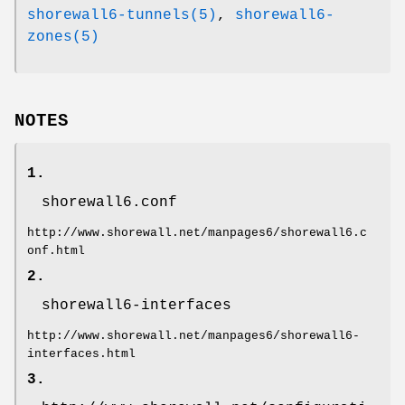
shorewall6-tunnels(5)
,
shorewall6-
zones(5)
NOTES
1.
shorewall6.conf
http://www.shorewall.net/manpages6/shorewall6.c
onf.html
2.
shorewall6-interfaces
http://www.shorewall.net/manpages6/shorewall6-
interfaces.html
3.