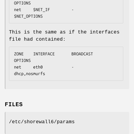
OPTIONS

net     $NET_IF         -               
$NET_OPTIONS
This is the same as if the interfaces
file had contained:
ZONE    INTERFACE       BROADCAST       
OPTIONS

net     eth0            -               
dhcp,nosmurfs
FILES
/etc/shorewall6/params