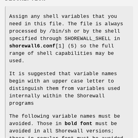
Assign any shell variables that you
need in this file. The file is always
processed by /bin/sh or by the shell
specified through SHOREWALL_SHELL in
shorewall6.conf
[1] (5) so the full
range of shell capabilities may be
used.
It is suggested that variable names
begin with an upper case letter to
distinguish them from variables used
internally within the Shorewall
programs
The following variable names must be
avoided. Those in
bold font
must be
avoided in all Shorewall versions;