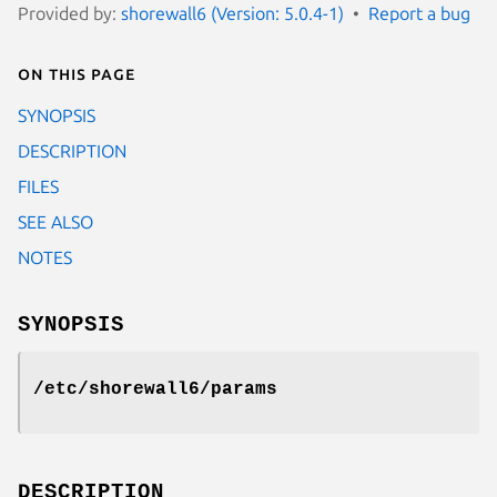
Provided by:
shorewall6 (Version: 5.0.4-1)
Report a bug
On this page
SYNOPSIS
DESCRIPTION
FILES
SEE ALSO
NOTES
SYNOPSIS
/etc/shorewall6/params
DESCRIPTION