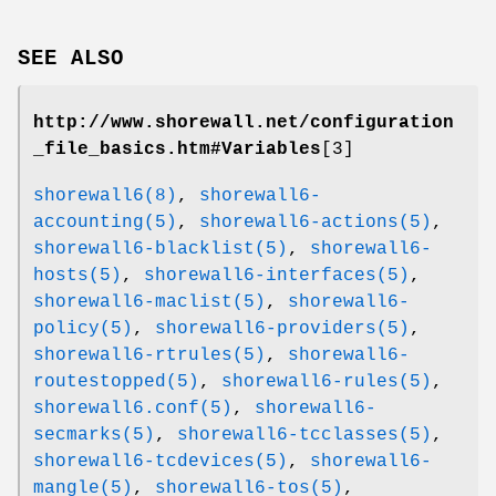
SEE ALSO
http://www.shorewall.net/configuration
_file_basics.htm#Variables
[3]
shorewall6(8)
,
shorewall6-
accounting(5)
,
shorewall6-actions(5)
,
shorewall6-blacklist(5)
,
shorewall6-
hosts(5)
,
shorewall6-interfaces(5)
,
shorewall6-maclist(5)
,
shorewall6-
policy(5)
,
shorewall6-providers(5)
,
shorewall6-rtrules(5)
,
shorewall6-
routestopped(5)
,
shorewall6-rules(5)
,
shorewall6.conf(5)
,
shorewall6-
secmarks(5)
,
shorewall6-tcclasses(5)
,
shorewall6-tcdevices(5)
,
shorewall6-
mangle(5)
,
shorewall6-tos(5)
,