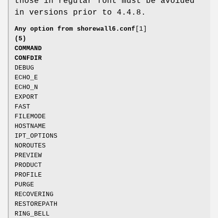
those in regular font must be avoided
in versions prior to 4.4.8.
Any option from
shorewall6.conf
[1]
(5)
COMMAND
CONFDIR
DEBUG
ECHO_E
ECHO_N
EXPORT
FAST
FILEMODE
HOSTNAME
IPT_OPTIONS
NOROUTES
PREVIEW
PRODUCT
PROFILE
PURGE
RECOVERING
RESTOREPATH
RING_BELL