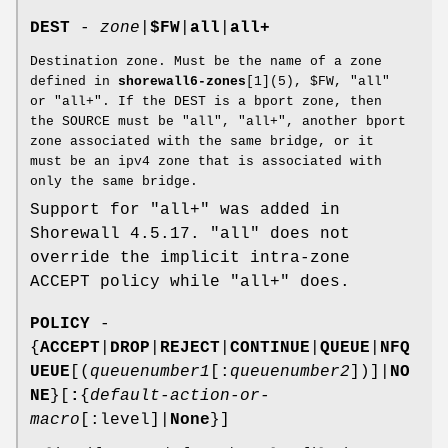
DEST
-
zone
|
$FW
|
all
|
all+
Destination zone. Must be the name of a zone
defined in
shorewall6-zones
[1](5), $FW, "all"
or "all+". If the DEST is a bport zone, then
the SOURCE must be "all", "all+", another bport
zone associated with the same bridge, or it
must be an ipv4 zone that is associated with
only the same bridge.
Support for "all+" was added in
Shorewall 4.5.17. "all" does not
override the implicit intra-zone
ACCEPT policy while "all+" does.
POLICY
-
{
ACCEPT
|
DROP
|
REJECT
|
CONTINUE
|
QUEUE
|
NFQ
UEUE
[(
queuenumber1
[:
queuenumber2
])]|
NO
NE
}[
:
{
default-action-or-
macro
[:level]|
None
}]