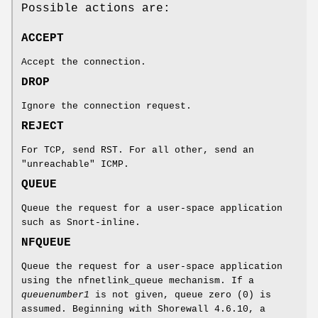
Possible actions are:
ACCEPT
Accept the connection.
DROP
Ignore the connection request.
REJECT
For TCP, send RST. For all other, send an
"unreachable" ICMP.
QUEUE
Queue the request for a user-space application
such as Snort-inline.
NFQUEUE
Queue the request for a user-space application
using the nfnetlink_queue mechanism. If a
queuenumber1
is not given, queue zero (0) is
assumed. Beginning with Shorewall 4.6.10, a