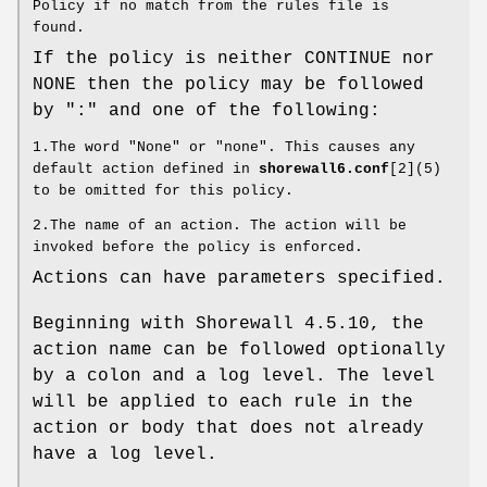
Policy if no match from the rules file is
found.
If the policy is neither CONTINUE nor
NONE then the policy may be followed
by ":" and one of the following:
1.The word "None" or "none". This causes any
default action defined in
shorewall6.conf
[2](5)
to be omitted for this policy.
2.The name of an action. The action will be
invoked before the policy is enforced.
Actions can have parameters specified.
Beginning with Shorewall 4.5.10, the
action name can be followed optionally
by a colon and a log level. The level
will be applied to each rule in the
action or body that does not already
have a log level.