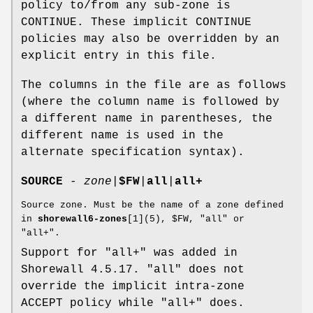
policy to/from any sub-zone is
CONTINUE. These implicit CONTINUE
policies may also be overridden by an
explicit entry in this file.
The columns in the file are as follows
(where the column name is followed by
a different name in parentheses, the
different name is used in the
alternate specification syntax).
SOURCE
-
zone
|
$FW
|
all
|
all+
Source zone. Must be the name of a zone defined
in
shorewall6-zones
[1](5), $FW, "all" or
"all+".
Support for "all+" was added in
Shorewall 4.5.17. "all" does not
override the implicit intra-zone
ACCEPT policy while "all+" does.