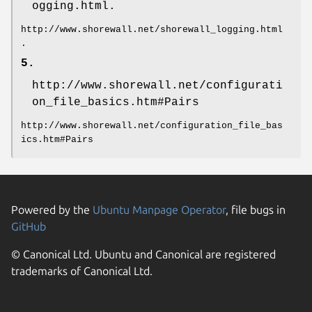
ogging.html.
http://www.shorewall.net/shorewall_logging.html
.
5.
http://www.shorewall.net/configurati
on_file_basics.htm#Pairs
http://www.shorewall.net/configuration_file_bas
ics.htm#Pairs
Powered by the
Ubuntu Manpage Operator
, file bugs in
GitHub
© Canonical Ltd. Ubuntu and Canonical are registered
trademarks of Canonical Ltd.