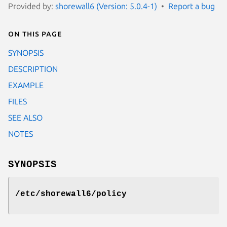
Provided by:
shorewall6 (Version: 5.0.4-1)
Report a bug
On this page
SYNOPSIS
DESCRIPTION
EXAMPLE
FILES
SEE ALSO
NOTES
SYNOPSIS
/etc/shorewall6/policy