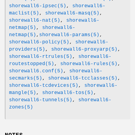
shorewall6-ipsec(5)
,
shorewall6-
maclist(5)
,
shorewall6-masq(5)
,
shorewall6-nat(5)
,
shorewall6-
netmap(5)
,
shorewall6-
netmap(5)
,
shorewall6-params(5)
,
shorewall6-policy(5)
,
shorewall6-
providers(5)
,
shorewall6-proxyarp(5)
,
shorewall6-rtrules(5)
,
shorewall6-
routestopped(5)
,
shorewall6-rules(5)
,
shorewall6.conf(5)
,
shorewall6-
secmarks(5)
,
shorewall6-tcclasses(5)
,
shorewall6-tcdevices(5)
,
shorewall6-
mangle(5)
,
shorewall6-tos(5)
,
shorewall6-tunnels(5)
,
shorewall6-
zones(5)