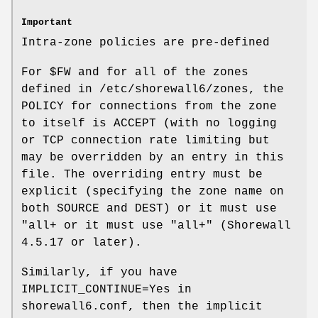
Important
Intra-zone policies are pre-defined
For $FW and for all of the zones
defined in /etc/shorewall6/zones, the
POLICY for connections from the zone
to itself is ACCEPT (with no logging
or TCP connection rate limiting but
may be overridden by an entry in this
file. The overriding entry must be
explicit (specifying the zone name on
both SOURCE and DEST) or it must use
"all+ or it must use "all+" (Shorewall
4.5.17 or later).
Similarly, if you have
IMPLICIT_CONTINUE=Yes in
shorewall6.conf, then the implicit