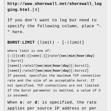
http://www.shorewall.net/shorewall_log
ging.html.
[4]
If you don't want to log but need to
specify the following column, place "-
" here.
BURST:LIMIT
(limit) - [-|
limit
]
where limit is one of:
[
-
|[{
s
|
d
}:[[
name
]:]]]
rate
/
{
sec
|
min
|
hour
|
day
}
[:
burst
]
[
name
1]:
rate1
/
{
sec
|
min
|
hour
|
day
}[:
burst1
],
[
name
2]:
rate2
/
{
sec
|
min
|
hour
|
day
}[:
burst2
]
If passed, specifies the maximum TCP connection
rate
and the size of an acceptable
burst
. If
not specified, TCP connections are not limited.
If the
burst
parameter is omitted, a value of 5
is assumed.
When
s:
or
d:
is specified, the rate
applies per source IP address or per