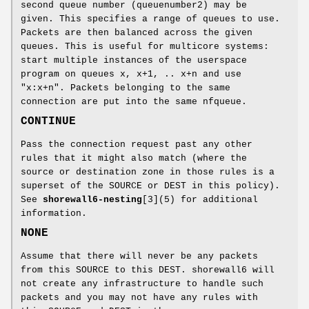
second queue number (queuenumber2) may be
given. This specifies a range of queues to use.
Packets are then balanced across the given
queues. This is useful for multicore systems:
start multiple instances of the userspace
program on queues x, x+1, .. x+n and use
"x:x+n". Packets belonging to the same
connection are put into the same nfqueue.
CONTINUE
Pass the connection request past any other
rules that it might also match (where the
source or destination zone in those rules is a
superset of the SOURCE or DEST in this policy).
See
shorewall6-nesting
[3](5) for additional
information.
NONE
Assume that there will never be any packets
from this SOURCE to this DEST. shorewall6 will
not create any infrastructure to handle such
packets and you may not have any rules with