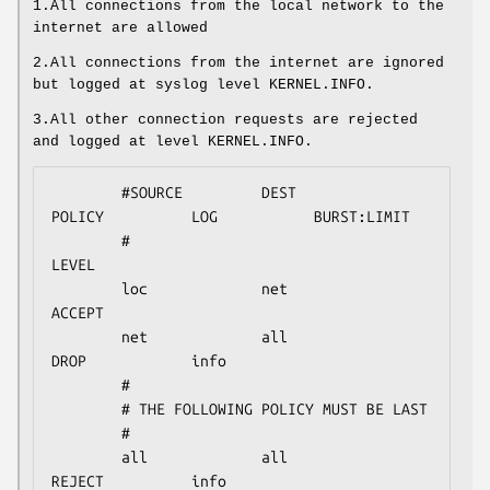
1.All connections from the local network to the
internet are allowed
2.All connections from the internet are ignored
but logged at syslog level KERNEL.INFO.
3.All other connection requests are rejected
and logged at level KERNEL.INFO.
        #SOURCE         DEST            
POLICY          LOG           BURST:LIMIT

        #                                               
LEVEL

        loc             net             
ACCEPT

        net             all             
DROP            info

        #

        # THE FOLLOWING POLICY MUST BE LAST

        #

        all             all             
REJECT          info