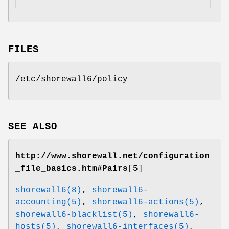
FILES
/etc/shorewall6/policy
SEE ALSO
http://www.shorewall.net/configuration
_file_basics.htm#Pairs
[5]
shorewall6(8)
,
shorewall6-
accounting(5)
,
shorewall6-actions(5)
,
shorewall6-blacklist(5)
,
shorewall6-
hosts(5)
,
shorewall6-interfaces(5)
,