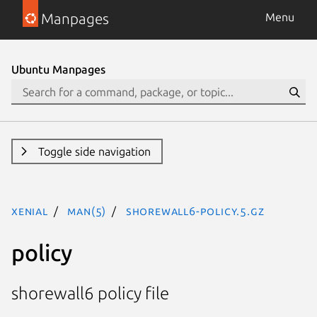
Manpages
Menu
Ubuntu Manpages
Toggle side navigation
xenial
man(5)
shorewall6-policy.5.gz
policy
shorewall6 policy file