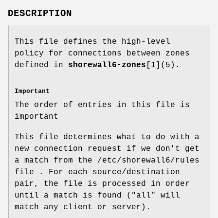
DESCRIPTION
This file defines the high-level
policy for connections between zones
defined in
shorewall6-zones
[1](5).
Important
The order of entries in this file is
important
This file determines what to do with a
new connection request if we don't get
a match from the /etc/shorewall6/rules
file . For each source/destination
pair, the file is processed in order
until a match is found ("all" will
match any client or server).