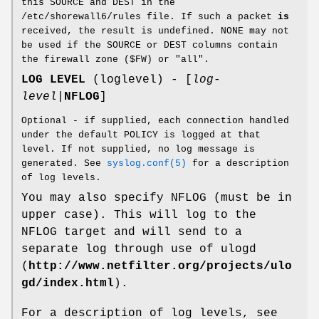
this SOURCE and DEST in the
/etc/shorewall6/rules file. If such a packet
is
received, the result is undefined. NONE may not
be used if the SOURCE or DEST columns contain
the firewall zone ($FW) or "all".
LOG LEVEL
(loglevel) - [
log-
level
|
NFLOG
]
Optional - if supplied, each connection handled
under the default POLICY is logged at that
level. If not supplied, no log message is
generated. See
syslog.conf(5)
for a description
of log levels.
You may also specify NFLOG (must be in
upper case). This will log to the
NFLOG target and will send to a
separate log through use of ulogd
(
http://www.netfilter.org/projects/ulo
gd/index.html
).
For a description of log levels, see