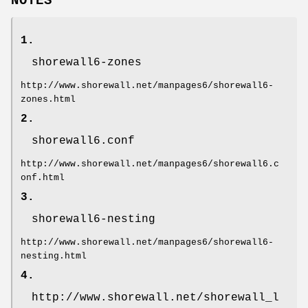
NOTES
1.
shorewall6-zones
http://www.shorewall.net/manpages6/shorewall6-
zones.html
2.
shorewall6.conf
http://www.shorewall.net/manpages6/shorewall6.c
onf.html
3.
shorewall6-nesting
http://www.shorewall.net/manpages6/shorewall6-
nesting.html
4.
http://www.shorewall.net/shorewall_l