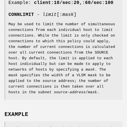
Example:
client:10/sec:20,:60/sec:100
CONNLIMIT
-
limit
[:
mask
]
May be used to limit the number of simultaneous
connections from each individual host to
limit
connections. While the limit is only checked on
connections to which this policy could apply,
the number of current connections is calculated
over all current connections from the SOURCE
host. By default, the limit is applied to each
host individually but can be made to apply to
networks of hosts by specifying a
mask
. The
mask
specifies the width of a VLSM mask to be
applied to the source address; the number of
current connections is then taken over all
hosts in the subnet
source-address
/
mask
.
EXAMPLE