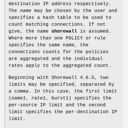
destination IP address respectively.
The
name
may be chosen by the user and
specifies a hash table to be used to
count matching connections. If not
give, the name
shorewall
is assumed.
Where more than one POLICY or rule
specifies the same name, the
connections counts for the policies
are aggregated and the individual
rates apply to the aggregated count.
Beginning with Shorewall 4.6.5, two
limit
s may be specified, separated by
a comma. In this case, the first limit
(
name1
,
rate1
, burst1) specifies the
per-source IP limit and the second
limit specifies the per-destination IP
limit.