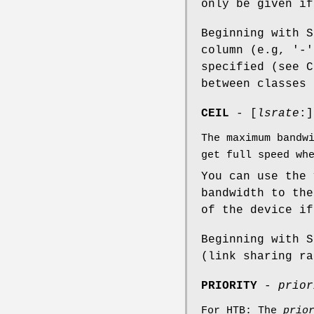
only be given i
Beginning with S
column (e.g, '-
specified (see C
between classes 
CEIL
- [
lsrate
:]
The maximum bandw
get full speed wh
You can use the
bandwidth to the
of the device if
Beginning with 
(link sharing ra
PRIORITY
-
prior
For HTB: The
prio