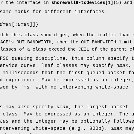
or the interface in
shorewall6-tcdevices
[1](5) and
same marks for different interfaces.
dmax
[:
umax
]]}
idth this class should get, when the traffic load 
FACE's OUT-BANDWIDTH, then the OUT-BANDWIDTH limit
classes of a class exceed the CEIL of the parent c
FSC queuing discipline, this column specify 
service curve. leaf classes may specify
dmax
,
 milliseconds that the first queued packet f
d experience. May be expressed as an integer
wed by 'ms' with no intervening white-space
es may also specify
umax
, the largest packet
 class. May be expressed as an integer. The 
tes
and the integer may be optionally follow
intervening white-space (e.g., 800b).
umax
ma