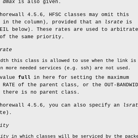
f
dmax
is also given.
horewall 4.5.6, HFSC classes may omit this
' in the column), provided that an
lsrate
is
EIL below). These rates are used to arbitrat
of the same priority.
rate
idth this class is allowed to use when the link is
en more needed services (e.g. ssh) are not used.
 value
full
in here for setting the maximum
 RATE of the parent class, or the OUT-BANDWI
 there is no parent class.
Shorewall 4.5.6, you can also specify an
lsra
te).
ity
rity
in which classes will be serviced by the packe