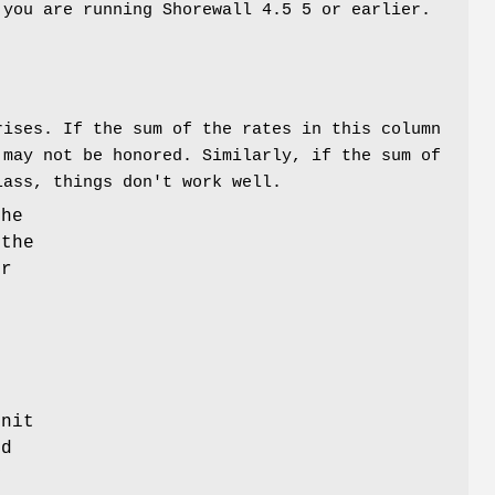
 you are running Shorewall 4.5 5 or earlier.
rises. If the sum of the rates in this column
 may not be honored. Similarly, if the sum of
lass, things don't work well.
the
 the
or
,
unit
ed
y