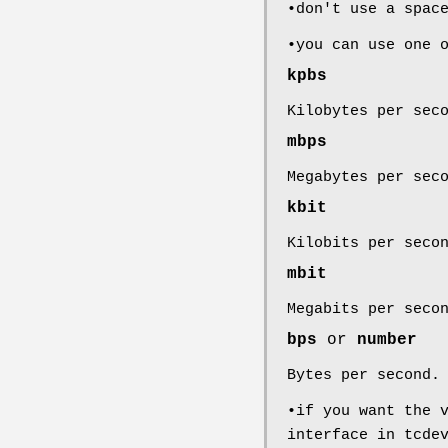
•don't use a spac
•you can use one 
kpbs
Kilobytes per sec
mbps
Megabytes per sec
kbit
Kilobits per seco
mbit
Megabits per seco
bps
or
number
Bytes per second.
•if you want the 
interface in tcde