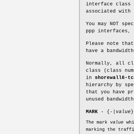
interface class 
associated with 
You may NOT spec
ppp interfaces, 
Please note that
have a bandwidt
Normally, all cl
class (class num
in
shorewall6-tc
hierarchy by sp
that you have pr
unused bandwidth
MARK
- {-|
value
}
The mark
value
whi
marking the traff