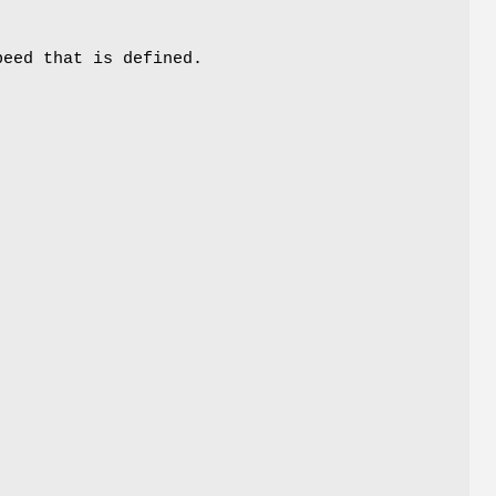
peed that is defined.
t