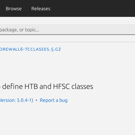
Browse
Releases
orewall6-tcclasses.5.gz
o define HTB and HFSC classes
ersion: 5.0.4-1)
Report a bug