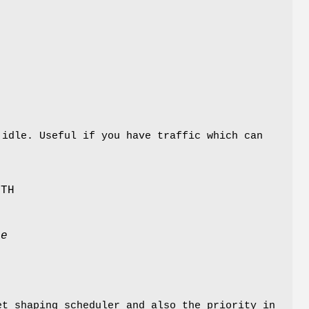
e
 idle. Useful if you have traffic which can
DTH
te
t shaping scheduler and also the priority in