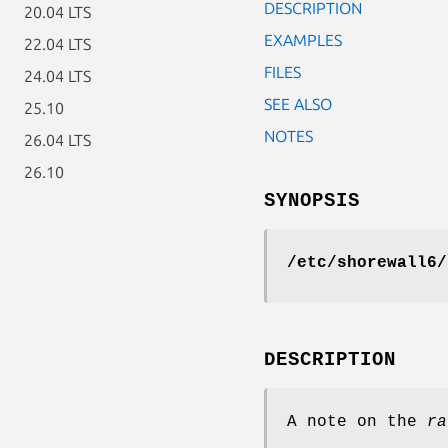
DESCRIPTION
20.04 LTS
EXAMPLES
22.04 LTS
FILES
24.04 LTS
SEE ALSO
25.10
NOTES
26.04 LTS
26.10
SYNOPSIS
/etc/shorewall6/
DESCRIPTION
A note on the
ra