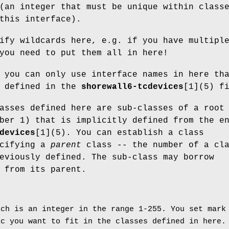
(an integer that must be unique within class
this interface).
ify wildcards here, e.g. if you have multipl
you need to put them all in here!
 you can only use interface names in here th
h defined in the
shorewall6-tcdevices
[1](5) f
asses defined here are sub-classes of a root
ber 1) that is implicitly defined from the e
devices
[1](5). You can establish a class
ecifying a
parent
class -- the number of a cl
eviously defined. The sub-class may borrow
 from its parent.
ch is an integer in the range 1-255. You set mark
ic you want to fit in the classes defined in here