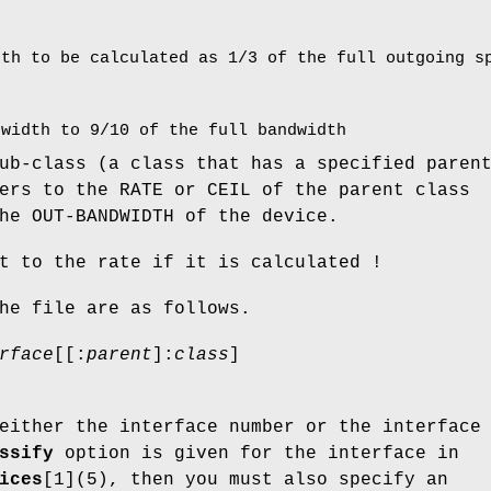
dth to be calculated as 1/3 of the full outgoing s
dwidth to 9/10 of the full bandwidth
ub-class (a class that has a specified paren
ers to the RATE or CEIL of the parent class
he OUT-BANDWIDTH of the device.
t to the rate if it is calculated !
he file are as follows.
rface
[[:
parent
]:
class
]
.
either the interface number or the interface
ssify
option is given for the interface in
ices
[1](5), then you must also specify an