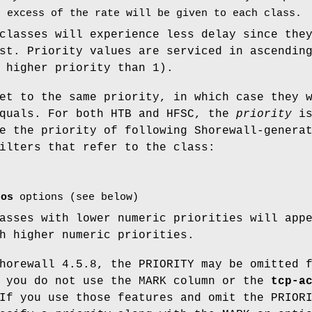
n excess of the rate will be given to each class.
classes will experience less delay since the
st. Priority values are serviced in ascendin
 higher priority than 1).
et to the same priority, in which case they 
equals. For both HTB and HFSC, the
priority
i
e the priority of following Shorewall-genera
ilters that refer to the class:
tos
options (see below)
asses with lower numeric priorities will app
h higher numeric priorities.
horewall 4.5.8, the PRIORITY may be omitted 
f you do not use the MARK column or the
tcp-a
If you use those features and omit the PRIOR