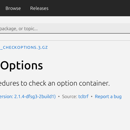
Browse
Releases
f_CheckOptions.3.gz
kOptions
edures to check an option container.
Version: 2.1.4-dfsg3-2build1)
Source:
tcltrf
Report a bug