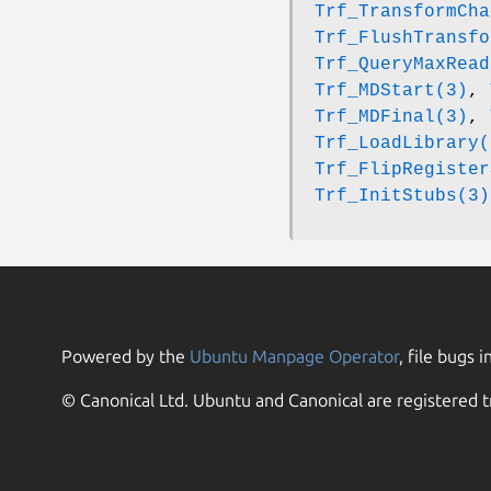
Trf_TransformCha
Trf_FlushTransfo
Trf_QueryMaxRead
Trf_MDStart(3)
,
Trf_MDFinal(3)
,
Trf_LoadLibrary(
Trf_FlipRegister
Trf_InitStubs(3)
Powered by the
Ubuntu Manpage Operator
, file bugs i
© Canonical Ltd. Ubuntu and Canonical are registered t