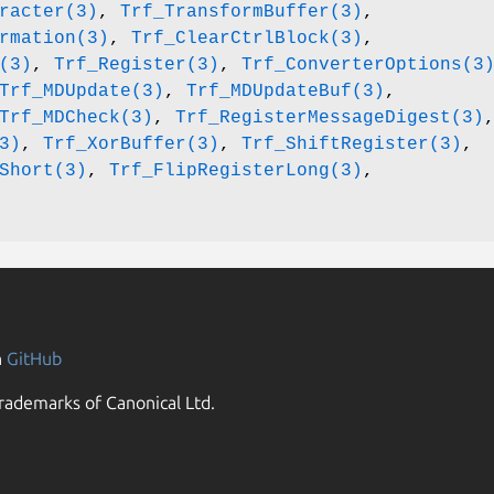
racter(3)
,
Trf_TransformBuffer(3)
,
rmation(3)
,
Trf_ClearCtrlBlock(3)
,
(3)
,
Trf_Register(3)
,
Trf_ConverterOptions(3
Trf_MDUpdate(3)
,
Trf_MDUpdateBuf(3)
,
Trf_MDCheck(3)
,
Trf_RegisterMessageDigest(3)
3)
,
Trf_XorBuffer(3)
,
Trf_ShiftRegister(3)
,
Short(3)
,
Trf_FlipRegisterLong(3)
,
n
GitHub
rademarks of Canonical Ltd.