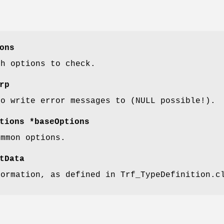
ons
th options to check.
rp
to write error messages to (NULL possible!).
tions *baseOptions
ommon options.
tData
formation, as defined in Trf_TypeDefinition.c