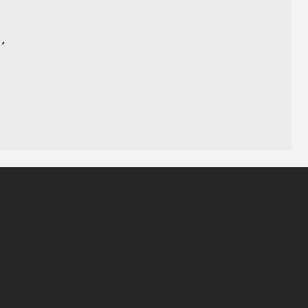
)
,
,