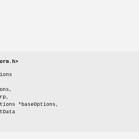
orm.h>
ions
ons,
rp,
tions *baseOptions,
tData