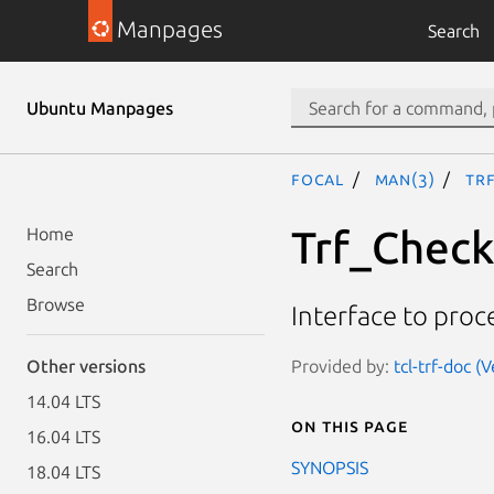
Manpages
Search
Ubuntu Manpages
focal
man(3)
Tr
Trf_Chec
Home
Search
Browse
Interface to proc
Provided by:
tcl-trf-doc (
Other versions
14.04 LTS
On this page
16.04 LTS
SYNOPSIS
18.04 LTS