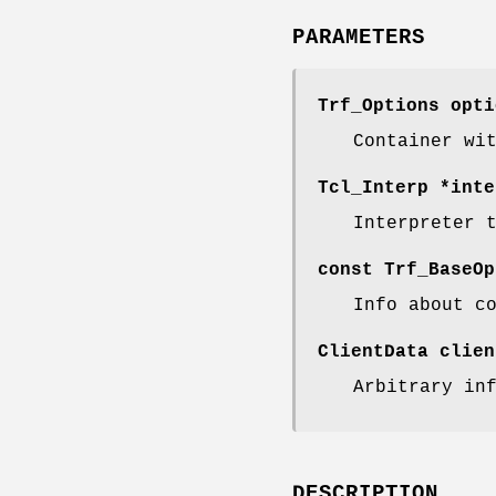
PARAMETERS
Trf_Options opti
Container wi
Tcl_Interp *inte
Interpreter 
const Trf_BaseOp
Info about c
ClientData clien
Arbitrary in
DESCRIPTION