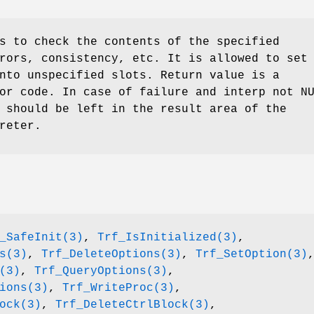
s to check the contents of the specified
rors, consistency, etc. It is allowed to set
nto unspecified slots. Return value is a
or code. In case of failure and interp not N
 should be left in the result area of the
reter.
_SafeInit(3)
,
Trf_IsInitialized(3)
,
s(3)
,
Trf_DeleteOptions(3)
,
Trf_SetOption(3)
(3)
,
Trf_QueryOptions(3)
,
ions(3)
,
Trf_WriteProc(3)
,
ock(3)
,
Trf_DeleteCtrlBlock(3)
,