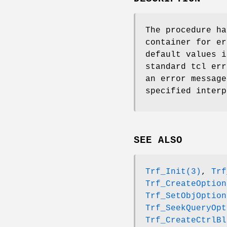
The procedure ha
container for er
default values i
standard tcl err
an error message
specified interp
SEE ALSO
Trf_Init(3)
,
Trf
Trf_CreateOption
Trf_SetObjOption
Trf_SeekQueryOpt
Trf_CreateCtrlBl