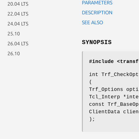
PARAMETERS
20.04 LTS
DESCRIPTION
22.04 LTS
SEE ALSO
24.04 LTS
25.10
SYNOPSIS
26.04 LTS
26.10
#include <transf
int Trf_CheckOpt
(
Trf_Options opti
Tcl_Interp *inte
const Trf_BaseOp
ClientData clien
);