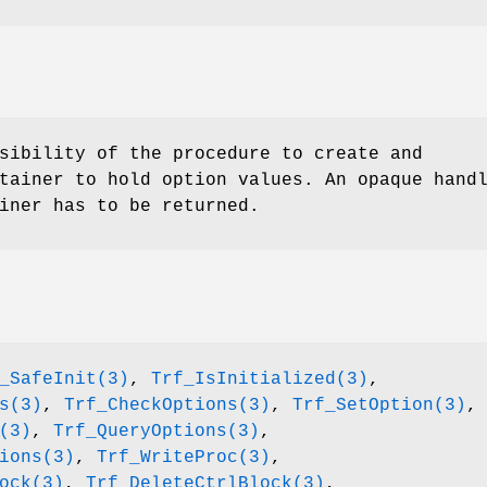
sibility of the procedure to create and
tainer to hold option values. An opaque hand
iner has to be returned.
_SafeInit(3)
,
Trf_IsInitialized(3)
,
s(3)
,
Trf_CheckOptions(3)
,
Trf_SetOption(3)
,
(3)
,
Trf_QueryOptions(3)
,
ions(3)
,
Trf_WriteProc(3)
,
ock(3)
,
Trf_DeleteCtrlBlock(3)
,