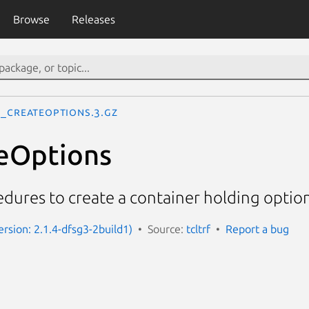
Browse
Releases
f_CreateOptions.3.gz
eOptions
edures to create a container holding option
Version: 2.1.4-dfsg3-2build1)
Source:
tcltrf
Report a bug