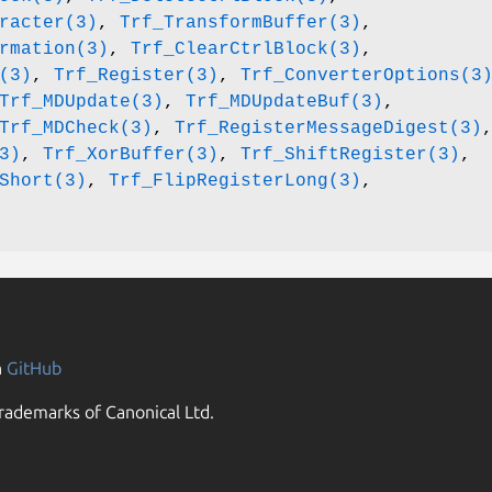
racter(3)
,
Trf_TransformBuffer(3)
,
rmation(3)
,
Trf_ClearCtrlBlock(3)
,
(3)
,
Trf_Register(3)
,
Trf_ConverterOptions(3
Trf_MDUpdate(3)
,
Trf_MDUpdateBuf(3)
,
Trf_MDCheck(3)
,
Trf_RegisterMessageDigest(3)
3)
,
Trf_XorBuffer(3)
,
Trf_ShiftRegister(3)
,
Short(3)
,
Trf_FlipRegisterLong(3)
,
n
GitHub
rademarks of Canonical Ltd.