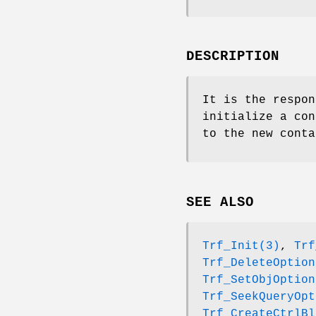
DESCRIPTION
It is the respon
initialize a con
to the new conta
SEE ALSO
Trf_Init(3)
,
Trf
Trf_DeleteOption
Trf_SetObjOption
Trf_SeekQueryOpt
Trf_CreateCtrlBl