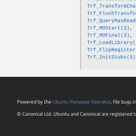
Trf_TransformCha
Trf_FlushTransfo
Trf_QueryMaxRead
Trf_MDStart(3)
,
Trf_MDFinal(3)
,
Trf_LoadLibrary(
Trf_FlipRegister
Trf_InitStubs(3)
Powered by the
Ubuntu Manpage Operator
, file bugs i
© Canonical Ltd. Ubuntu and Canonical are registered t