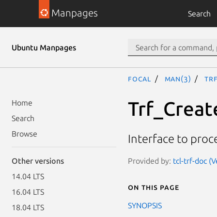
Manpages
Search
Ubuntu Manpages
focal
man(3)
Tr
Trf_Creat
Home
Search
Browse
Interface to proc
Provided by:
tcl-trf-doc (
Other versions
14.04 LTS
On this page
16.04 LTS
SYNOPSIS
18.04 LTS