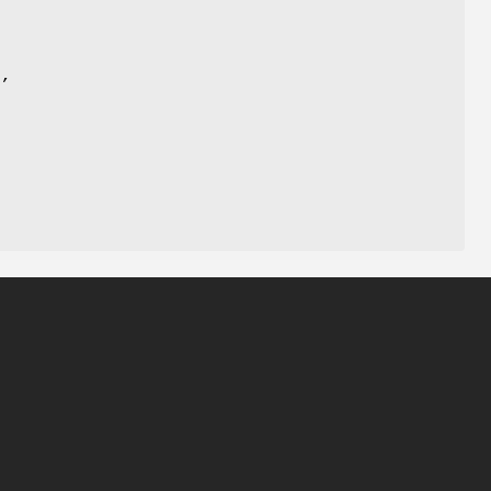
)
,
,