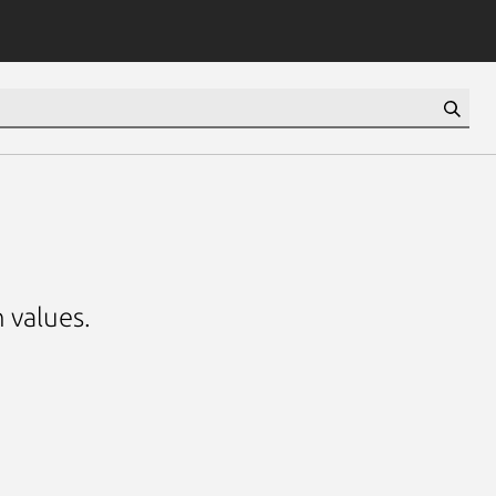
 values.