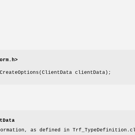
orm.h>
CreateOptions(ClientData clientData);
tData
formation, as defined in Trf_TypeDefinition.c