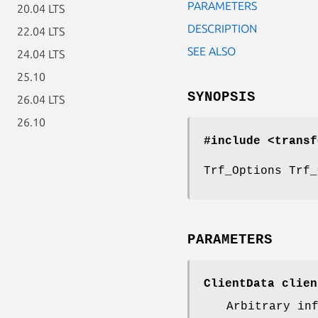
PARAMETERS
20.04 LTS
DESCRIPTION
22.04 LTS
SEE ALSO
24.04 LTS
25.10
SYNOPSIS
26.04 LTS
26.10
#include <transf
Trf_Options Trf_
PARAMETERS
ClientData clien
Arbitrary in