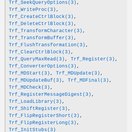
Trf_SeekQueryOptions(3)
,
Trf_WriteProc(3)
,
Trf_CreateCtrlBlock(3)
,
Trf_DeleteCtrlBlock(3)
,
Trf_TransformCharacter(3)
,
Trf_TransformBuffer(3)
,
Trf_FlushTransformation(3)
,
Trf_ClearCtrlBlock(3)
,
Trf_QueryMaxRead(3)
,
Trf_Register(3)
,
Trf_ConverterOptions(3)
,
Trf_MDStart(3)
,
Trf_MDUpdate(3)
,
Trf_MDUpdateBuf(3)
,
Trf_MDFinal(3)
,
Trf_MDCheck(3)
,
Trf_RegisterMessageDigest(3)
,
Trf_LoadLibrary(3)
,
Trf_ShiftRegister(3)
,
Trf_FlipRegisterShort(3)
,
Trf_FlipRegisterLong(3)
,
Trf_InitStubs(3)