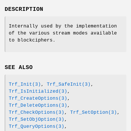
DESCRIPTION
Internally used by the implementation
of the various stream modes available
to blockciphers.
SEE ALSO
Trf_Init(3)
,
Trf_SafeInit(3)
,
Trf_IsInitialized(3)
,
Trf_CreateOptions(3)
,
Trf_DeleteOptions(3)
,
Trf_CheckOptions(3)
,
Trf_SetOption(3)
,
Trf_SetObjOption(3)
,
Trf_QueryOptions(3)
,