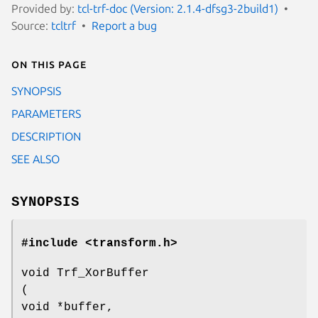
Provided by:
tcl-trf-doc (Version: 2.1.4-dfsg3-2build1)
Source:
tcltrf
Report a bug
On this page
SYNOPSIS
PARAMETERS
DESCRIPTION
SEE ALSO
SYNOPSIS
#include <transform.h>
void Trf_XorBuffer
(
void *buffer,