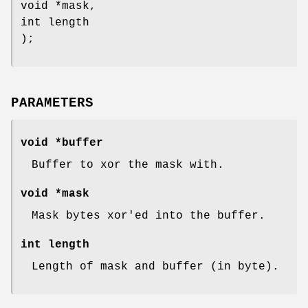
void *mask,
int length
);
PARAMETERS
void *buffer
Buffer to xor the mask with.
void *mask
Mask bytes xor'ed into the buffer.
int length
Length of mask and buffer (in byte).