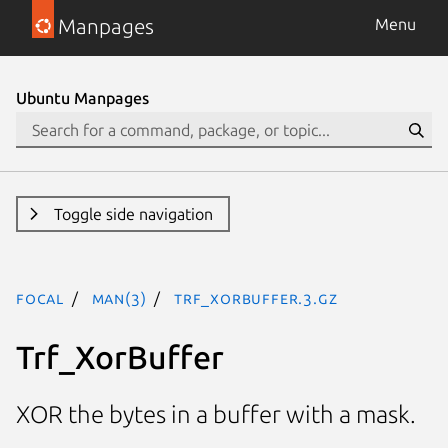
Manpages
Menu
Ubuntu Manpages
Toggle side navigation
focal
man(3)
Trf_XorBuffer.3.gz
Trf_XorBuffer
XOR the bytes in a buffer with a mask.